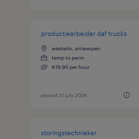
productiearbeider daf trucks
westerlo, antwerpen
temp to perm
€19.90 per hour
posted 31 july 2026
storingstechnieker