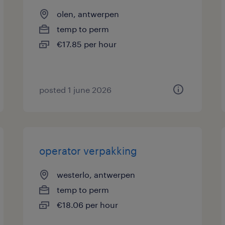
olen, antwerpen
temp to perm
€17.85 per hour
posted 1 june 2026
operator verpakking
westerlo, antwerpen
temp to perm
€18.06 per hour