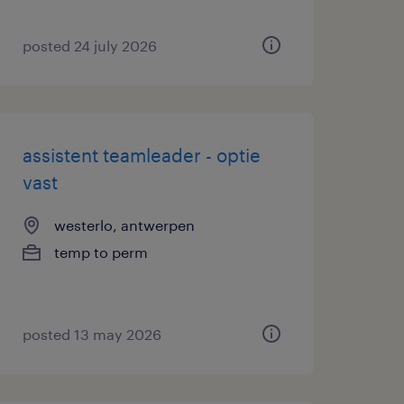
posted 24 july 2026
assistent teamleader - optie
vast
westerlo, antwerpen
temp to perm
posted 13 may 2026