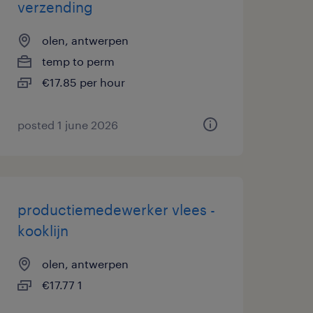
verzending
olen, antwerpen
temp to perm
€17.85 per hour
posted 1 june 2026
productiemedewerker vlees -
kooklijn
olen, antwerpen
€17.77 1