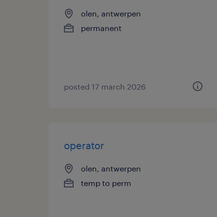
olen, antwerpen
permanent
posted 17 march 2026
operator
olen, antwerpen
temp to perm