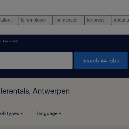
 talent
for employer
for investor
for press
about 
herentals
search 44 jobs
 Herentals, Antwerpen
job types
language