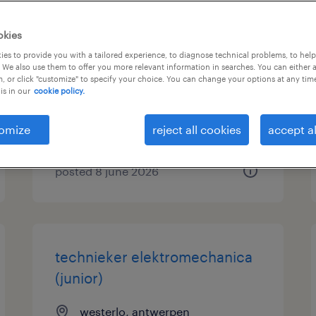
productiemedewerker
okies
nachtdienst
es to provide you with a tailored experience, to diagnose technical problems, to hel
 We also use them to offer you more relevant information in searches. You can either 
, or click "customize" to specify your choice. You can change your options at any tim
herentals, antwerpen
is in our
cookie policy.
temporary
€17.88 per hour
omize
reject all cookies
accept al
posted 8 june 2026
technieker elektromechanica
(junior)
westerlo, antwerpen