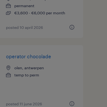
permanent
€3,600 - €6,000 per month
posted 10 april 2026
operator chocolade
olen, antwerpen
temp to perm
posted 11 june 2026