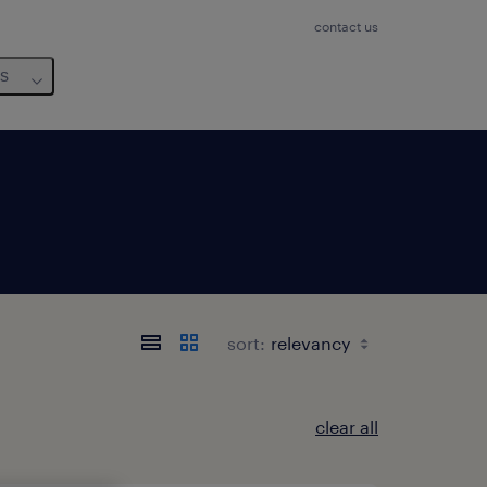
contact us
us
sort:
clear all