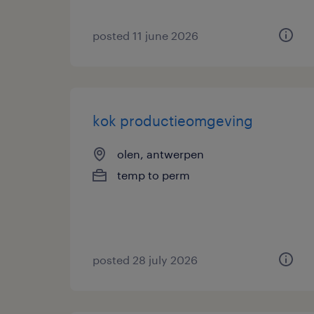
posted 11 june 2026
kok productieomgeving
olen, antwerpen
temp to perm
posted 28 july 2026