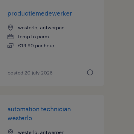
productiemedewerker
westerlo, antwerpen
temp to perm
€19.90 per hour
posted 20 july 2026
automation technician
westerlo
westerlo, antwerpen