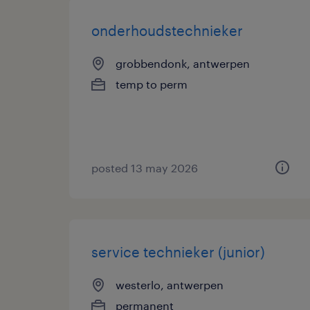
onderhoudstechnieker
grobbendonk, antwerpen
temp to perm
posted 13 may 2026
service technieker (junior)
westerlo, antwerpen
permanent