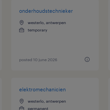
onderhoudstechnieker
westerlo, antwerpen
temporary
posted 10 june 2026
elektromechanicien
westerlo, antwerpen
permanent