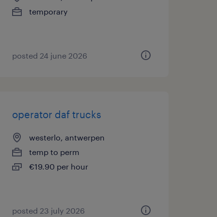
temporary
posted 24 june 2026
operator daf trucks
westerlo, antwerpen
temp to perm
€19.90 per hour
posted 23 july 2026