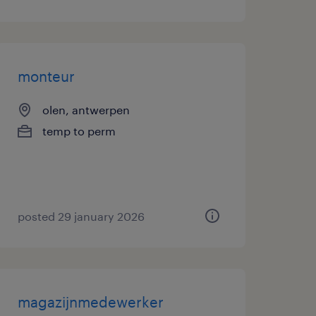
monteur
olen, antwerpen
temp to perm
posted 29 january 2026
magazijnmedewerker