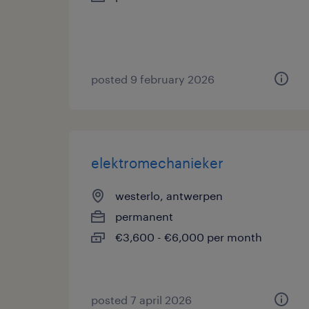
posted 9 february 2026
elektromechanieker
westerlo, antwerpen
permanent
€3,600 - €6,000 per month
posted 7 april 2026