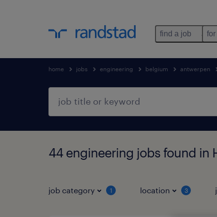
find a job
for
home
jobs
engineering
belgium
antwerpen
44 engineering jobs found in
job category
location
1
3