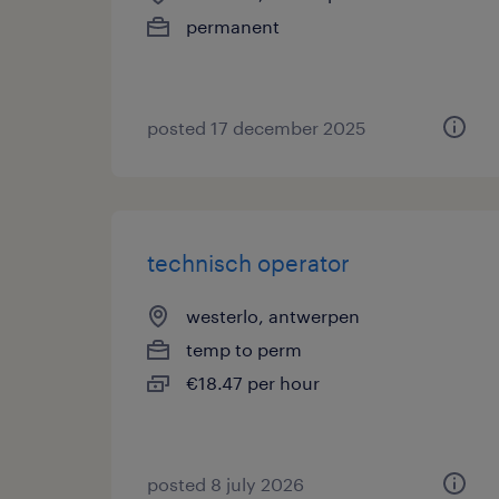
permanent
posted 17 december 2025
technisch operator
westerlo, antwerpen
temp to perm
€18.47 per hour
posted 8 july 2026