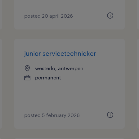
posted 20 april 2026
junior servicetechnieker
westerlo, antwerpen
permanent
posted 5 february 2026