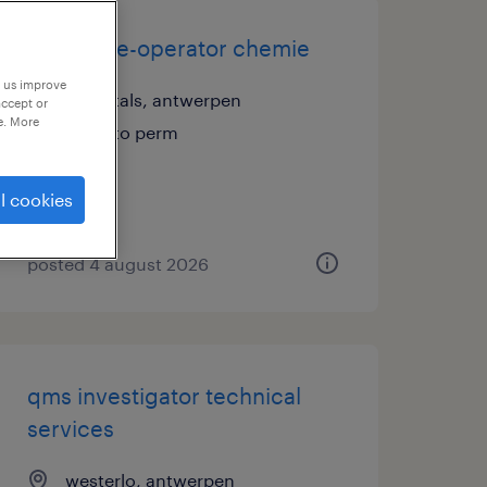
productie-operator chemie
p us improve
herentals, antwerpen
accept or
e. More
temp to perm
l cookies
posted 4 august 2026
qms investigator technical
services
westerlo, antwerpen