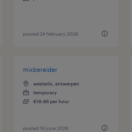
posted 24 february 2026
mixbereider
westerlo, antwerpen
temporary
€18.86 per hour
posted 16 june 2026