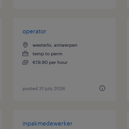
operator
westerlo, antwerpen
temp to perm
€19.90 per hour
posted 31 july 2026
inpakmedewerker