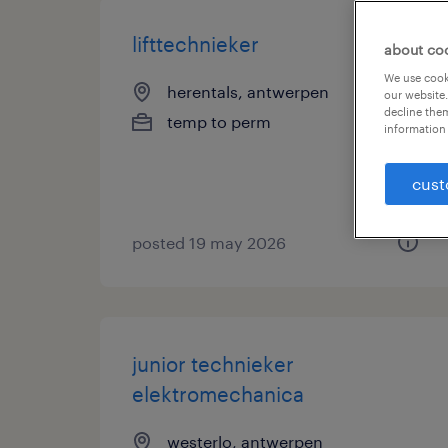
lifttechnieker
about co
We use cooki
herentals, antwerpen
our website.
decline them
temp to perm
information 
cust
posted 19 may 2026
junior technieker
elektromechanica
westerlo, antwerpen