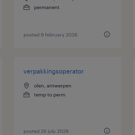
permanent
posted 9 february 2026
verpakkingsoperator
olen, antwerpen
temp to perm
posted 28 july 2026