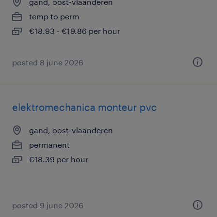
gand, oost-vlaanderen
temp to perm
€18.93 - €19.86 per hour
posted 8 june 2026
elektromechanica monteur pvc
gand, oost-vlaanderen
permanent
€18.39 per hour
posted 9 june 2026