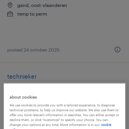
gand, oost-vlaanderen
temp to perm
posted 24 october 2025
technieker
gand, oost-vlaanderen
about cookies
temp to perm
We use cookies to provide you with a tailored experience, to diagnose
technical problems, to help us improve our website. We also use them to
offer you more relevant information in searches. You can either accept or
decline them, or click "customize" to specify your choice. You can
change your options at any time. More information is in our
cookie