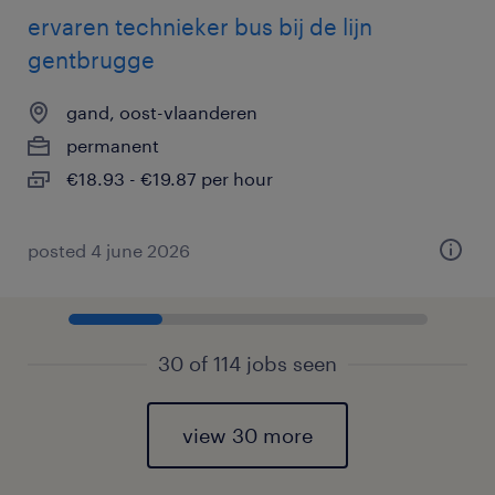
ervaren technieker bus bij de lijn
gentbrugge
gand, oost-vlaanderen
permanent
€18.93 - €19.87 per hour
posted 4 june 2026
30 of 114 jobs seen
view 30 more