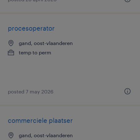
procesoperator
gand, oost-vlaanderen
temp to perm
posted 7 may 2026
commerciele plaatser
gand, oost-vlaanderen