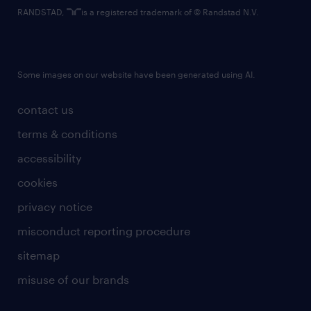
RANDSTAD,
is a registered trademark of © Randstad N.V.
Some images on our website have been generated using AI.
contact us
terms & conditions
accessibility
cookies
privacy notice
misconduct reporting procedure
sitemap
misuse of our brands