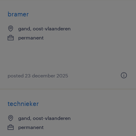
bramer
gand, oost-vlaanderen
permanent
posted 23 december 2025
technieker
gand, oost-vlaanderen
permanent