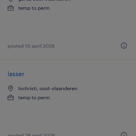
temp to perm
posted 10 april 2026
lasser
lochristi, oost-vlaanderen
temp to perm
posted 28 april 2026