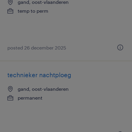
gand, oost-vlaanderen
temp to perm
posted 26 december 2025
technieker nachtploeg
gand, oost-vlaanderen
permanent