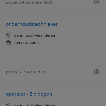
posted 29 december 2025
onderhoudstechnieker
gand, oost-vlaanderen
temp to perm
posted 7 january 2026
operator - 2 ploegen
gand, oost-vlaanderen