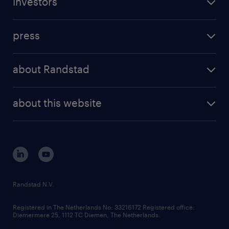
investors
inhouse solutions
contact us
investment case
workforce insights
press
results and reports
randstad operational
press releases
randstad share
randstad professional
about Randstad
news and events
investor contacts
randstad enterprise
company profile
future of work
randstad digital
about this website
sustainability
tech suite
disclaimer
equity, diversity, inclusion and belonging
contact us
corporate governance
randstad innovation fund
country websites
Randstad N.V.
contact us
Registered in The Netherlands No: 33216172 Registered office:
Diemermere 25, 1112 TC Diemen, The Netherlands.