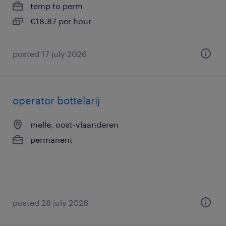
temp to perm
€18.87 per hour
posted 17 july 2026
operator bottelarij
melle, oost-vlaanderen
permanent
posted 28 july 2026