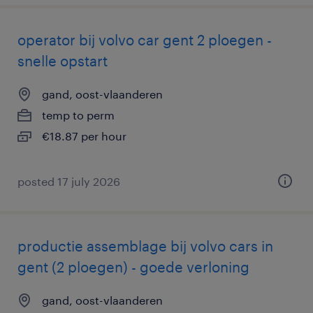
operator bij volvo car gent 2 ploegen -
snelle opstart
gand, oost-vlaanderen
temp to perm
€18.87 per hour
posted 17 july 2026
productie assemblage bij volvo cars in
gent (2 ploegen) - goede verloning
gand, oost-vlaanderen