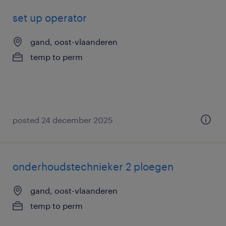
set up operator
gand, oost-vlaanderen
temp to perm
posted 24 december 2025
onderhoudstechnieker 2 ploegen
gand, oost-vlaanderen
temp to perm