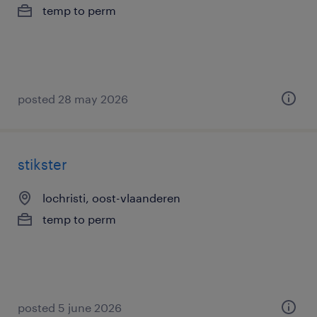
temp to perm
posted 28 may 2026
stikster
lochristi, oost-vlaanderen
temp to perm
posted 5 june 2026