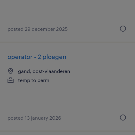
posted 29 december 2025
operator - 2 ploegen
gand, oost-vlaanderen
temp to perm
posted 13 january 2026