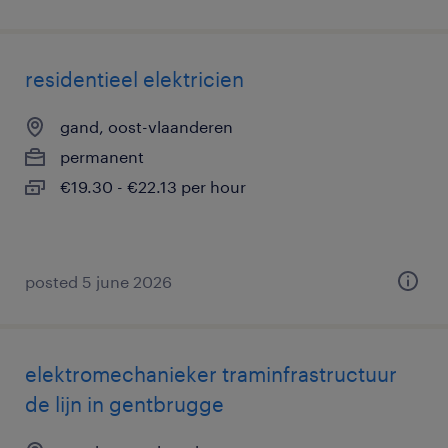
residentieel elektricien
gand, oost-vlaanderen
permanent
€19.30 - €22.13 per hour
posted 5 june 2026
elektromechanieker traminfrastructuur
de lijn in gentbrugge