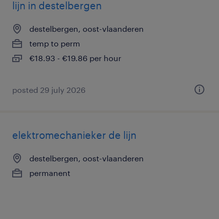
lijn in destelbergen
destelbergen, oost-vlaanderen
temp to perm
€18.93 - €19.86 per hour
posted 29 july 2026
elektromechanieker de lijn
destelbergen, oost-vlaanderen
permanent