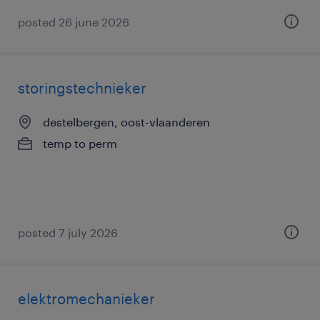
posted 26 june 2026
storingstechnieker
destelbergen, oost-vlaanderen
temp to perm
posted 7 july 2026
elektromechanieker