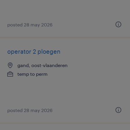
posted 28 may 2026
operator 2 ploegen
gand, oost-vlaanderen
temp to perm
posted 28 may 2026