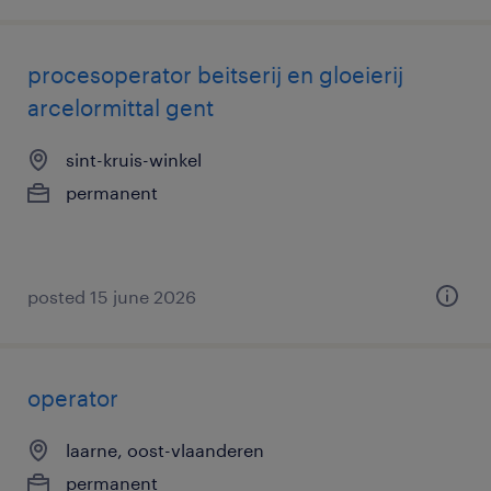
procesoperator beitserij en gloeierij
arcelormittal gent
sint-kruis-winkel
permanent
posted 15 june 2026
operator
laarne, oost-vlaanderen
permanent