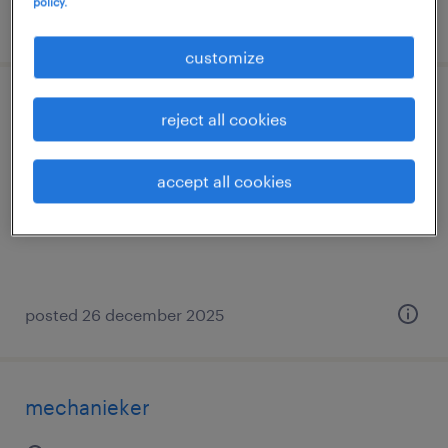
policy.
posted 24 december 2025
customize
elektromecanicien
reject all cookies
melle, oost-vlaanderen
accept all cookies
temp to perm
posted 26 december 2025
mechanieker