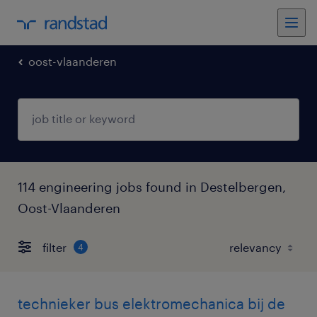
oost-vlaanderen
114 engineering jobs found in Destelbergen,
Oost-Vlaanderen
filter
4
technieker bus elektromechanica bij de