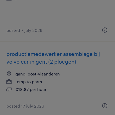
posted 7 july 2026
productiemedewerker assemblage bij
volvo car in gent (2 ploegen)
gand, oost-vlaanderen
temp to perm
€18.87 per hour
posted 17 july 2026