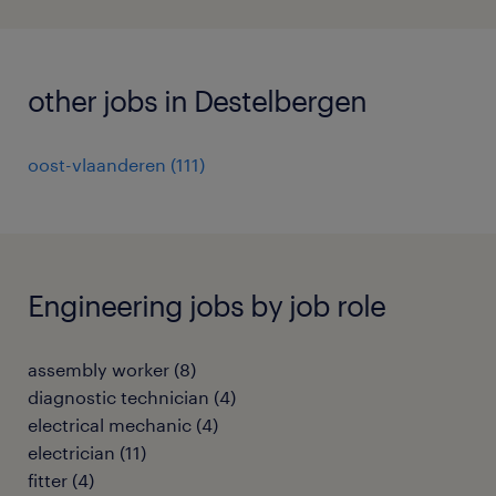
other jobs in Destelbergen
oost-vlaanderen
(
111
)
Engineering jobs by job role
assembly worker
(
8
)
diagnostic technician
(
4
)
electrical mechanic
(
4
)
electrician
(
11
)
fitter
(
4
)