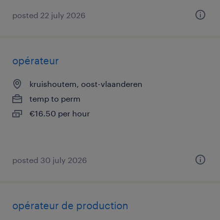
posted 22 july 2026
opérateur
kruishoutem, oost-vlaanderen
temp to perm
€16.50 per hour
posted 30 july 2026
opérateur de production