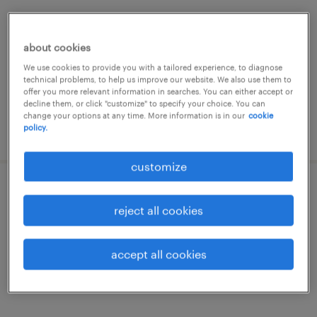
nazareth, oost-vlaanderen
temp to perm
about cookies
We use cookies to provide you with a tailored experience, to diagnose
technical problems, to help us improve our website. We also use them to
offer you more relevant information in searches. You can either accept or
decline them, or click "customize" to specify your choice. You can
change your options at any time. More information is in our
cookie
policy.
posted 24 december 2025
customize
opérateur
reject all cookies
kruishoutem, oost-vlaanderen
temp to perm
accept all cookies
€16.50 per hour