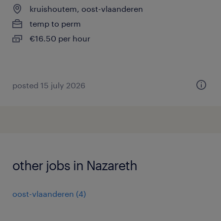
kruishoutem, oost-vlaanderen
temp to perm
€16.50 per hour
posted 15 july 2026
other jobs in Nazareth
oost-vlaanderen
(
4
)