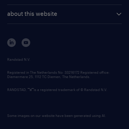
investor contacts
randstad enterprise
company profile
future of work
randstad digital
about this website
sustainability
tech suite
disclaimer
equity, diversity, inclusion and belonging
contact us
corporate governance
randstad innovation fund
country websites
Randstad N.V.
contact us
Registered in The Netherlands No: 33216172 Registered office:
Diemermere 25, 1112 TC Diemen, The Netherlands.
RANDSTAD,
is a registered trademark of © Randstad N.V.
Some images on our website have been generated using AI.