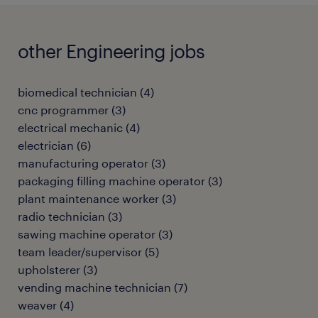
other Engineering jobs
biomedical technician
(
4
)
cnc programmer
(
3
)
electrical mechanic
(
4
)
electrician
(
6
)
manufacturing operator
(
3
)
packaging filling machine operator
(
3
)
plant maintenance worker
(
3
)
radio technician
(
3
)
sawing machine operator
(
3
)
team leader/supervisor
(
5
)
upholsterer
(
3
)
vending machine technician
(
7
)
weaver
(
4
)