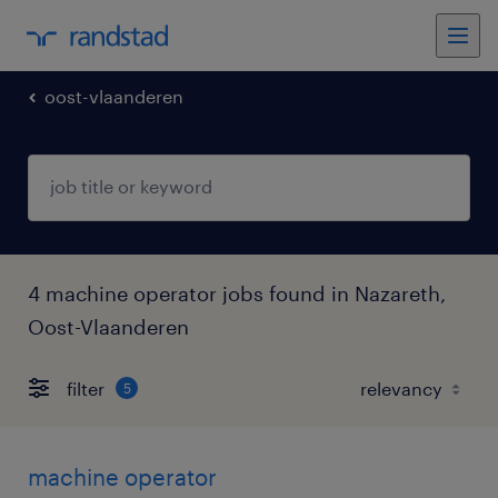
oost-vlaanderen
4 machine operator jobs found in Nazareth,
Oost-Vlaanderen
filter
5
machine operator