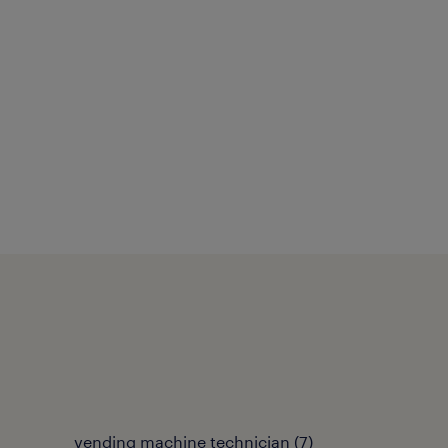
vending machine technician
(
7
)