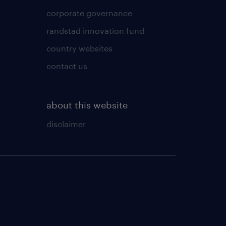
corporate governance
randstad innovation fund
country websites
contact us
about this website
disclaimer