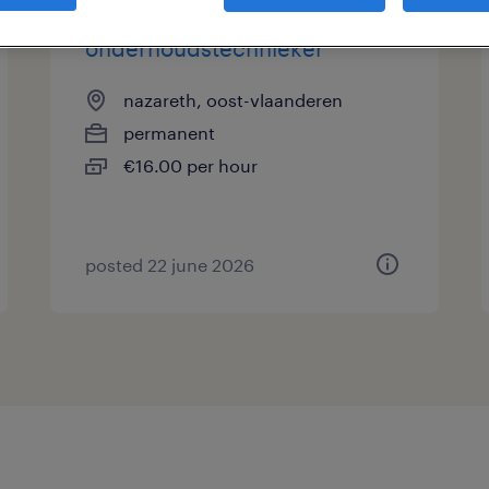
onderhoudstechnieker
nazareth, oost-vlaanderen
permanent
€16.00 per hour
posted 22 june 2026