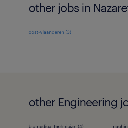
other jobs in Nazare
oost-vlaanderen
(
3
)
other Engineering j
biomedical technician
(
4
)
machin