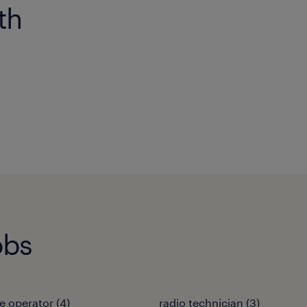
th
obs
e operator
(
4
)
radio technician
(
3
)