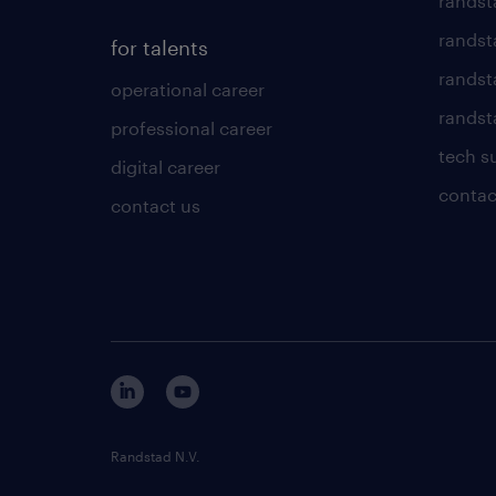
randst
randst
for talents
randst
operational career
randsta
professional career
tech s
digital career
contac
contact us
Randstad N.V.