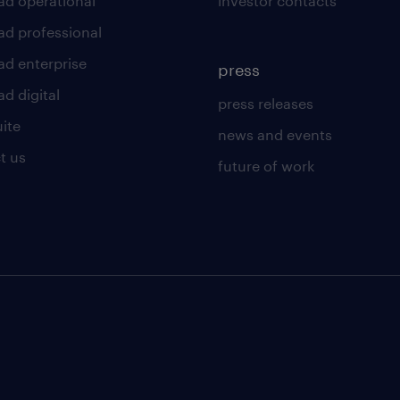
ad operational
investor contacts
ad professional
ad enterprise
press
d digital
press releases
uite
news and events
t us
future of work