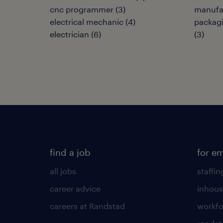
cnc programmer
(
3
)
manufa
electrical mechanic
(
4
)
packagi
electrician
(
6
)
(
3
)
find a job
for e
all jobs
staffin
career advice
inhous
careers at Randstad
workfo