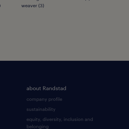
)
weaver
(
3
)
about Randstad
company profile
sustainability
equity, diversity, inclusion and
belonging