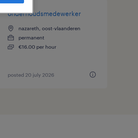
onderhoudsmedewerker
nazareth, oost-vlaanderen
permanent
€16.00 per hour
posted 20 july 2026