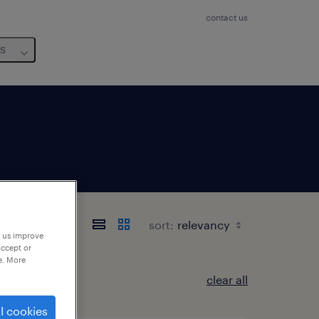
contact us
us
sort:
p us improve
accept or
e. More
clear all
l cookies