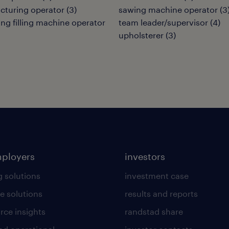
cturing operator
(
3
)
sawing machine operator
(
3
ng filling machine operator
team leader/supervisor
(
4
)
upholsterer
(
3
)
mployers
investors
g solutions
investment case
e solutions
results and reports
rce insights
randstad share