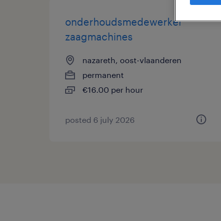
onderhoudsmedewerker
zaagmachines
nazareth, oost-vlaanderen
permanent
€16.00 per hour
posted 6 july 2026