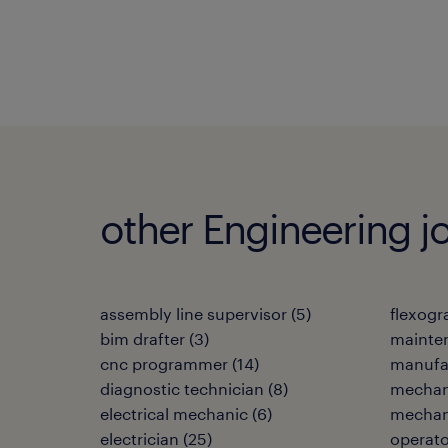
other Engineering j
assembly line supervisor
(
5
)
flexogr
bim drafter
(
3
)
mainten
cnc programmer
(
14
)
manufa
diagnostic technician
(
8
)
mechan
electrical mechanic
(
6
)
mechani
electrician
(
25
)
operato