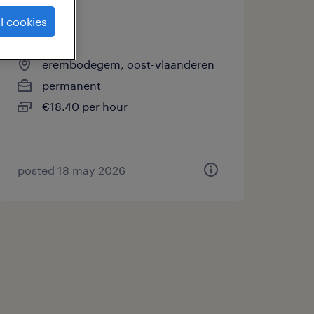
l cookies
operator
erembodegem, oost-vlaanderen
permanent
€18.40 per hour
posted 18 may 2026