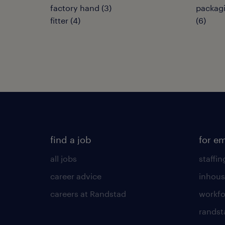
factory hand
(
3
)
packagi
fitter
(
4
)
(
6
)
find a job
for e
all jobs
staffin
career advice
inhous
careers at Randstad
workfo
randst