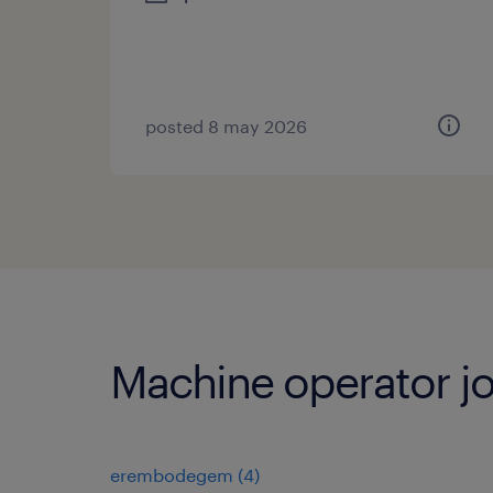
posted 8 may 2026
Machine operator jo
erembodegem
(
4
)