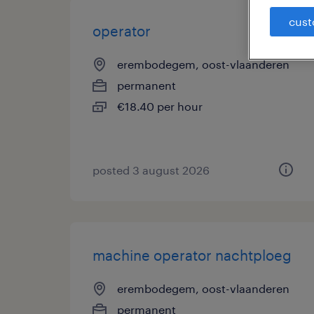
cust
operator
erembodegem, oost-vlaanderen
permanent
€18.40 per hour
posted 3 august 2026
machine operator nachtploeg
erembodegem, oost-vlaanderen
permanent