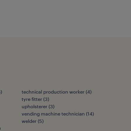
6
)
technical production worker
(
4
)
tyre fitter
(
3
)
upholsterer
(
3
)
vending machine technician
(
14
)
welder
(
5
)
)