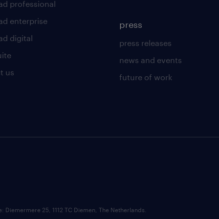
ad professional
ad enterprise
press
d digital
press releases
uite
news and events
t us
future of work
ce: Diemermere 25, 1112 TC Diemen, The Netherlands.