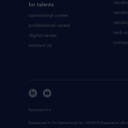
randst
for talents
randst
operational career
randsta
professional career
tech s
digital career
contac
contact us
Randstad N.V.
Registered in The Netherlands No: 33216172 Registered offi