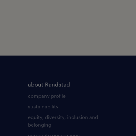
about Randstad
company profile
sustainability
equity, diversity, inclusion and
belonging
corporate governance