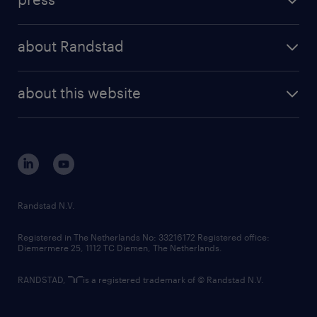
results and reports
randstad operational
press releases
randstad share
randstad professional
about Randstad
news and events
investor contacts
randstad enterprise
company profile
future of work
randstad digital
about this website
sustainability
tech suite
disclaimer
equity, diversity, inclusion and belonging
contact us
corporate governance
randstad innovation fund
country websites
Randstad N.V.
contact us
Registered in The Netherlands No: 33216172 Registered office:
Diemermere 25, 1112 TC Diemen, The Netherlands.
RANDSTAD,
is a registered trademark of © Randstad N.V.