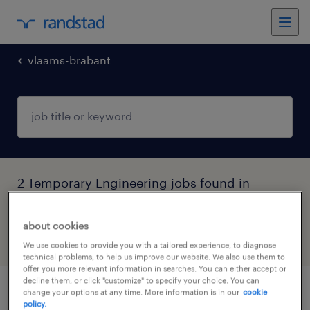
vlaams-brabant
2 Temporary Engineering jobs found in
Vlaams-Brabant
about cookies
filter
5
We use cookies to provide you with a tailored experience, to diagnose
technical problems, to help us improve our website. We also use them to
offer you more relevant information in searches. You can either accept or
decline them, or click "customize" to specify your choice. You can
change your options at any time. More information is in our
cookie
technieker bus leuven
policy.