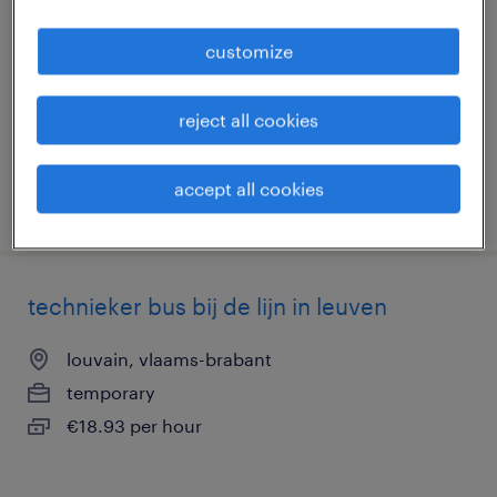
louvain, vlaams-brabant
customize
temporary
€18.93 per hour
reject all cookies
accept all cookies
posted 2 june 2026
technieker bus bij de lijn in leuven
louvain, vlaams-brabant
temporary
€18.93 per hour