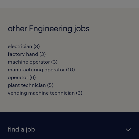
other Engineering jobs
electrician
(
3
)
factory hand
(
3
)
machine operator
(
3
)
manufacturing operator
(
10
)
operator
(
6
)
plant technician
(
5
)
vending machine technician
(
3
)
find a job