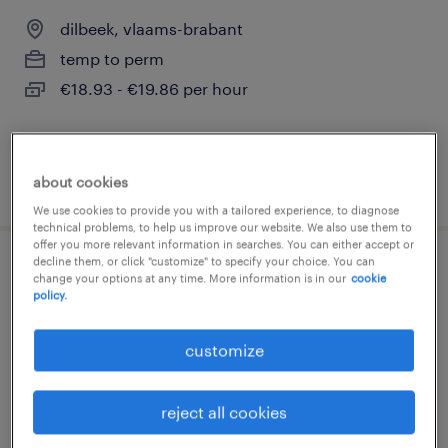
dilbeek, vlaams-brabant
temp to perm
€18.93 - €19.86 per hour
about cookies
posted 5 august 2026
We use cookies to provide you with a tailored experience, to diagnose
technical problems, to help us improve our website. We also use them to
offer you more relevant information in searches. You can either accept or
decline them, or click "customize" to specify your choice. You can
technieker bus bij de lijn in grimbergen
change your options at any time. More information is in our
cookie
policy.
grimbergen, vlaams-brabant
customize
temp to perm
€18.93 - €19.86 per hour
reject all cookies