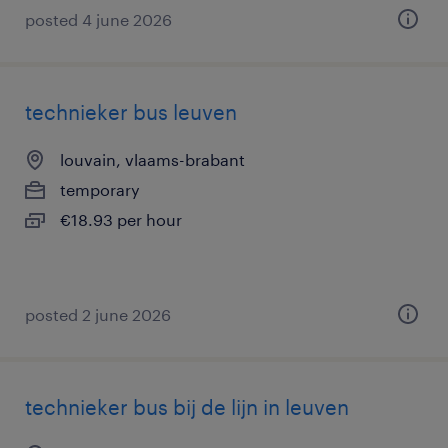
posted 4 june 2026
technieker bus leuven
louvain, vlaams-brabant
temporary
€18.93 per hour
posted 2 june 2026
technieker bus bij de lijn in leuven