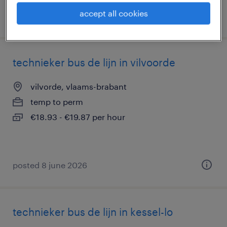
accept all cookies
posted 10 june 2026
technieker bus de lijn in vilvoorde
vilvorde, vlaams-brabant
temp to perm
€18.93 - €19.87 per hour
posted 8 june 2026
technieker bus de lijn in kessel-lo