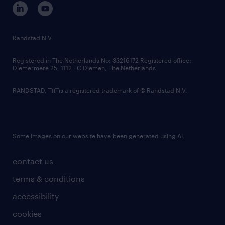
corporate governance
randstad innovation fund
country websites
Randstad N.V.
contact us
Registered in The Netherlands No: 33216172 Registered office:
Diemermere 25, 1112 TC Diemen, The Netherlands.
RANDSTAD,
is a registered trademark of © Randstad N.V.
Some images on our website have been generated using AI.
contact us
terms & conditions
accessibility
cookies