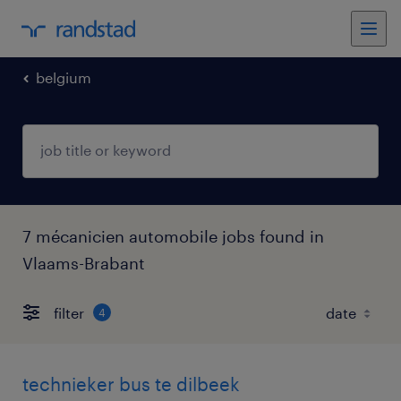
belgium
7 mécanicien automobile jobs found in
Vlaams-Brabant
filter
4
technieker bus te dilbeek