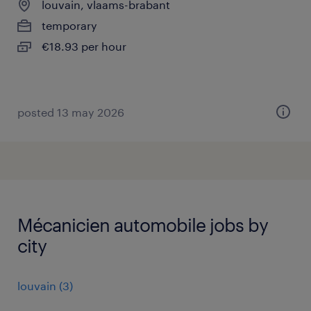
louvain, vlaams-brabant
temporary
€18.93 per hour
posted 13 may 2026
Mécanicien automobile jobs by
city
louvain
(
3
)