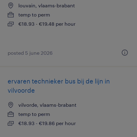
louvain, vlaams-brabant
temp to perm
€18.93 - €19.48 per hour
posted 5 june 2026
ervaren technieker bus bij de lijn in
vilvoorde
vilvorde, vlaams-brabant
temp to perm
€18.93 - €19.86 per hour