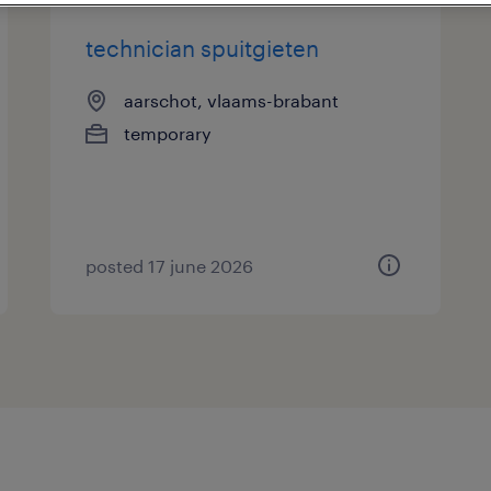
technician spuitgieten
aarschot, vlaams-brabant
temporary
posted 17 june 2026