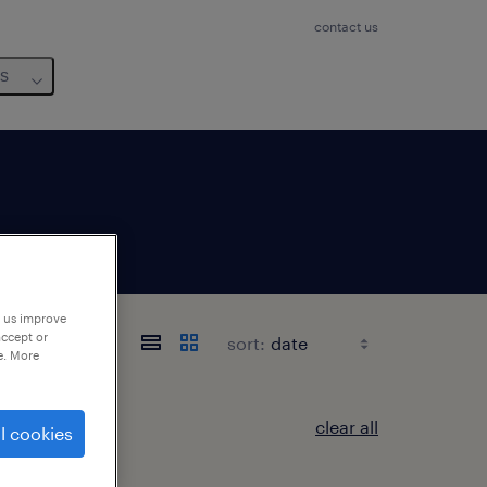
contact us
us
p us improve
accept or
sort:
e. More
clear all
l cookies