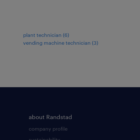
plant technician
(
6
)
vending machine technician
(
3
)
about Randstad
company profile
sustainability