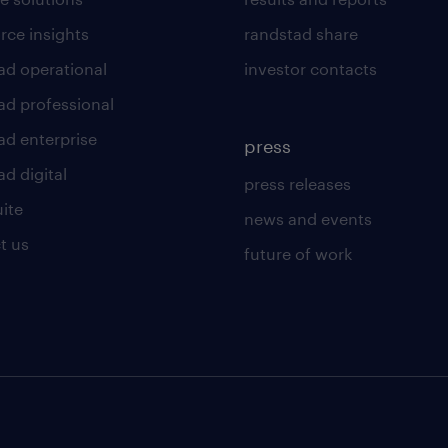
rce insights
randstad share
ad operational
investor contacts
ad professional
ad enterprise
press
d digital
press releases
uite
news and events
t us
future of work