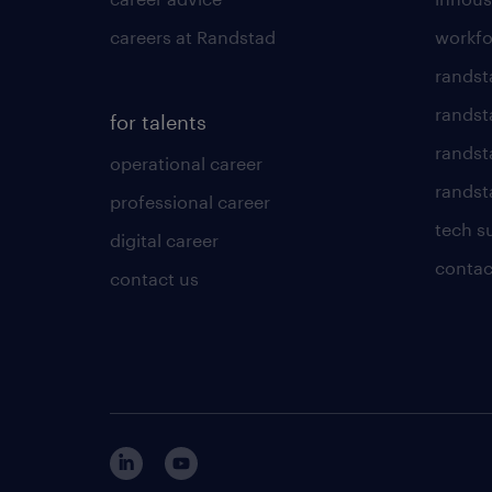
careers at Randstad
workfo
randst
randst
for talents
randst
operational career
randsta
professional career
tech s
digital career
contac
contact us