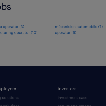
obs
e operator
(
3
)
mécanicien automobile
(
7
)
cturing operator
(
10
)
operator
(
6
)
mployers
investors
g solutions
investment case
e solutions
results and reports