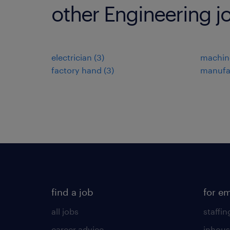
other Engineering j
electrician
(
3
)
machin
factory hand
(
3
)
manufa
find a job
for e
all jobs
staffin
career advice
inhous