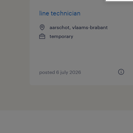
line technician
aarschot, vlaams-brabant
temporary
posted 6 july 2026