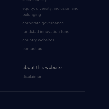
equity, diversity, inclusion and
belonging
corporate governance
randstad innovation fund
country websites
contact us
about this website
disclaimer