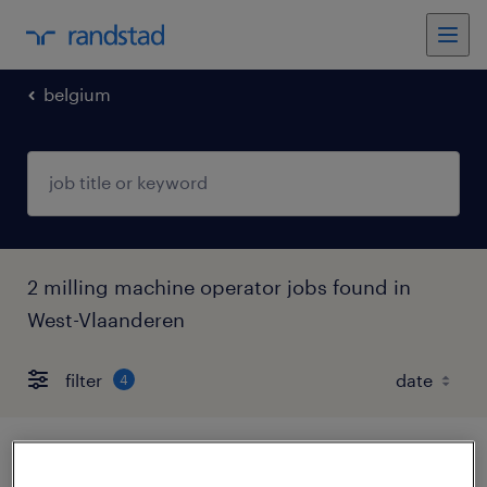
belgium
2 milling machine operator jobs found in
West-Vlaanderen
filter
4
cnc-frezer