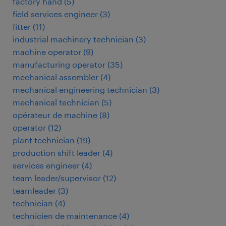
factory hand
(
5
)
field services engineer
(
3
)
fitter
(
11
)
industrial machinery technician
(
3
)
machine operator
(
9
)
manufacturing operator
(
35
)
mechanical assembler
(
4
)
mechanical engineering technician
(
3
)
mechanical technician
(
5
)
opérateur de machine
(
8
)
operator
(
12
)
plant technician
(
19
)
production shift leader
(
4
)
services engineer
(
4
)
team leader/supervisor
(
12
)
teamleader
(
3
)
technician
(
4
)
technicien de maintenance
(
4
)