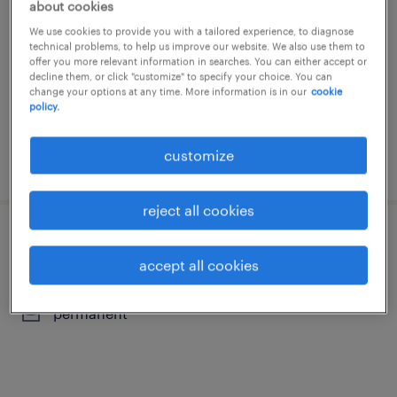
about cookies
staden, west-vlaanderen
We use cookies to provide you with a tailored experience, to diagnose
technical problems, to help us improve our website. We also use them to
temporary
offer you more relevant information in searches. You can either accept or
decline them, or click "customize" to specify your choice. You can
change your options at any time. More information is in our
cookie
policy.
customize
posted 15 july 2026
reject all cookies
cnc-frezer
accept all cookies
izegem, west-vlaanderen
permanent