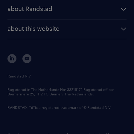
press releases
randstad share
randstad professional
about Randstad
news and events
investor contacts
randstad enterprise
company profile
future of work
randstad digital
about this website
sustainability
tech suite
disclaimer
equity, diversity, inclusion and belonging
contact us
corporate governance
randstad innovation fund
country websites
Randstad N.V.
contact us
Registered in The Netherlands No: 33216172 Registered office:
Diemermere 25, 1112 TC Diemen, The Netherlands.
RANDSTAD,
is a registered trademark of © Randstad N.V.