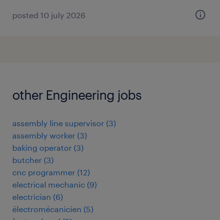
posted 10 july 2026
other Engineering jobs
assembly line supervisor
(
3
)
assembly worker
(
3
)
baking operator
(
3
)
butcher
(
3
)
cnc programmer
(
12
)
electrical mechanic
(
9
)
electrician
(
6
)
électromécanicien
(
5
)