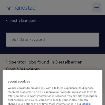
oost-vlaanderen
1 operator jobs found in Destelbergen,
Oost-Vlaanderen
about cookies
filter
5
We use cookies to provide you with a tailored experience, to diagnose
technical problems, to help us improve our website. We also use them to
offer you more relevant information in searches. You can either accept or
set up operator
decline them, or click "customize" to specify your choice. You can
change your options at any time. More information is in our
cookie