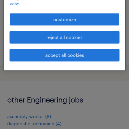
policy.
gand, oost-vlaanderen
temp to perm
customize
reject all cookies
posted 24 december 2025
accept all cookies
other Engineering jobs
assembly worker
(
8
)
diagnostic technician
(
4
)