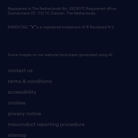
contact us
Registered in The Netherlands No: 33216172 Registered office:
Diemermere 25, 1112 TC Diemen, The Netherlands.
RANDSTAD,
is a registered trademark of © Randstad N.V.
Some images on our website have been generated using AI.
contact us
terms & conditions
accessibility
cookies
privacy notice
misconduct reporting procedure
sitemap