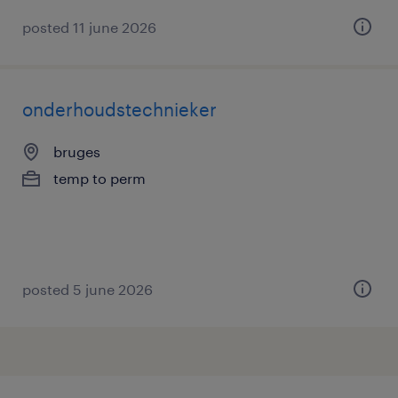
posted 11 june 2026
onderhoudstechnieker
bruges
temp to perm
posted 5 june 2026