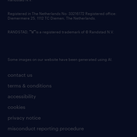
contact us
Registered in The Netherlands No: 33216172 Registered office:
Diemermere 25, 1112 TC Diemen, The Netherlands.
RANDSTAD,
is a registered trademark of © Randstad N.V.
Some images on our website have been generated using AI.
contact us
terms & conditions
accessibility
cookies
privacy notice
misconduct reporting procedure