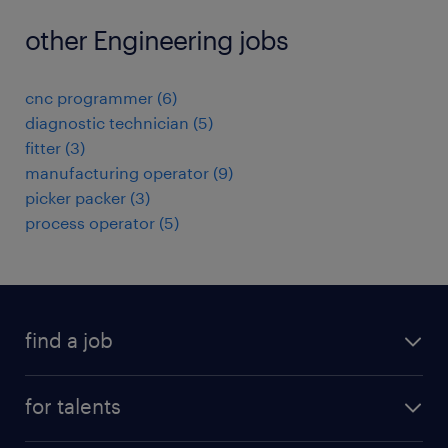
other Engineering jobs
cnc programmer
(
6
)
diagnostic technician
(
5
)
fitter
(
3
)
manufacturing operator
(
9
)
picker packer
(
3
)
process operator
(
5
)
find a job
all jobs
for talents
career advice