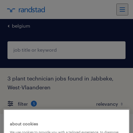
belgium
3 plant technician jobs found in Jabbeke,
West-Vlaanderen
filter
5
about cookies
onderhoudstechnieker
We use cookies to provide you with a tailored experience, to diagnose