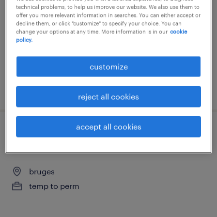
technical problems, to help us improve our website. We also use them to
bruges
offer you more relevant information in searches. You can either accept or
decline them, or click "customize" to specify your choice. You can
temp to perm
change your options at any time. More information is in our
cookie
policy.
€18.00 per hour
customize
posted 5 june 2026
reject all cookies
accept all cookies
onderhoudstechnieker specialisatie
mechanica
bruges
temp to perm