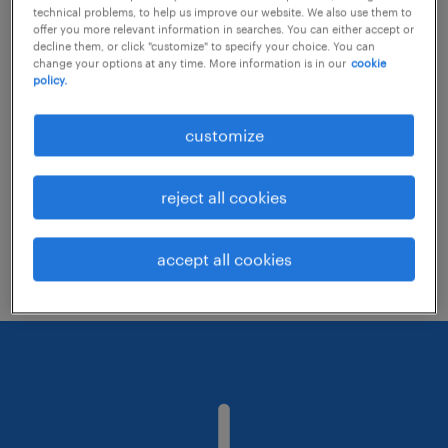
technical problems, to help us improve our website. We also use them to
offer you more relevant information in searches. You can either accept or
decline them, or click "customize" to specify your choice. You can
Consider removing some of the filters
change your options at any time. More information is in our
cookie
policy.
you have applied.
Have you searched for jobs in a specific
customize
location? Consider expanding the range
around the location.
reject all cookies
Change the job title or keywords and
check if it was spelled correctly.
accept all cookies