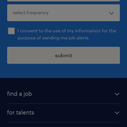
I consent to the use of my information for the
purpose of sending me job alerts.
submit
find a job
all jobs
for talents
career advice
operational career
careers at Randstad