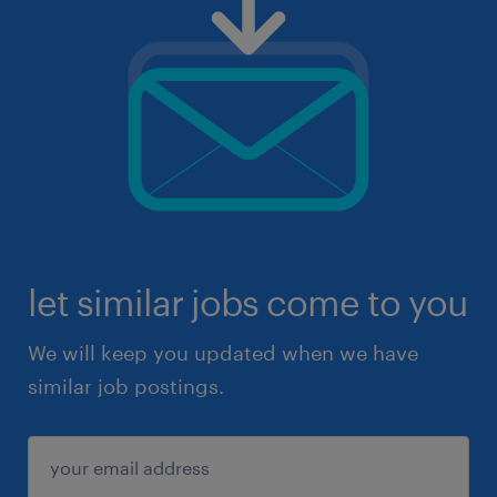
let similar jobs come to you
We will keep you updated when we have
similar job postings.