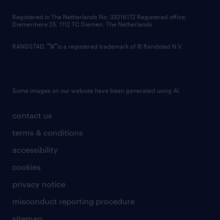
contact us
Registered in The Netherlands No: 33216172 Registered office:
Diemermere 25, 1112 TC Diemen, The Netherlands.
RANDSTAD,
is a registered trademark of © Randstad N.V.
Some images on our website have been generated using AI.
contact us
terms & conditions
accessibility
cookies
privacy notice
misconduct reporting procedure
sitemap