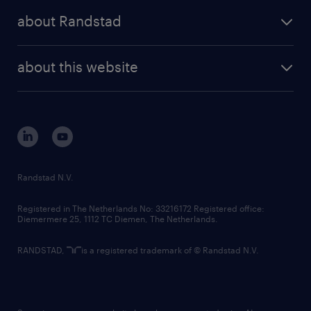
press releases
randstad share
randstad professional
about Randstad
news and events
investor contacts
randstad enterprise
company profile
future of work
randstad digital
about this website
sustainability
tech suite
disclaimer
equity, diversity, inclusion and belonging
contact us
corporate governance
randstad innovation fund
country websites
Randstad N.V.
contact us
Registered in The Netherlands No: 33216172 Registered office:
Diemermere 25, 1112 TC Diemen, The Netherlands.
RANDSTAD,
is a registered trademark of © Randstad N.V.