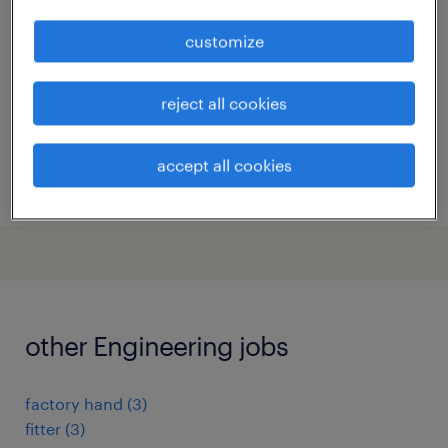
evergem, oost-vlaanderen
customize
temp to perm
reject all cookies
accept all cookies
posted 26 june 2026
other Engineering jobs
factory hand
(
3
)
fitter
(
3
)