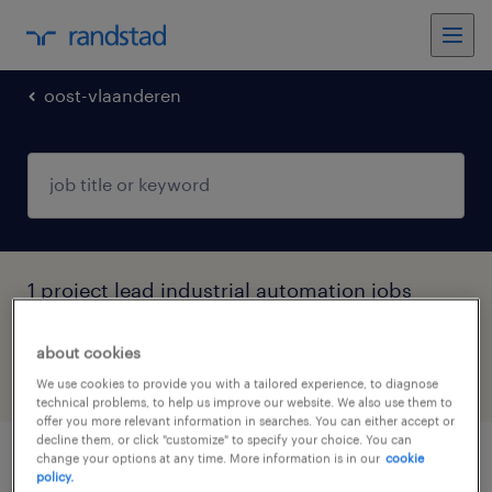
oost-vlaanderen
1 project lead industrial automation jobs
found in Evergem, Oost-Vlaanderen
about cookies
filter
5
We use cookies to provide you with a tailored experience, to diagnose
technical problems, to help us improve our website. We also use them to
offer you more relevant information in searches. You can either accept or
decline them, or click "customize" to specify your choice. You can
change your options at any time. More information is in our
cookie
senior automation manager
policy.