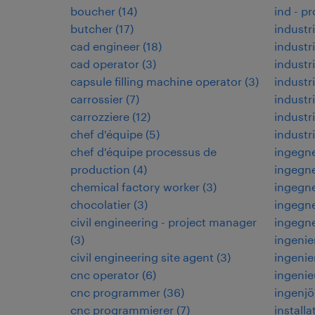
boucher
(
14
)
ind - p
butcher
(
17
)
industri
cad engineer
(
18
)
industri
cad operator
(
3
)
industr
capsule filling machine operator
(
3
)
industr
carrossier
(
7
)
industri
carrozziere
(
12
)
indust
chef d'équipe
(
5
)
industr
chef d'équipe processus de
ingegne
production
(
4
)
ingegne
chemical factory worker
(
3
)
ingegne
chocolatier
(
3
)
ingegne
civil engineering - project manager
ingegn
(
3
)
ingenie
civil engineering site agent
(
3
)
ingenie
cnc operator
(
6
)
ingenie
cnc programmer
(
36
)
ingenjö
cnc programmierer
(
7
)
installa