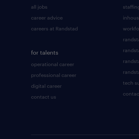
all jobs
staffin
career advice
inhous
careers at Randstad
workfo
randst
randst
for talents
randst
operational career
randsta
professional career
tech s
digital career
contac
contact us