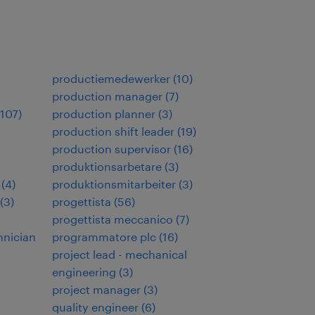
productiemedewerker
(
10
)
production manager
(
7
)
107
)
production planner
(
3
)
production shift leader
(
19
)
production supervisor
(
16
)
produktionsarbetare
(
3
)
(
4
)
produktionsmitarbeiter
(
3
)
(
3
)
progettista
(
56
)
progettista meccanico
(
7
)
hnician
programmatore plc
(
16
)
project lead - mechanical
engineering
(
3
)
project manager
(
3
)
quality engineer
(
6
)