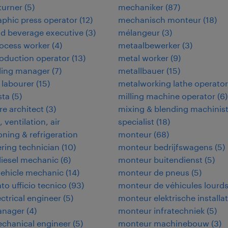
 turner
(
5
)
mechaniker
(
87
)
aphic press operator
(
12
)
mechanisch monteur
(
18
)
d beverage executive
(
3
)
mélangeur
(
3
)
ocess worker
(
4
)
metaalbewerker
(
3
)
oduction operator
(
13
)
metal worker
(
9
)
ding manager
(
7
)
metallbauer
(
15
)
 labourer
(
15
)
metalworking lathe operator
ta
(
5
)
milling machine operator
(
6
)
e architect
(
3
)
mixing & blending machinis
 ventilation, air
specialist
(
18
)
oning & refrigeration
monteur
(
68
)
ring technician
(
10
)
monteur bedrijfswagens
(
5
)
iesel mechanic
(
6
)
monteur buitendienst
(
5
)
vehicle mechanic
(
14
)
monteur de pneus
(
5
)
to ufficio tecnico
(
93
)
monteur de véhicules lourd
ectrical engineer
(
5
)
monteur elektrische installat
anager
(
4
)
monteur infratechniek
(
5
)
echanical engineer
(
5
)
monteur machinebouw
(
3
)