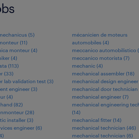
obs
omechanicus
(
5
)
mécanicien de moteurs
omonteur
(
11
)
automobiles
(
4
)
nica monteur
(
4
)
meccanico automobilistico
(
niker
(
4
)
meccanico motorista
(
7
)
ista
(
113
)
mechanic
(
4
)
er
(
33
)
mechanical assembler
(
18
)
r lab validation test
(
3
)
mechanical design engineer
ent engineer
(
3
)
mechanical door technician
eur
(
4
)
mechanical engineer
(
7
)
 hand
(
82
)
mechanical engineering tec
enmonteur
(
28
)
(
14
)
tic installer
(
3
)
mechanical fitter
(
14
)
ervices engineer
(
6
)
mechanical technician
(
46
)
4
)
mechanical technician
(
6
)