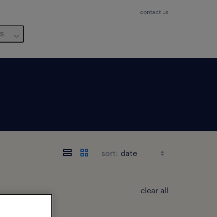
contact us
us
sort:
clear all