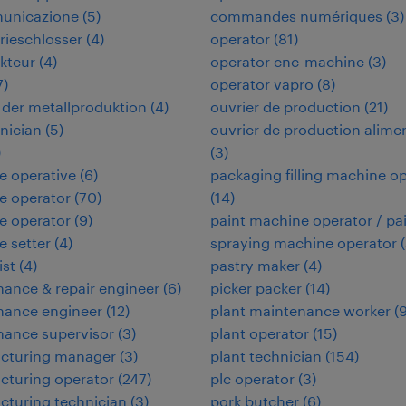
municazione
(
5
)
commandes numériques
(
3
)
rieschlosser
(
4
)
operator
(
81
)
kteur
(
4
)
operator cnc-machine
(
3
)
7
)
operator vapro
(
8
)
in der metallproduktion
(
4
)
ouvrier de production
(
21
)
hnician
(
5
)
ouvrier de production alime
)
(
3
)
e operative
(
6
)
packaging filling machine o
e operator
(
70
)
(
14
)
e operator
(
9
)
paint machine operator / pa
 setter
(
4
)
spraying machine operator
(
ist
(
4
)
pastry maker
(
4
)
ance & repair engineer
(
6
)
picker packer
(
14
)
nance engineer
(
12
)
plant maintenance worker
(
nance supervisor
(
3
)
plant operator
(
15
)
cturing manager
(
3
)
plant technician
(
154
)
cturing operator
(
247
)
plc operator
(
3
)
turing technician
(
3
)
pork butcher
(
6
)