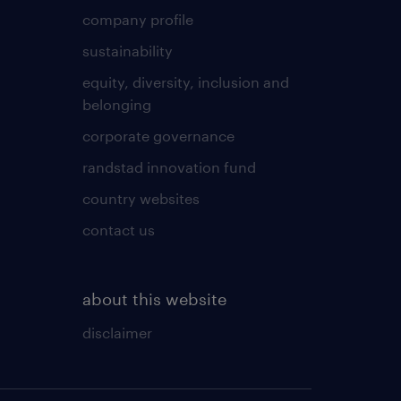
company profile
sustainability
equity, diversity, inclusion and
belonging
corporate governance
randstad innovation fund
country websites
contact us
about this website
disclaimer