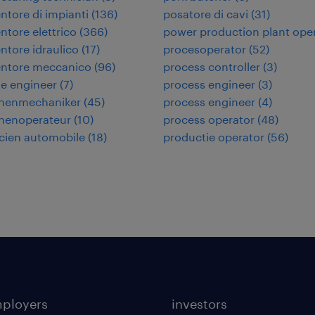
tore di impianti
(
136
)
posatore di cavi
(
31
)
tore elettrico
(
366
)
power production plant ope
tore idraulico
(
17
)
procesoperator
(
52
)
ntore meccanico
(
96
)
process controller
(
3
)
e engineer
(
7
)
process engineer
(
3
)
nenmechaniker
(
45
)
process engineer
(
4
)
nenoperateur
(
10
)
process operator
(
48
)
cien automobile
(
18
)
productie operator
(
56
)
mployers
investors