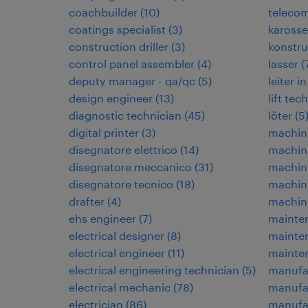
coachbuilder
(
10
)
teleco
coatings specialist
(
3
)
karosse
construction driller
(
3
)
konstru
control panel assembler
(
4
)
lasser
(
deputy manager - qa/qc
(
5
)
leiter 
design engineer
(
13
)
lift tec
diagnostic technician
(
45
)
löter
(
5
digital printer
(
3
)
machin
disegnatore elettrico
(
14
)
machin
disegnatore meccanico
(
31
)
machin
disegnatore tecnico
(
18
)
machine
drafter
(
4
)
machin
ehs engineer
(
7
)
mainten
electrical designer
(
8
)
mainte
electrical engineer
(
11
)
mainte
electrical engineering technician
(
5
)
manufa
electrical mechanic
(
78
)
manufa
electrician
(
86
)
manufac