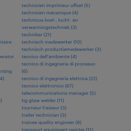
technicien imprimeur offset
(
5
)
technicien mécanique
(
4
)
technicus koel-, lucht- en
verwarmingstechniek
(
3
)
techniker
(
21
)
ntaire
technisch medewerker
(
10
)
technisch productiemedewerker
(
3
)
perator
tecnico dell'ambiente
(
4
)
tecnico di ingegneria di processo
inting
(
6
)
4
)
tecnico di ingegneria elettrica
(
22
)
tecnico elettronico
(
67
)
telecommunications manager
(
5
)
9
)
tig gtaw welder
(
11
)
tourneur fraiseur
(
3
)
trailer technician
(
3
)
trainee quality engineer
(
8
)
transport equipment painter
(
11
)