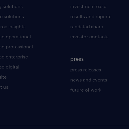
g solutions
investment case
e solutions
results and reports
rce insights
randstad share
ad operational
investor contacts
ad professional
ad enterprise
press
d digital
press releases
uite
news and events
t us
future of work