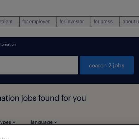
 talent
for employer
for investor
for press
about 
automation
search 2 jobs
mation jobs found for you
types
language