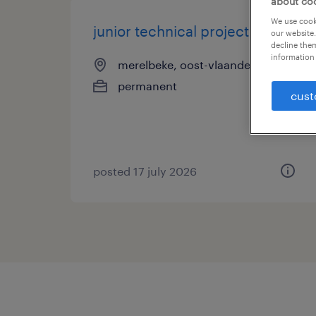
about co
We use cooki
junior technical project lead
our website.
decline them
information 
merelbeke, oost-vlaanderen
permanent
cust
posted 17 july 2026