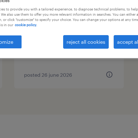
okies
es to provide you with a tailored experience, to diagnose technical problems, to hel
senior automation manager
 We also use them to offer you more relevant information in searches. You can either 
, or click "customize" to specify your choice. You can change your options at any tim
is in our
cookie policy.
evergem, oost-vlaanderen
temp to perm
omize
reject all cookies
accept al
posted 26 june 2026