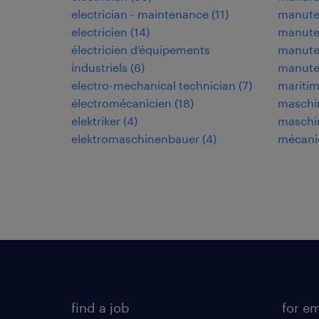
electrician - maintenance
(
11
)
manuten
electricien
(
14
)
manuten
électricien d’équipements
manuten
industriels
(
6
)
manute
electro-mechanical technician
(
7
)
maritim
électromécanicien
(
18
)
maschi
elektriker
(
4
)
maschi
elektromaschinenbauer
(
4
)
mécani
find a job
for e