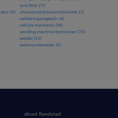
tyre fitter
(
11
)
rator
(
3
)
uhrenproduktionsmitarbeiter
(
7
)
valideringsingenjör
(
4
)
vehicle mechanic
(
16
)
vending machine technician
(
70
)
welder
(
72
)
werkvoorbereider
(
5
)
about Randstad