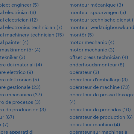
roject engineer
(
5
)
monteur mécanique
(
3
)
al electrician
(
6
)
monteur spoorwegen
(
5
)
al electrician
(
12
)
monteur technische dienst
(
ial electronics technician
(
7
)
monteur werktuigbouwkun
ial machinery technician
(
15
)
montör
(
5
)
al painter
(
4
)
motor mechanic
(
4
)
rimaskinmontör
(
4
)
motor mechanic
(
3
)
itekniker
(
3
)
offset press technician
(
4
)
re dei materiali
(
4
)
onderhoudsmonteur
(
8
)
re elettrico
(
9
)
opérateur
(
3
)
re elettronico
(
5
)
opérateur d'emballage
(
3
)
re gestionale
(
23
)
opérateur de machine
(
73
)
ere meccanico
(
37
)
opérateur de presse flexogr
ro de procesos
(
3
)
(
4
)
ro de producción
(
3
)
opérateur de procédés
(
10
)
ur
(
67
)
opérateur de production
(
6
)
r
(
7
)
opérateur machine
(
4
)
tore apparati di
opérateur sur machines à