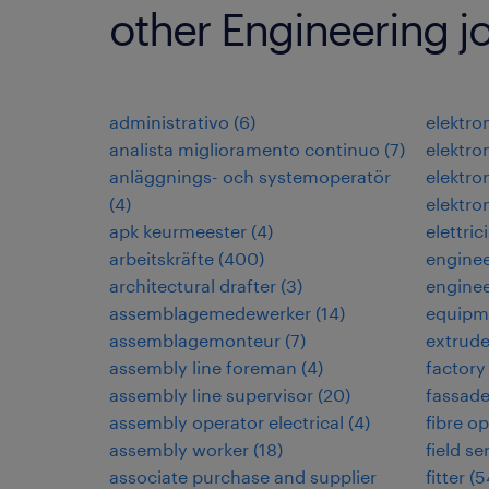
other Engineering j
administrativo
(
6
)
elektr
analista miglioramento continuo
(
7
)
elektr
anläggnings- och systemoperatör
elektro
(
4
)
elektro
apk keurmeester
(
4
)
elettric
arbeitskräfte
(
400
)
engine
architectural drafter
(
3
)
enginee
assemblagemedewerker
(
14
)
equipm
assemblagemonteur
(
7
)
extrud
assembly line foreman
(
4
)
factory
assembly line supervisor
(
20
)
fassad
assembly operator electrical
(
4
)
fibre op
assembly worker
(
18
)
field s
associate purchase and supplier
fitter
(
5