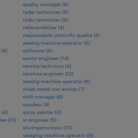
quality manager
(
6
)
radar technician
(
6
)
radio technician
(
6
)
reifenpraktiker
(
4
)
responsabile controllo qualità
(
8
)
sawing machine operator
(
6
)
(
8
)
schlosser
(
6
)
senior engineer
(
14
)
t
service technicus
(
4
)
services engineer
(
13
)
sewing machine operator
(
6
)
sheet metal cnc worker
(
7
)
shift manager
(
6
)
soudeur
(
4
)
s
(
4
)
spray painter
(
4
)
ies
(
15
)
sr engineer
(
5
)
storingsmonteur
(
10
)
swaging machine operator
(
9
)