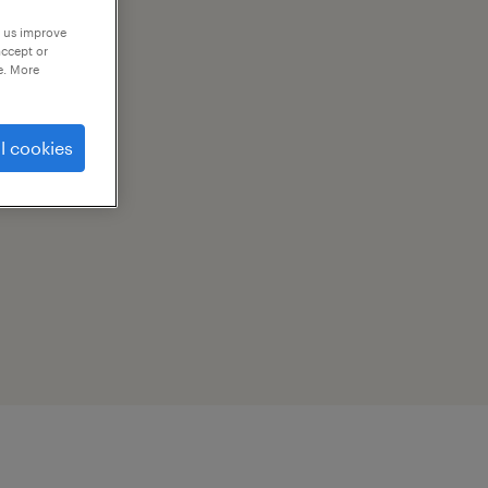
p us improve
accept or
e. More
l cookies