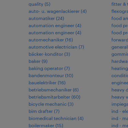
quality
(
5
)
fitter &
auto- u. wagenlackierer
(
4
)
flexogr
automatiker
(
24
)
food an
automation engineer
(
4
)
food pr
automation engineer
(
4
)
food pr
automechaniker
(
16
)
forwar
automotive electrician
(
7
)
general
bäcker-konditor
(
3
)
gommis
baker
(
9
)
hardwar
baking operator
(
7
)
heating,
bandenmonteur
(
10
)
conditi
bauelektriker
(
16
)
enginee
betriebsmechaniker
(
6
)
heavy d
betriebsmitarbeiter
(
60
)
heavy 
bicycle mechanic
(
3
)
impiega
bim drafter
(
7
)
ind - el
biomedical technician
(
4
)
ind - m
boilermaker
(
15
)
ind - m