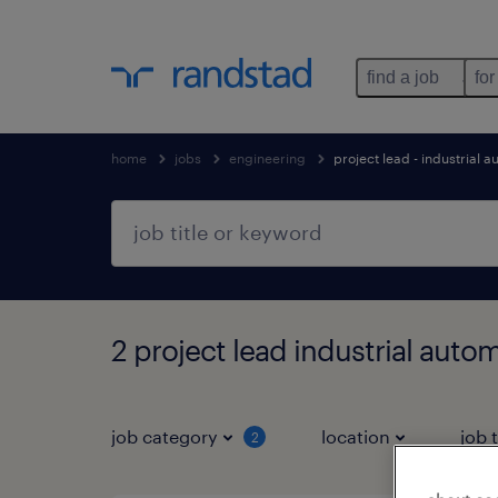
find a job
for
home
jobs
engineering
project lead - industrial 
2 project lead industrial auto
job category
location
job 
2