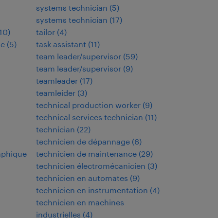
systems technician
(
5
)
systems technician
(
17
)
10
)
tailor
(
4
)
de
(
5
)
task assistant
(
11
)
team leader/supervisor
(
59
)
team leader/supervisor
(
9
)
teamleader
(
17
)
teamleider
(
3
)
technical production worker
(
9
)
technical services technician
(
11
)
technician
(
22
)
technicien de dépannage
(
6
)
aphique
technicien de maintenance
(
29
)
technicien électromécanicien
(
3
)
technicien en automates
(
9
)
technicien en instrumentation
(
4
)
technicien en machines
industrielles
(
4
)