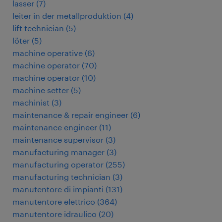
lasser
(
7
)
leiter in der metallproduktion
(
4
)
lift technician
(
5
)
löter
(
5
)
machine operative
(
6
)
machine operator
(
70
)
machine operator
(
10
)
machine setter
(
5
)
machinist
(
3
)
maintenance & repair engineer
(
6
)
maintenance engineer
(
11
)
maintenance supervisor
(
3
)
manufacturing manager
(
3
)
manufacturing operator
(
255
)
manufacturing technician
(
3
)
manutentore di impianti
(
131
)
manutentore elettrico
(
364
)
manutentore idraulico
(
20
)