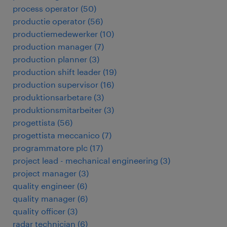
process operator
(
50
)
productie operator
(
56
)
productiemedewerker
(
10
)
production manager
(
7
)
production planner
(
3
)
production shift leader
(
19
)
production supervisor
(
16
)
produktionsarbetare
(
3
)
produktionsmitarbeiter
(
3
)
progettista
(
56
)
progettista meccanico
(
7
)
programmatore plc
(
17
)
project lead - mechanical engineering
(
3
)
project manager
(
3
)
quality engineer
(
6
)
quality manager
(
6
)
quality officer
(
3
)
radar technician
(
6
)