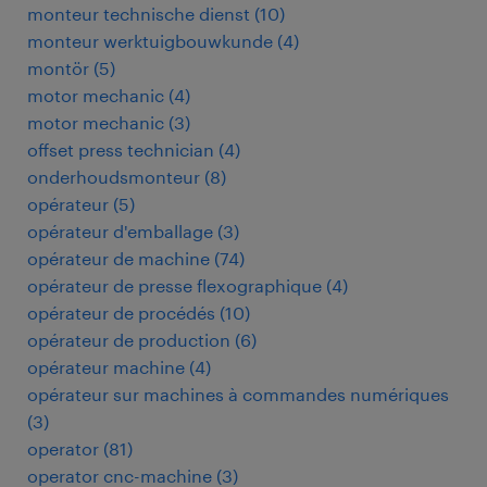
monteur technische dienst
(
10
)
monteur werktuigbouwkunde
(
4
)
montör
(
5
)
motor mechanic
(
4
)
motor mechanic
(
3
)
offset press technician
(
4
)
onderhoudsmonteur
(
8
)
opérateur
(
5
)
opérateur d'emballage
(
3
)
opérateur de machine
(
74
)
opérateur de presse flexographique
(
4
)
opérateur de procédés
(
10
)
opérateur de production
(
6
)
opérateur machine
(
4
)
opérateur sur machines à commandes numériques
(
3
)
operator
(
81
)
operator cnc-machine
(
3
)