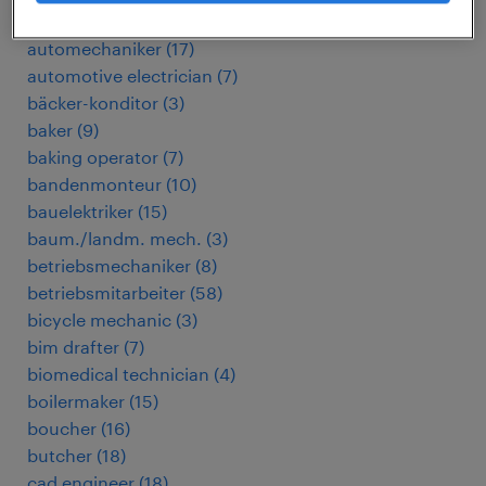
automation engineer
(
4
)
automechaniker
(
17
)
automotive electrician
(
7
)
bäcker-konditor
(
3
)
baker
(
9
)
baking operator
(
7
)
bandenmonteur
(
10
)
bauelektriker
(
15
)
baum./landm. mech.
(
3
)
betriebsmechaniker
(
8
)
betriebsmitarbeiter
(
58
)
bicycle mechanic
(
3
)
bim drafter
(
7
)
biomedical technician
(
4
)
boilermaker
(
15
)
boucher
(
16
)
butcher
(
18
)
cad engineer
(
18
)