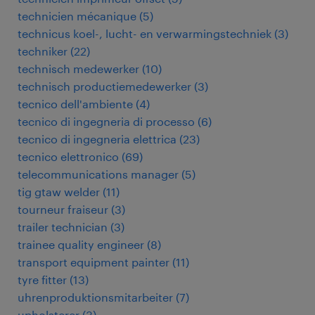
technicien mécanique
(
5
)
technicus koel-, lucht- en verwarmingstechniek
(
3
)
techniker
(
22
)
technisch medewerker
(
10
)
technisch productiemedewerker
(
3
)
tecnico dell'ambiente
(
4
)
tecnico di ingegneria di processo
(
6
)
tecnico di ingegneria elettrica
(
23
)
tecnico elettronico
(
69
)
telecommunications manager
(
5
)
tig gtaw welder
(
11
)
tourneur fraiseur
(
3
)
trailer technician
(
3
)
trainee quality engineer
(
8
)
transport equipment painter
(
11
)
tyre fitter
(
13
)
uhrenproduktionsmitarbeiter
(
7
)
upholsterer
(
3
)