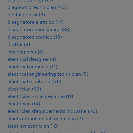
diagnostic technician
(
45
)
digital printer
(
3
)
disegnatore elettrico
(
14
)
disegnatore meccanico
(
33
)
disegnatore tecnico
(
18
)
drafter
(
4
)
ehs engineer
(
8
)
electrical designer
(
8
)
electrical engineer
(
11
)
electrical engineering technician
(
5
)
electrical mechanic
(
79
)
electrician
(
86
)
electrician - maintenance
(
11
)
electricien
(
14
)
électricien d’équipements industriels
(
6
)
electro-mechanical technician
(
7
)
électromécanicien
(
18
)