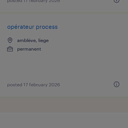
posted 17 february 2026
opérateur process
amblève, liege
permanent
posted 17 february 2026