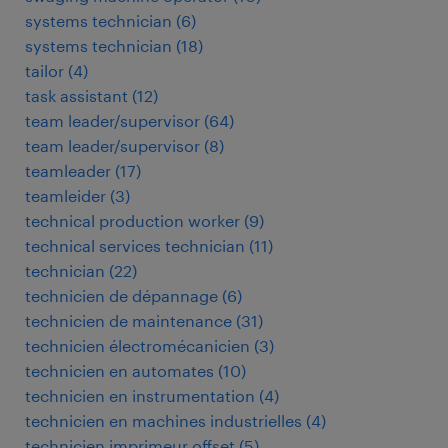
systems technician
(
6
)
systems technician
(
18
)
tailor
(
4
)
task assistant
(
12
)
team leader/supervisor
(
64
)
team leader/supervisor
(
8
)
teamleader
(
17
)
teamleider
(
3
)
technical production worker
(
9
)
technical services technician
(
11
)
technician
(
22
)
technicien de dépannage
(
6
)
technicien de maintenance
(
31
)
technicien électromécanicien
(
3
)
technicien en automates
(
10
)
technicien en instrumentation
(
4
)
technicien en machines industrielles
(
4
)
technicien imprimeur offset
(
5
)