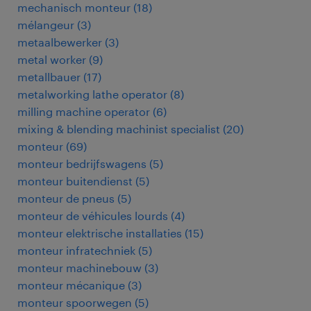
mechanisch monteur
(
18
)
mélangeur
(
3
)
metaalbewerker
(
3
)
metal worker
(
9
)
metallbauer
(
17
)
metalworking lathe operator
(
8
)
milling machine operator
(
6
)
mixing & blending machinist specialist
(
20
)
monteur
(
69
)
monteur bedrijfswagens
(
5
)
monteur buitendienst
(
5
)
monteur de pneus
(
5
)
monteur de véhicules lourds
(
4
)
monteur elektrische installaties
(
15
)
monteur infratechniek
(
5
)
monteur machinebouw
(
3
)
monteur mécanique
(
3
)
monteur spoorwegen
(
5
)