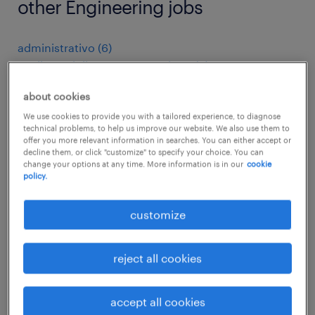
other Engineering jobs
administrativo
(
6
)
analista miglioramento continuo
(
8
)
anläggnings- och systemoperatör
(
4
)
about cookies
apk keurmeester
(
4
)
arbeitskräfte
(
427
)
We use cookies to provide you with a tailored experience, to diagnose
technical problems, to help us improve our website. We also use them to
architectural drafter
(
3
)
offer you more relevant information in searches. You can either accept or
assemblagemedewerker
(
14
)
decline them, or click "customize" to specify your choice. You can
change your options at any time. More information is in our
cookie
assemblagemonteur
(
7
)
policy.
assembly line foreman
(
4
)
assembly line supervisor
(
20
)
customize
assembly operator electrical
(
4
)
assembly worker
(
19
)
reject all cookies
associate purchase and supplier quality
(
5
)
auto- u. wagenlackierer
(
4
)
automatiker
(
22
)
accept all cookies
automation engineer
(
4
)