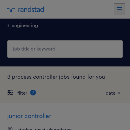
engineering
3 process controller jobs found for you
filter
2
junior controller
staden, west-vlaanderen