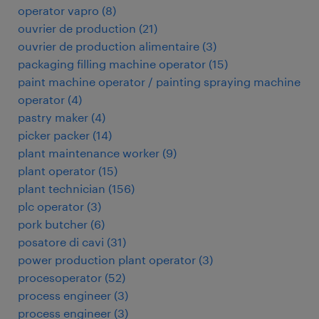
operator vapro
(
8
)
ouvrier de production
(
21
)
ouvrier de production alimentaire
(
3
)
packaging filling machine operator
(
15
)
paint machine operator / painting spraying machine
operator
(
4
)
pastry maker
(
4
)
picker packer
(
14
)
plant maintenance worker
(
9
)
plant operator
(
15
)
plant technician
(
156
)
plc operator
(
3
)
pork butcher
(
6
)
posatore di cavi
(
31
)
power production plant operator
(
3
)
procesoperator
(
52
)
process engineer
(
3
)
process engineer
(
3
)