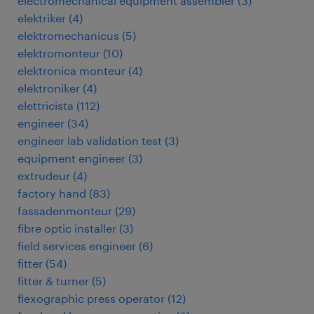
electromechanical equipment assembler
(
3
)
elektriker
(
4
)
elektromechanicus
(
5
)
elektromonteur
(
10
)
elektronica monteur
(
4
)
elektroniker
(
4
)
elettricista
(
112
)
engineer
(
34
)
engineer lab validation test
(
3
)
equipment engineer
(
3
)
extrudeur
(
4
)
factory hand
(
83
)
fassadenmonteur
(
29
)
fibre optic installer
(
3
)
field services engineer
(
6
)
fitter
(
54
)
fitter & turner
(
5
)
flexographic press operator
(
12
)