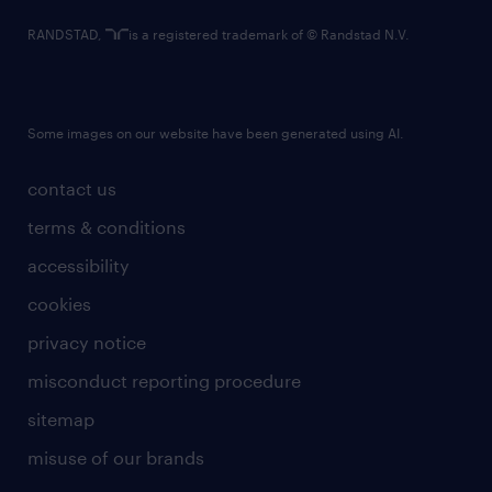
RANDSTAD,
is a registered trademark of © Randstad N.V.
Some images on our website have been generated using AI.
contact us
terms & conditions
accessibility
cookies
privacy notice
misconduct reporting procedure
sitemap
misuse of our brands