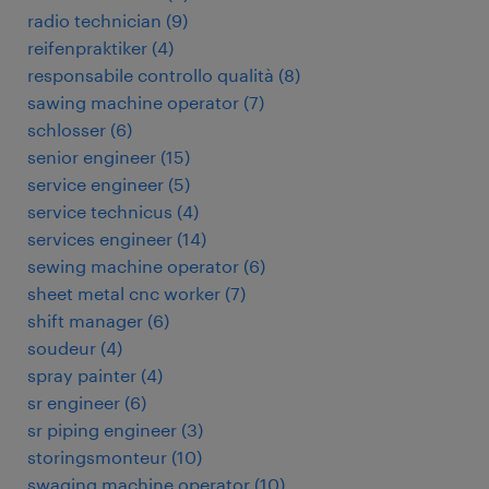
radio technician
(
9
)
reifenpraktiker
(
4
)
responsabile controllo qualità
(
8
)
sawing machine operator
(
7
)
schlosser
(
6
)
senior engineer
(
15
)
service engineer
(
5
)
service technicus
(
4
)
services engineer
(
14
)
sewing machine operator
(
6
)
sheet metal cnc worker
(
7
)
shift manager
(
6
)
soudeur
(
4
)
spray painter
(
4
)
sr engineer
(
6
)
sr piping engineer
(
3
)
storingsmonteur
(
10
)
swaging machine operator
(
10
)