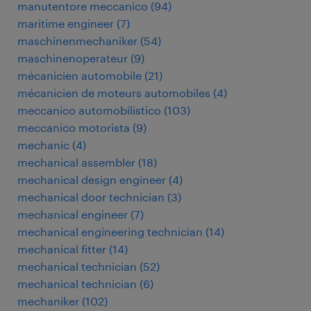
manutentore meccanico
(
94
)
maritime engineer
(
7
)
maschinenmechaniker
(
54
)
maschinenoperateur
(
9
)
mécanicien automobile
(
21
)
mécanicien de moteurs automobiles
(
4
)
meccanico automobilistico
(
103
)
meccanico motorista
(
9
)
mechanic
(
4
)
mechanical assembler
(
18
)
mechanical design engineer
(
4
)
mechanical door technician
(
3
)
mechanical engineer
(
7
)
mechanical engineering technician
(
14
)
mechanical fitter
(
14
)
mechanical technician
(
52
)
mechanical technician
(
6
)
mechaniker
(
102
)