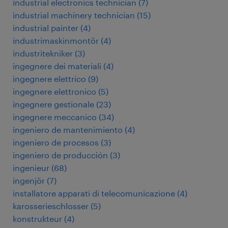
industrial electronics technician
(
7
)
industrial machinery technician
(
15
)
industrial painter
(
4
)
industrimaskinmontör
(
4
)
industritekniker
(
3
)
ingegnere dei materiali
(
4
)
ingegnere elettrico
(
9
)
ingegnere elettronico
(
5
)
ingegnere gestionale
(
23
)
ingegnere meccanico
(
34
)
ingeniero de mantenimiento
(
4
)
ingeniero de procesos
(
3
)
ingeniero de producción
(
3
)
ingenieur
(
68
)
ingenjör
(
7
)
installatore apparati di telecomunicazione
(
4
)
karosserieschlosser
(
5
)
konstrukteur
(
4
)