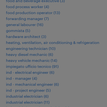
food and beverage executive
(
3
)
food process worker
(
4
)
food production operator
(
13
)
forwarding manager
(
7
)
general labourer
(
16
)
gommista
(
5
)
hardware architect
(
3
)
heating, ventilation, air conditioning & refrigeration
engineering technician
(
10
)
heavy diesel mechanic
(
6
)
heavy vehicle mechanic
(
14
)
impiegato ufficio tecnico
(
91
)
ind - electrical engineer
(
6
)
ind - manager
(
4
)
ind - mechanical engineer
(
6
)
ind - project engineer
(
5
)
industrial electrician
(
6
)
industrial electrician
(
11
)