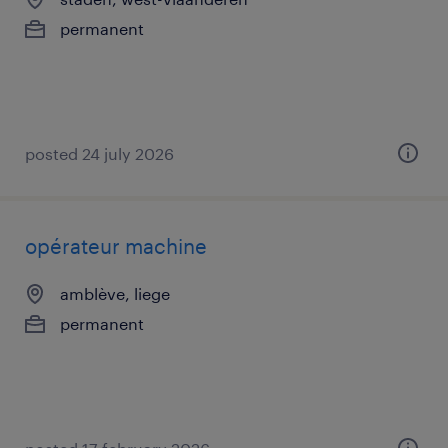
permanent
posted 24 july 2026
opérateur machine
amblève, liege
permanent