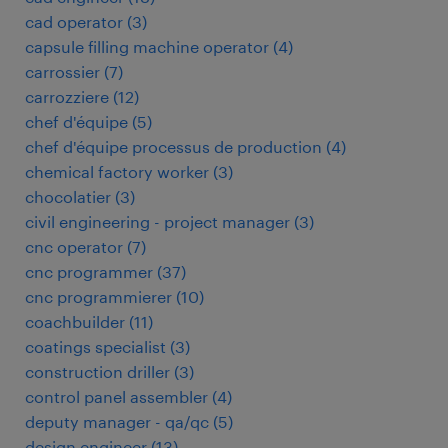
cad operator
(
3
)
capsule filling machine operator
(
4
)
carrossier
(
7
)
carrozziere
(
12
)
chef d'équipe
(
5
)
chef d'équipe processus de production
(
4
)
chemical factory worker
(
3
)
chocolatier
(
3
)
civil engineering - project manager
(
3
)
cnc operator
(
7
)
cnc programmer
(
37
)
cnc programmierer
(
10
)
coachbuilder
(
11
)
coatings specialist
(
3
)
construction driller
(
3
)
control panel assembler
(
4
)
deputy manager - qa/qc
(
5
)
design engineer
(
13
)