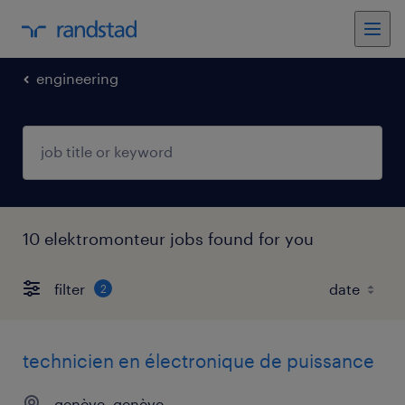
engineering
10 elektromonteur jobs found for you
filter
2
technicien en électronique de puissance
genève, genève