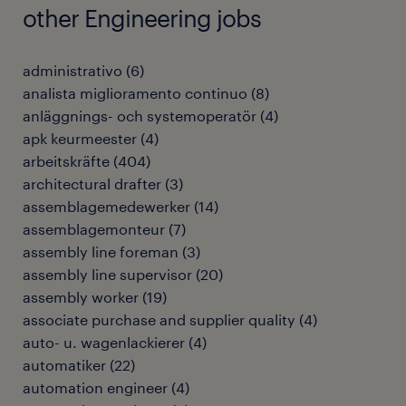
other Engineering jobs
administrativo
(
6
)
analista miglioramento continuo
(
8
)
anläggnings- och systemoperatör
(
4
)
apk keurmeester
(
4
)
arbeitskräfte
(
404
)
architectural drafter
(
3
)
assemblagemedewerker
(
14
)
assemblagemonteur
(
7
)
assembly line foreman
(
3
)
assembly line supervisor
(
20
)
assembly worker
(
19
)
associate purchase and supplier quality
(
4
)
auto- u. wagenlackierer
(
4
)
automatiker
(
22
)
automation engineer
(
4
)