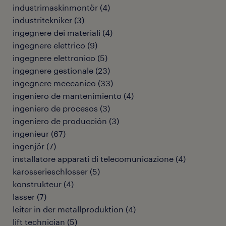
industrimaskinmontör
(
4
)
industritekniker
(
3
)
ingegnere dei materiali
(
4
)
ingegnere elettrico
(
9
)
ingegnere elettronico
(
5
)
ingegnere gestionale
(
23
)
ingegnere meccanico
(
33
)
ingeniero de mantenimiento
(
4
)
ingeniero de procesos
(
3
)
ingeniero de producción
(
3
)
ingenieur
(
67
)
ingenjör
(
7
)
installatore apparati di telecomunicazione
(
4
)
karosserieschlosser
(
5
)
konstrukteur
(
4
)
lasser
(
7
)
leiter in der metallproduktion
(
4
)
lift technician
(
5
)