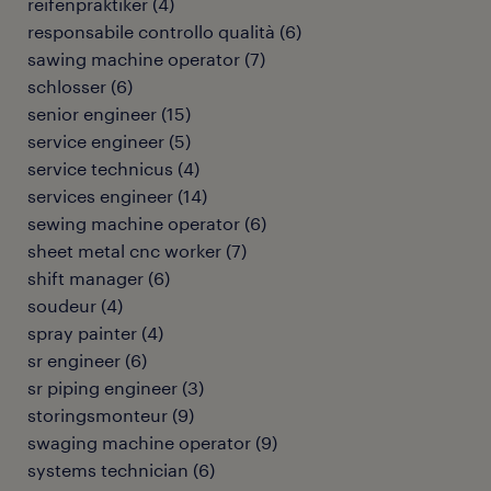
reifenpraktiker
(
4
)
responsabile controllo qualità
(
6
)
sawing machine operator
(
7
)
schlosser
(
6
)
senior engineer
(
15
)
service engineer
(
5
)
service technicus
(
4
)
services engineer
(
14
)
sewing machine operator
(
6
)
sheet metal cnc worker
(
7
)
shift manager
(
6
)
soudeur
(
4
)
spray painter
(
4
)
sr engineer
(
6
)
sr piping engineer
(
3
)
storingsmonteur
(
9
)
swaging machine operator
(
9
)
systems technician
(
6
)