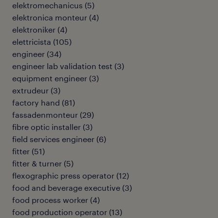
elektromechanicus
(
5
)
elektronica monteur
(
4
)
elektroniker
(
4
)
elettricista
(
105
)
engineer
(
34
)
engineer lab validation test
(
3
)
equipment engineer
(
3
)
extrudeur
(
3
)
factory hand
(
81
)
fassadenmonteur
(
29
)
fibre optic installer
(
3
)
field services engineer
(
6
)
fitter
(
51
)
fitter & turner
(
5
)
flexographic press operator
(
12
)
food and beverage executive
(
3
)
food process worker
(
4
)
food production operator
(
13
)