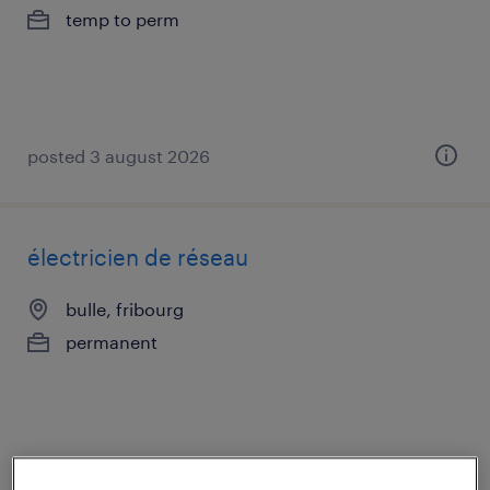
temp to perm
posted 3 august 2026
électricien de réseau
bulle, fribourg
permanent
posted 30 july 2026