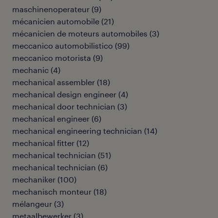
maschinenoperateur
(
9
)
mécanicien automobile
(
21
)
mécanicien de moteurs automobiles
(
3
)
meccanico automobilistico
(
99
)
meccanico motorista
(
9
)
mechanic
(
4
)
mechanical assembler
(
18
)
mechanical design engineer
(
4
)
mechanical door technician
(
3
)
mechanical engineer
(
6
)
mechanical engineering technician
(
14
)
mechanical fitter
(
12
)
mechanical technician
(
51
)
mechanical technician
(
6
)
mechaniker
(
100
)
mechanisch monteur
(
18
)
mélangeur
(
3
)
metaalbewerker
(
3
)