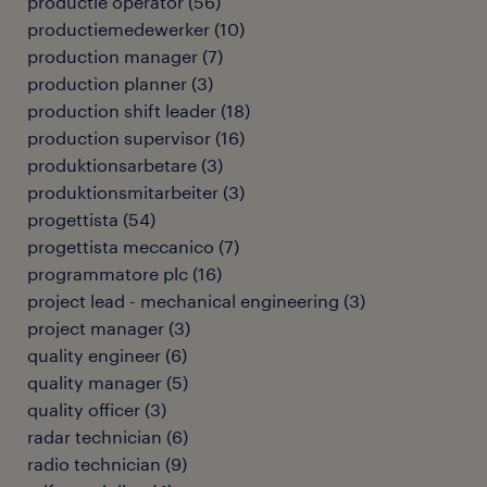
productie operator
(
56
)
productiemedewerker
(
10
)
production manager
(
7
)
production planner
(
3
)
production shift leader
(
18
)
production supervisor
(
16
)
produktionsarbetare
(
3
)
produktionsmitarbeiter
(
3
)
progettista
(
54
)
progettista meccanico
(
7
)
programmatore plc
(
16
)
project lead - mechanical engineering
(
3
)
project manager
(
3
)
quality engineer
(
6
)
quality manager
(
5
)
quality officer
(
3
)
radar technician
(
6
)
radio technician
(
9
)