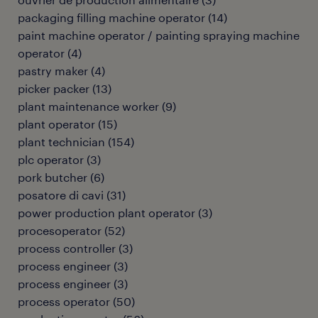
packaging filling machine operator
(
14
)
paint machine operator / painting spraying machine
operator
(
4
)
pastry maker
(
4
)
picker packer
(
13
)
plant maintenance worker
(
9
)
plant operator
(
15
)
plant technician
(
154
)
plc operator
(
3
)
pork butcher
(
6
)
posatore di cavi
(
31
)
power production plant operator
(
3
)
procesoperator
(
52
)
process controller
(
3
)
process engineer
(
3
)
process engineer
(
3
)
process operator
(
50
)