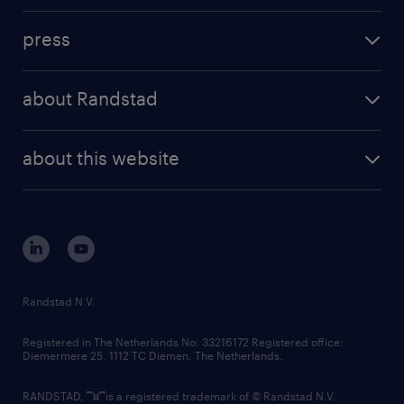
investment case
workforce insights
press
results and reports
randstad operational
press releases
randstad share
randstad professional
about Randstad
news and events
investor contacts
randstad enterprise
company profile
future of work
randstad digital
about this website
sustainability
tech suite
disclaimer
equity, diversity, inclusion and belonging
contact us
corporate governance
randstad innovation fund
country websites
Randstad N.V.
contact us
Registered in The Netherlands No: 33216172 Registered office:
Diemermere 25, 1112 TC Diemen, The Netherlands.
RANDSTAD,
is a registered trademark of © Randstad N.V.