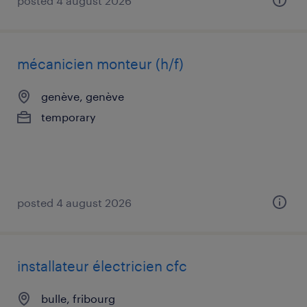
posted 4 august 2026
mécanicien monteur (h/f)
genève, genève
temporary
posted 4 august 2026
installateur électricien cfc
bulle, fribourg