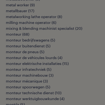
metal worker
(
9
)
metallbauer
(
17
)
metalworking lathe operator
(
8
)
milling machine operator
(
6
)
mixing & blending machinist specialist
(
20
)
monteur
(
68
)
monteur bedrijfswagens
(
5
)
monteur buitendienst
(
5
)
monteur de pneus
(
5
)
monteur de véhicules lourds
(
4
)
monteur elektrische installaties
(
15
)
monteur infratechniek
(
5
)
monteur machinebouw
(
3
)
monteur mécanique
(
3
)
monteur spoorwegen
(
5
)
monteur technische dienst
(
10
)
monteur werktuigbouwkunde
(
4
)
montör
(
5
)