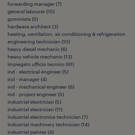
forwarding manager
(
7
)
general labourer
(
15
)
gommista
(
5
)
hardware architect
(
3
)
heating, ventilation, air conditioning & refrigeration
engineering technician
(
10
)
heavy diesel mechanic
(
6
)
heavy vehicle mechanic
(
13
)
impiegato ufficio tecnico
(
91
)
ind - electrical engineer
(
5
)
ind - manager
(
4
)
ind - mechanical engineer
(
6
)
ind - project engineer
(
5
)
industrial electrician
(
5
)
industrial electrician
(
11
)
industrial electronics technician
(
7
)
industrial machinery technician
(
14
)
industrial painter
(
4
)