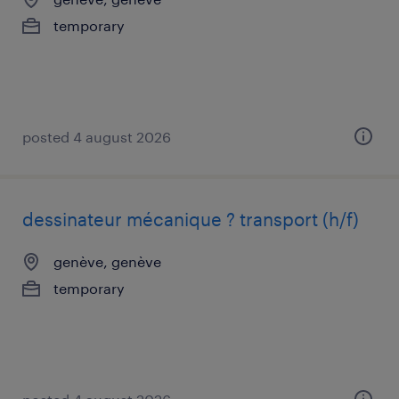
temporary
posted 4 august 2026
dessinateur mécanique ? transport (h/f)
genève, genève
temporary