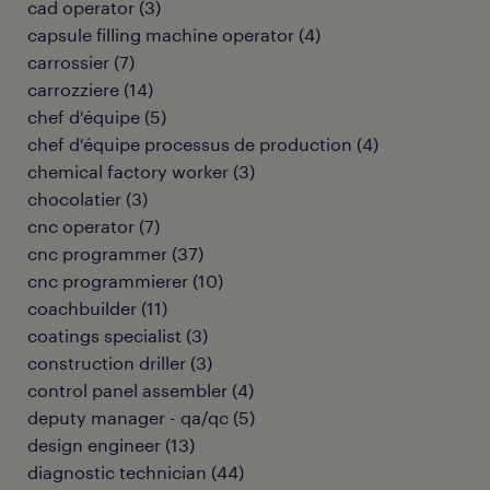
cad operator
(
3
)
capsule filling machine operator
(
4
)
carrossier
(
7
)
carrozziere
(
14
)
chef d'équipe
(
5
)
chef d'équipe processus de production
(
4
)
chemical factory worker
(
3
)
chocolatier
(
3
)
cnc operator
(
7
)
cnc programmer
(
37
)
cnc programmierer
(
10
)
coachbuilder
(
11
)
coatings specialist
(
3
)
construction driller
(
3
)
control panel assembler
(
4
)
deputy manager - qa/qc
(
5
)
design engineer
(
13
)
diagnostic technician
(
44
)