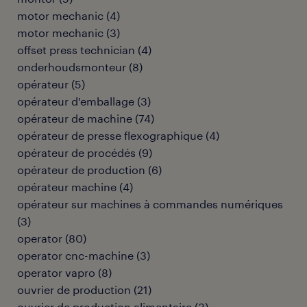
motor mechanic
(
4
)
motor mechanic
(
3
)
offset press technician
(
4
)
onderhoudsmonteur
(
8
)
opérateur
(
5
)
opérateur d'emballage
(
3
)
opérateur de machine
(
74
)
opérateur de presse flexographique
(
4
)
opérateur de procédés
(
9
)
opérateur de production
(
6
)
opérateur machine
(
4
)
opérateur sur machines à commandes numériques
(
3
)
operator
(
80
)
operator cnc-machine
(
3
)
operator vapro
(
8
)
ouvrier de production
(
21
)
ouvrier de production alimentaire
(
3
)