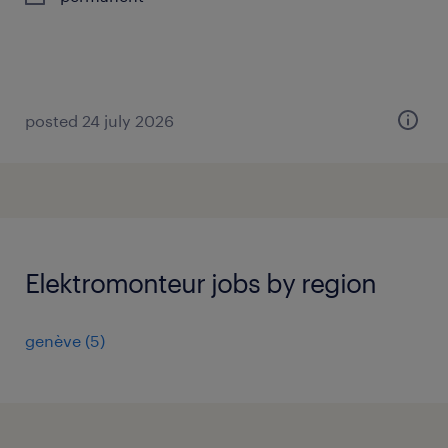
posted 24 july 2026
Elektromonteur jobs by region
genève
(
5
)