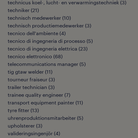
technicus koel-, lucht- en verwarmingstechniek
(
3
)
techniker
(
21
)
technisch medewerker
(
10
)
technisch productiemedewerker
(
3
)
tecnico dell'ambiente
(
4
)
tecnico di ingegneria di processo
(
5
)
tecnico di ingegneria elettrica
(
23
)
tecnico elettronico
(
68
)
telecommunications manager
(
5
)
tig gtaw welder
(
11
)
tourneur fraiseur
(
3
)
trailer technician
(
3
)
trainee quality engineer
(
7
)
transport equipment painter
(
11
)
tyre fitter
(
13
)
uhrenproduktionsmitarbeiter
(
5
)
upholsterer
(
3
)
valideringsingenjör
(
4
)