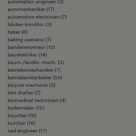
automation engineer
(
3
)
automechaniker
(
17
)
automotive electrician
(
7
)
bäcker-konditor
(
3
)
baker
(
8
)
baking operator
(
7
)
bandenmonteur
(
10
)
bauelektriker
(
14
)
baum./landm. mech.
(
3
)
betriebsmechaniker
(
7
)
betriebsmitarbeiter
(
56
)
bicycle mechanic
(
3
)
bim drafter
(
7
)
biomedical technician
(
4
)
boilermaker
(
15
)
boucher
(
16
)
butcher
(
18
)
cad engineer
(
17
)