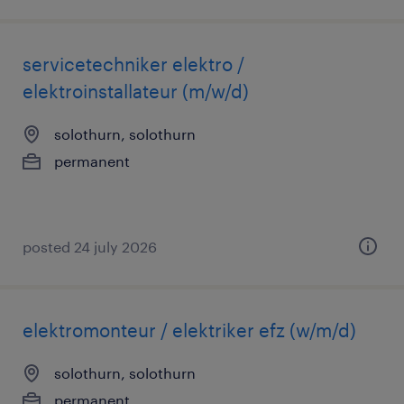
servicetechniker elektro /
elektroinstallateur (m/w/d)
solothurn, solothurn
permanent
posted 24 july 2026
elektromonteur / elektriker efz (w/m/d)
solothurn, solothurn
permanent