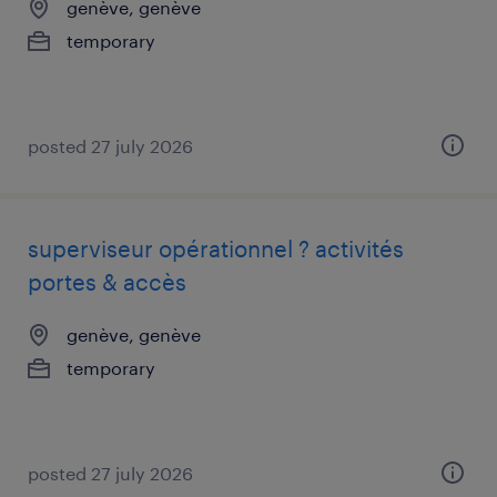
genève, genève
temporary
posted 27 july 2026
superviseur opérationnel ? activités
portes & accès
genève, genève
temporary
posted 27 july 2026