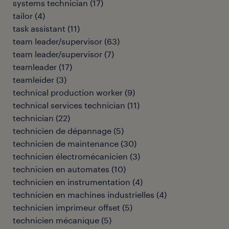
systems technician
(
17
)
tailor
(
4
)
task assistant
(
11
)
team leader/supervisor
(
63
)
team leader/supervisor
(
7
)
teamleader
(
17
)
teamleider
(
3
)
technical production worker
(
9
)
technical services technician
(
11
)
technician
(
22
)
technicien de dépannage
(
5
)
technicien de maintenance
(
30
)
technicien électromécanicien
(
3
)
technicien en automates
(
10
)
technicien en instrumentation
(
4
)
technicien en machines industrielles
(
4
)
technicien imprimeur offset
(
5
)
technicien mécanique
(
5
)