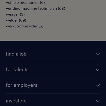
vehicle mechanic
(
16
)
vending machine technician
(
68
)
weaver
(
3
)
welder
(
69
)
werkvoorbereider
(
5
)
find a job
all jobs
for talents
career advice
operational career
careers at Randstad
for employers
professional career
staffing solutions
digital career
investors
inhouse solutions
contact us