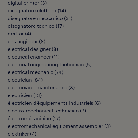
digital printer
(
3
)
disegnatore elettrico
(
14
)
disegnatore meccanico
(
31
)
disegnatore tecnico
(
17
)
drafter
(
4
)
ehs engineer
(
8
)
electrical designer
(
8
)
electrical engineer
(
11
)
electrical engineering technician
(
5
)
electrical mechanic
(
74
)
electrician
(
84
)
electrician - maintenance
(
8
)
electricien
(
13
)
électricien d’équipements industriels
(
6
)
electro-mechanical technician
(
7
)
électromécanicien
(
17
)
electromechanical equipment assembler
(
3
)
elektriker
(
4
)