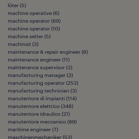
löter
(
5
)
machine operative
(
6
)
machine operator
(
69
)
machine operator
(
10
)
machine setter
(
5
)
machinist
(
3
)
maintenance & repair engineer
(
6
)
maintenance engineer
(
11
)
maintenance supervisor
(
3
)
manufacturing manager
(
3
)
manufacturing operator
(
253
)
manufacturing technician
(
3
)
manutentore di impianti
(
114
)
manutentore elettrico
(
348
)
manutentore idraulico
(
21
)
manutentore meccanico
(
89
)
maritime engineer
(
7
)
maschinenmechaniker
(
53
)