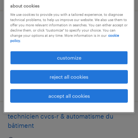
about cookies
We use cookies to provide you with a tailored experience, to diagnose
technical problems, to help us improve our website. We also use them to
montage-elektriker efz
offer you more relevant information in searches. You can either accept or
decline them, or click "customize" to specify your choice. You can
change your options at any time. More information is in our
cookie
thun, bern
policy.
temporary
customize
reject all cookies
posted 29 july 2026
accept all cookies
technicien cvcs-r & automatisme du
bâtiment