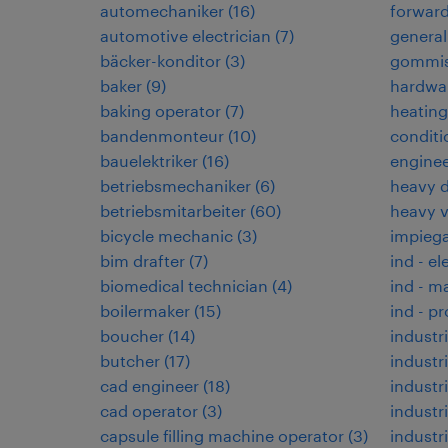
automechaniker
(
16
)
forwar
automotive electrician
(
7
)
general
bäcker-konditor
(
3
)
gommis
baker
(
9
)
hardwar
baking operator
(
7
)
heating,
bandenmonteur
(
10
)
conditi
bauelektriker
(
16
)
enginee
betriebsmechaniker
(
6
)
heavy d
betriebsmitarbeiter
(
60
)
heavy 
bicycle mechanic
(
3
)
impiega
bim drafter
(
7
)
ind - el
biomedical technician
(
4
)
ind - m
boilermaker
(
15
)
ind - p
boucher
(
14
)
industri
butcher
(
17
)
industri
cad engineer
(
18
)
industr
cad operator
(
3
)
industr
capsule filling machine operator
(
3
)
industri