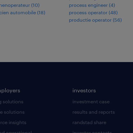
nenoperateur
(
10
)
process engineer
(
4
)
cien automobile
(
18
)
process operator
(
48
)
productie operator
(
56
)
mployers
investors
g solutions
investment case
e solutions
results and reports
rce insights
randstad share
ad operational
investor contacts