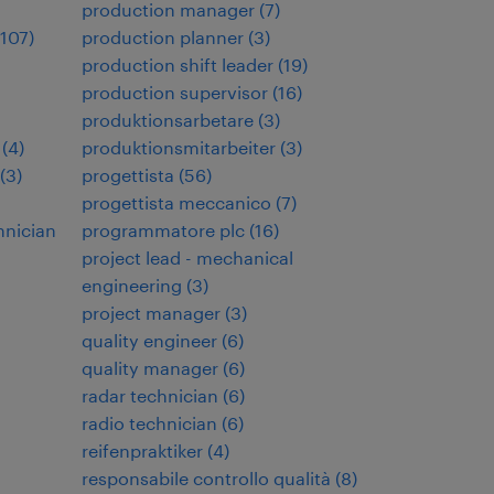
production manager
(
7
)
107
)
production planner
(
3
)
production shift leader
(
19
)
production supervisor
(
16
)
produktionsarbetare
(
3
)
(
4
)
produktionsmitarbeiter
(
3
)
(
3
)
progettista
(
56
)
progettista meccanico
(
7
)
hnician
programmatore plc
(
16
)
project lead - mechanical
engineering
(
3
)
project manager
(
3
)
quality engineer
(
6
)
quality manager
(
6
)
radar technician
(
6
)
radio technician
(
6
)
reifenpraktiker
(
4
)
responsabile controllo qualità
(
8
)