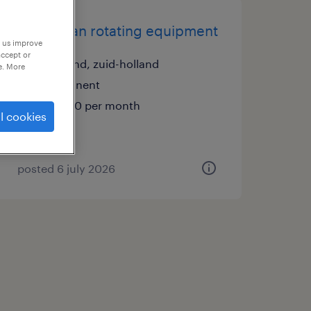
technician rotating equipment
p us improve
accept or
zuidland, zuid-holland
e. More
permanent
€6,000 per month
l cookies
posted 6 july 2026