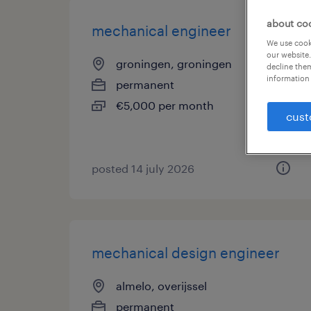
about co
mechanical engineer
We use cooki
our website.
groningen, groningen
decline them
information 
permanent
€5,000 per month
cust
posted 14 july 2026
mechanical design engineer
almelo, overijssel
permanent