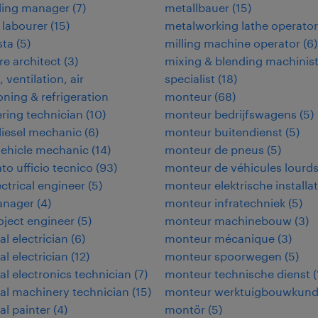
ding manager
(
7
)
metallbauer
(
15
)
 labourer
(
15
)
metalworking lathe operator
ta
(
5
)
milling machine operator
(
6
)
e architect
(
3
)
mixing & blending machinis
 ventilation, air
specialist
(
18
)
oning & refrigeration
monteur
(
68
)
ring technician
(
10
)
monteur bedrijfswagens
(
5
)
iesel mechanic
(
6
)
monteur buitendienst
(
5
)
vehicle mechanic
(
14
)
monteur de pneus
(
5
)
to ufficio tecnico
(
93
)
monteur de véhicules lourd
ectrical engineer
(
5
)
monteur elektrische installat
anager
(
4
)
monteur infratechniek
(
5
)
roject engineer
(
5
)
monteur machinebouw
(
3
)
al electrician
(
6
)
monteur mécanique
(
3
)
al electrician
(
12
)
monteur spoorwegen
(
5
)
ial electronics technician
(
7
)
monteur technische dienst
(
ial machinery technician
(
15
)
monteur werktuigbouwkun
al painter
(
4
)
montör
(
5
)