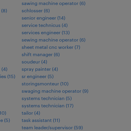
sawing machine operator
(
6
)
(
8
)
schlosser
(
6
)
senior engineer
(
14
)
t
service technicus
(
4
)
services engineer
(
13
)
sewing machine operator
(
6
)
sheet metal cnc worker
(
7
)
shift manager
(
6
)
soudeur
(
4
)
s
(
4
)
spray painter
(
4
)
ies
(
15
)
sr engineer
(
5
)
storingsmonteur
(
10
)
swaging machine operator
(
9
)
systems technician
(
5
)
systems technician
(
17
)
10
)
tailor
(
4
)
de
(
5
)
task assistant
(
11
)
team leader/supervisor
(
59
)