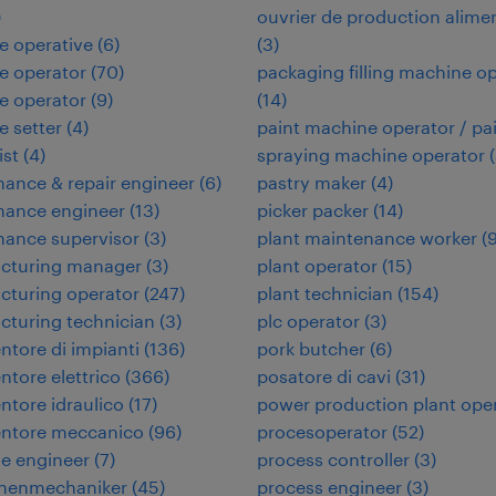
)
ouvrier de production alime
e operative
(
6
)
(
3
)
e operator
(
70
)
packaging filling machine o
e operator
(
9
)
(
14
)
 setter
(
4
)
paint machine operator / pa
ist
(
4
)
spraying machine operator
(
ance & repair engineer
(
6
)
pastry maker
(
4
)
nance engineer
(
13
)
picker packer
(
14
)
nance supervisor
(
3
)
plant maintenance worker
(
cturing manager
(
3
)
plant operator
(
15
)
cturing operator
(
247
)
plant technician
(
154
)
turing technician
(
3
)
plc operator
(
3
)
tore di impianti
(
136
)
pork butcher
(
6
)
tore elettrico
(
366
)
posatore di cavi
(
31
)
tore idraulico
(
17
)
power production plant ope
ntore meccanico
(
96
)
procesoperator
(
52
)
e engineer
(
7
)
process controller
(
3
)
nenmechaniker
(
45
)
process engineer
(
3
)