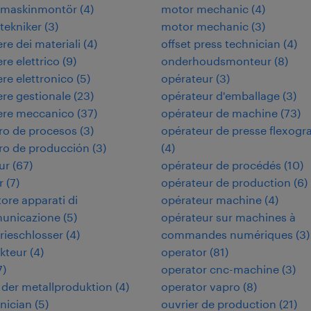
rimaskinmontör
(
4
)
motor mechanic
(
4
)
itekniker
(
3
)
motor mechanic
(
3
)
re dei materiali
(
4
)
offset press technician
(
4
)
re elettrico
(
9
)
onderhoudsmonteur
(
8
)
re elettronico
(
5
)
opérateur
(
3
)
re gestionale
(
23
)
opérateur d'emballage
(
3
)
ere meccanico
(
37
)
opérateur de machine
(
73
)
ro de procesos
(
3
)
opérateur de presse flexogr
ro de producción
(
3
)
(
4
)
ur
(
67
)
opérateur de procédés
(
10
)
r
(
7
)
opérateur de production
(
6
)
tore apparati di
opérateur machine
(
4
)
municazione
(
5
)
opérateur sur machines à
rieschlosser
(
4
)
commandes numériques
(
3
)
kteur
(
4
)
operator
(
81
)
7
)
operator cnc-machine
(
3
)
in der metallproduktion
(
4
)
operator vapro
(
8
)
hnician
(
5
)
ouvrier de production
(
21
)