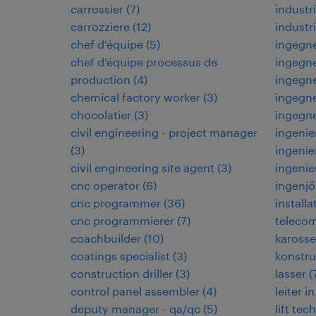
carrossier
(
7
)
indust
carrozziere
(
12
)
industr
chef d'équipe
(
5
)
ingegne
chef d'équipe processus de
ingegne
production
(
4
)
ingegne
chemical factory worker
(
3
)
ingegne
chocolatier
(
3
)
ingegn
civil engineering - project manager
ingenie
(
3
)
ingenie
civil engineering site agent
(
3
)
ingenie
cnc operator
(
6
)
ingenjö
cnc programmer
(
36
)
installa
cnc programmierer
(
7
)
teleco
coachbuilder
(
10
)
karosse
coatings specialist
(
3
)
konstru
construction driller
(
3
)
lasser
(
control panel assembler
(
4
)
leiter 
deputy manager - qa/qc
(
5
)
lift tec