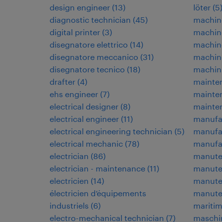
design engineer
(
13
)
löter
(
5
diagnostic technician
(
45
)
machin
digital printer
(
3
)
machin
disegnatore elettrico
(
14
)
machin
disegnatore meccanico
(
31
)
machine
disegnatore tecnico
(
18
)
machin
drafter
(
4
)
mainten
ehs engineer
(
7
)
mainte
electrical designer
(
8
)
mainte
electrical engineer
(
11
)
manufa
electrical engineering technician
(
5
)
manufa
electrical mechanic
(
78
)
manufac
electrician
(
86
)
manuten
electrician - maintenance
(
11
)
manuten
electricien
(
14
)
manuten
électricien d’équipements
manute
industriels
(
6
)
maritim
electro-mechanical technician
(
7
)
maschi