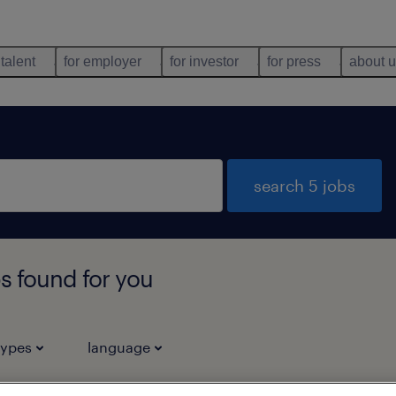
 talent
for employer
for investor
for press
about 
search 5 jobs
s found for you
types
language