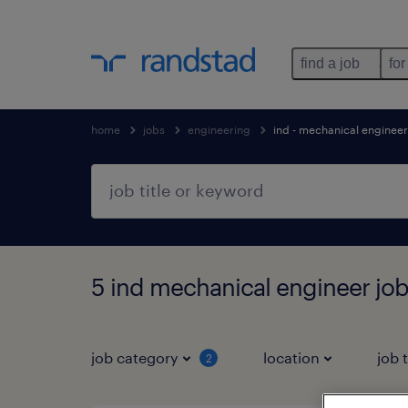
find a job
for
home
jobs
engineering
ind - mechanical engineer
5 ind mechanical engineer job
job category
location
job 
2