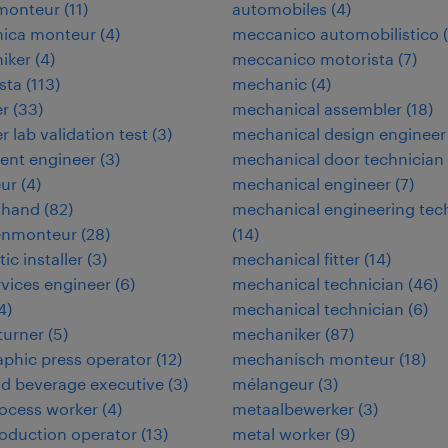
omonteur
(
11
)
automobiles
(
4
)
nica monteur
(
4
)
meccanico automobilistico
(
niker
(
4
)
meccanico motorista
(
7
)
ista
(
113
)
mechanic
(
4
)
er
(
33
)
mechanical assembler
(
18
)
r lab validation test
(
3
)
mechanical design engineer
ent engineer
(
3
)
mechanical door technician
eur
(
4
)
mechanical engineer
(
7
)
 hand
(
82
)
mechanical engineering tec
enmonteur
(
28
)
(
14
)
tic installer
(
3
)
mechanical fitter
(
14
)
ervices engineer
(
6
)
mechanical technician
(
46
)
4
)
mechanical technician
(
6
)
 turner
(
5
)
mechaniker
(
87
)
aphic press operator
(
12
)
mechanisch monteur
(
18
)
d beverage executive
(
3
)
mélangeur
(
3
)
ocess worker
(
4
)
metaalbewerker
(
3
)
oduction operator
(
13
)
metal worker
(
9
)