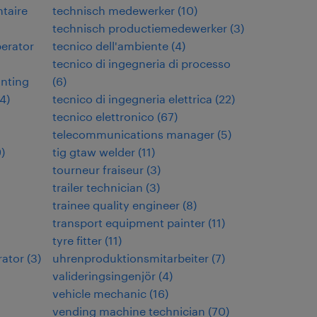
ntaire
technisch medewerker
(
10
)
technisch productiemedewerker
(
3
)
perator
tecnico dell'ambiente
(
4
)
tecnico di ingegneria di processo
inting
(
6
)
4
)
tecnico di ingegneria elettrica
(
22
)
tecnico elettronico
(
67
)
telecommunications manager
(
5
)
9
)
tig gtaw welder
(
11
)
tourneur fraiseur
(
3
)
trailer technician
(
3
)
trainee quality engineer
(
8
)
transport equipment painter
(
11
)
tyre fitter
(
11
)
rator
(
3
)
uhrenproduktionsmitarbeiter
(
7
)
valideringsingenjör
(
4
)
vehicle mechanic
(
16
)
vending machine technician
(
70
)