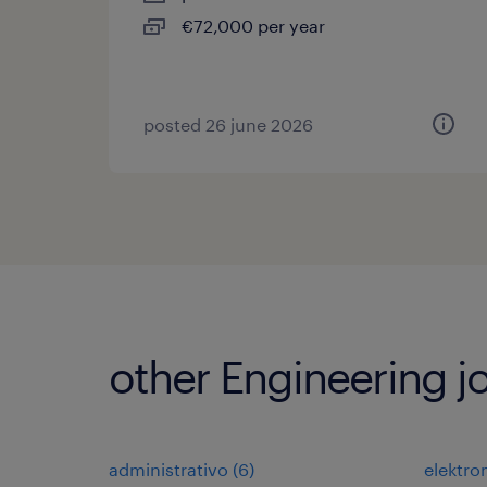
€72,000 per year
posted 26 june 2026
other Engineering j
administrativo
(
6
)
elektr