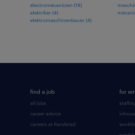
électromécanicien
(
18
)
maschi
elektriker
(
4
)
mécani
elektromaschinenbauer
(
4
)
find a job
for e
all jobs
staffin
career advice
inhous
careers at Randstad
workfo
randst