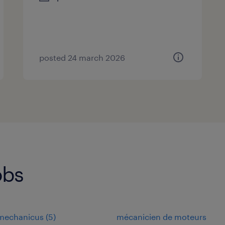
posted 24 march 2026
obs
omechanicus
(
5
)
mécanicien de moteurs