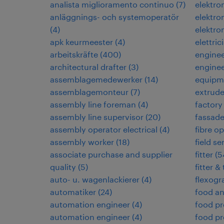
analista miglioramento continuo
(
7
)
elektr
anläggnings- och systemoperatör
elektro
(
4
)
elektro
apk keurmeester
(
4
)
elettric
arbeitskräfte
(
400
)
engine
architectural drafter
(
3
)
enginee
assemblagemedewerker
(
14
)
equipm
assemblagemonteur
(
7
)
extrud
assembly line foreman
(
4
)
factory
assembly line supervisor
(
20
)
fassad
assembly operator electrical
(
4
)
fibre op
assembly worker
(
18
)
field s
associate purchase and supplier
fitter
(
5
quality
(
5
)
fitter &
auto- u. wagenlackierer
(
4
)
flexogr
automatiker
(
24
)
food an
automation engineer
(
4
)
food pr
automation engineer
(
4
)
food pr