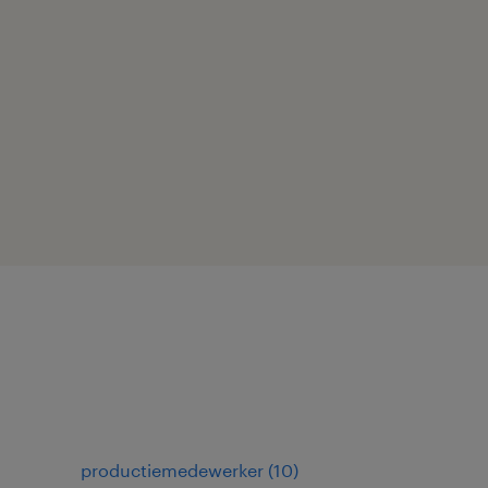
productiemedewerker
(
10
)