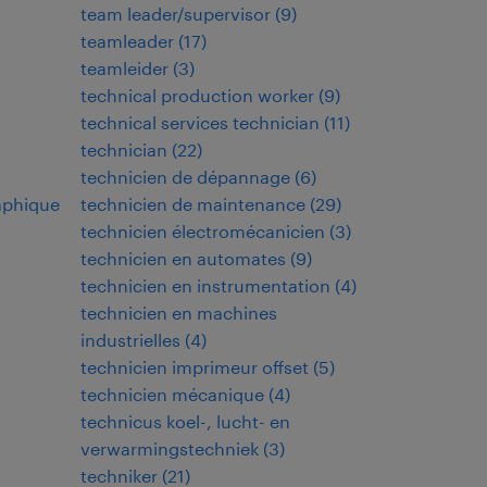
team leader/supervisor
(
9
)
teamleader
(
17
)
teamleider
(
3
)
technical production worker
(
9
)
technical services technician
(
11
)
technician
(
22
)
technicien de dépannage
(
6
)
aphique
technicien de maintenance
(
29
)
technicien électromécanicien
(
3
)
technicien en automates
(
9
)
technicien en instrumentation
(
4
)
technicien en machines
industrielles
(
4
)
technicien imprimeur offset
(
5
)
technicien mécanique
(
4
)
technicus koel-, lucht- en
verwarmingstechniek
(
3
)
techniker
(
21
)