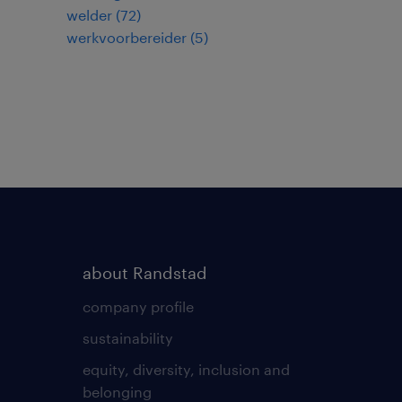
welder
(
72
)
werkvoorbereider
(
5
)
about Randstad
company profile
sustainability
equity, diversity, inclusion and
belonging