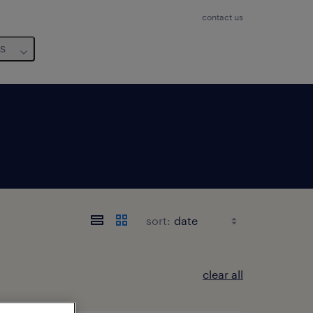
contact us
us
sort:
clear all