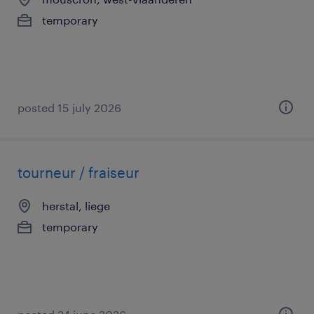
temporary
posted 15 july 2026
tourneur / fraiseur
herstal, liege
temporary