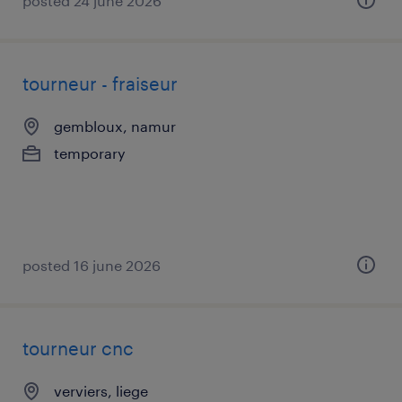
posted 24 june 2026
tourneur - fraiseur
gembloux, namur
temporary
posted 16 june 2026
tourneur cnc
verviers, liege