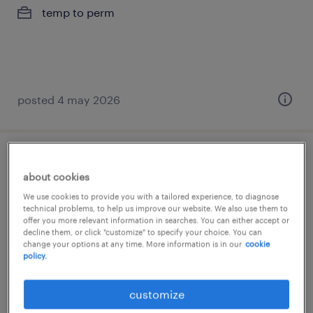
temp to perm
posted 4 may 2026
ajusteur mécanicien
about cookies
engis, liege
We use cookies to provide you with a tailored experience, to diagnose
technical problems, to help us improve our website. We also use them to
temp to perm
offer you more relevant information in searches. You can either accept or
decline them, or click "customize" to specify your choice. You can
change your options at any time. More information is in our
cookie
policy.
customize
posted 2 february 2026