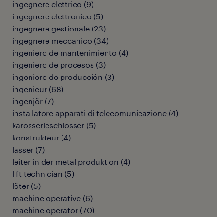
ingegnere elettrico
(
9
)
ingegnere elettronico
(
5
)
ingegnere gestionale
(
23
)
ingegnere meccanico
(
34
)
ingeniero de mantenimiento
(
4
)
ingeniero de procesos
(
3
)
ingeniero de producción
(
3
)
ingenieur
(
68
)
ingenjör
(
7
)
installatore apparati di telecomunicazione
(
4
)
karosserieschlosser
(
5
)
konstrukteur
(
4
)
lasser
(
7
)
leiter in der metallproduktion
(
4
)
lift technician
(
5
)
löter
(
5
)
machine operative
(
6
)
machine operator
(
70
)