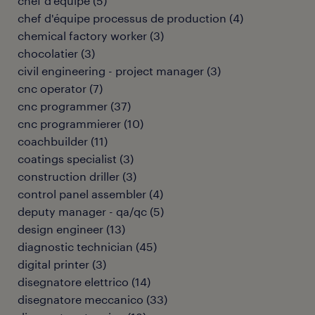
chef d'équipe
(
5
)
chef d'équipe processus de production
(
4
)
chemical factory worker
(
3
)
chocolatier
(
3
)
civil engineering - project manager
(
3
)
cnc operator
(
7
)
cnc programmer
(
37
)
cnc programmierer
(
10
)
coachbuilder
(
11
)
coatings specialist
(
3
)
construction driller
(
3
)
control panel assembler
(
4
)
deputy manager - qa/qc
(
5
)
design engineer
(
13
)
diagnostic technician
(
45
)
digital printer
(
3
)
disegnatore elettrico
(
14
)
disegnatore meccanico
(
33
)