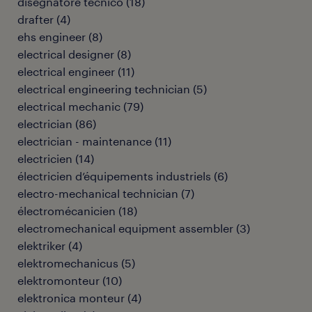
disegnatore tecnico
(
18
)
drafter
(
4
)
ehs engineer
(
8
)
electrical designer
(
8
)
electrical engineer
(
11
)
electrical engineering technician
(
5
)
electrical mechanic
(
79
)
electrician
(
86
)
electrician - maintenance
(
11
)
electricien
(
14
)
électricien d’équipements industriels
(
6
)
electro-mechanical technician
(
7
)
électromécanicien
(
18
)
electromechanical equipment assembler
(
3
)
elektriker
(
4
)
elektromechanicus
(
5
)
elektromonteur
(
10
)
elektronica monteur
(
4
)