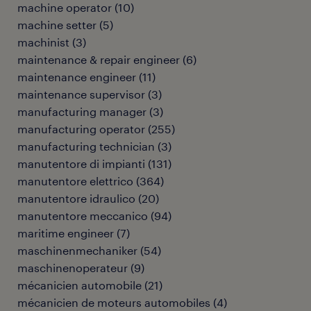
machine operator
(
10
)
machine setter
(
5
)
machinist
(
3
)
maintenance & repair engineer
(
6
)
maintenance engineer
(
11
)
maintenance supervisor
(
3
)
manufacturing manager
(
3
)
manufacturing operator
(
255
)
manufacturing technician
(
3
)
manutentore di impianti
(
131
)
manutentore elettrico
(
364
)
manutentore idraulico
(
20
)
manutentore meccanico
(
94
)
maritime engineer
(
7
)
maschinenmechaniker
(
54
)
maschinenoperateur
(
9
)
mécanicien automobile
(
21
)
mécanicien de moteurs automobiles
(
4
)