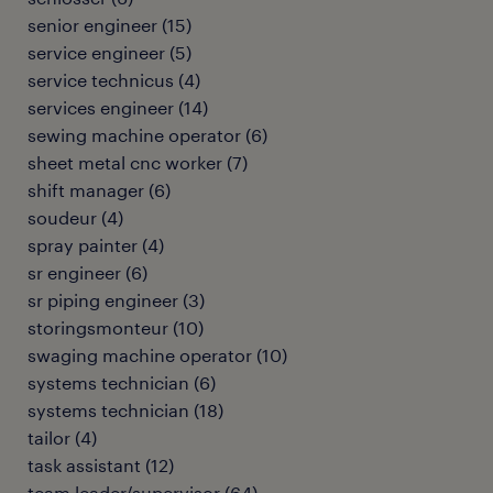
senior engineer
(
15
)
service engineer
(
5
)
service technicus
(
4
)
services engineer
(
14
)
sewing machine operator
(
6
)
sheet metal cnc worker
(
7
)
shift manager
(
6
)
soudeur
(
4
)
spray painter
(
4
)
sr engineer
(
6
)
sr piping engineer
(
3
)
storingsmonteur
(
10
)
swaging machine operator
(
10
)
systems technician
(
6
)
systems technician
(
18
)
tailor
(
4
)
task assistant
(
12
)
team leader/supervisor
(
64
)