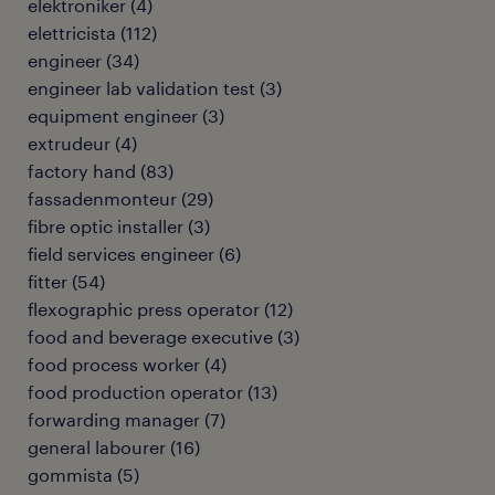
elektroniker
(
4
)
elettricista
(
112
)
engineer
(
34
)
engineer lab validation test
(
3
)
equipment engineer
(
3
)
extrudeur
(
4
)
factory hand
(
83
)
fassadenmonteur
(
29
)
fibre optic installer
(
3
)
field services engineer
(
6
)
fitter
(
54
)
flexographic press operator
(
12
)
food and beverage executive
(
3
)
food process worker
(
4
)
food production operator
(
13
)
forwarding manager
(
7
)
general labourer
(
16
)
gommista
(
5
)