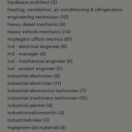
hardware architect
(
3
)
heating, ventilation, air conditioning & refrigeration
engineering technician
(
10
)
heavy diesel mechanic
(
6
)
heavy vehicle mechanic
(
14
)
impiegato ufficio tecnico
(
91
)
ind - electrical engineer
(
6
)
ind - manager
(
4
)
ind - mechanical engineer
(
6
)
ind - project engineer
(
5
)
industrial electrician
(
6
)
industrial electrician
(
11
)
industrial electronics technician
(
7
)
industrial machinery technician
(
15
)
industrial painter
(
4
)
industrimaskinmontör
(
4
)
industritekniker
(
3
)
ingegnere dei materiali
(
4
)