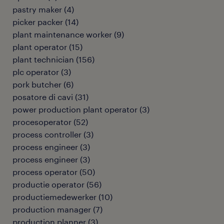
pastry maker
(
4
)
picker packer
(
14
)
plant maintenance worker
(
9
)
plant operator
(
15
)
plant technician
(
156
)
plc operator
(
3
)
pork butcher
(
6
)
posatore di cavi
(
31
)
power production plant operator
(
3
)
procesoperator
(
52
)
process controller
(
3
)
process engineer
(
3
)
process engineer
(
3
)
process operator
(
50
)
productie operator
(
56
)
productiemedewerker
(
10
)
production manager
(
7
)
production planner
(
3
)