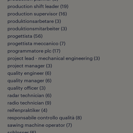
production shift leader
(
19
)
production supervisor
(
16
)
produktionsarbetare
(
3
)
produktionsmitarbeiter
(
3
)
progettista
(
56
)
progettista meccanico
(
7
)
programmatore plc
(
17
)
project lead - mechanical engineering
(
3
)
project manager
(
3
)
quality engineer
(
6
)
quality manager
(
6
)
quality officer
(
3
)
radar technician
(
6
)
radio technician
(
9
)
reifenpraktiker
(
4
)
responsabile controllo qualità
(
8
)
sawing machine operator
(
7
)
schlosser
(
6
)