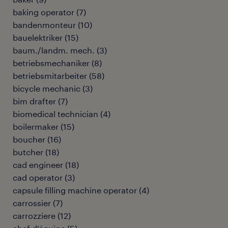
baking operator
(
7
)
bandenmonteur
(
10
)
bauelektriker
(
15
)
baum./landm. mech.
(
3
)
betriebsmechaniker
(
8
)
betriebsmitarbeiter
(
58
)
bicycle mechanic
(
3
)
bim drafter
(
7
)
biomedical technician
(
4
)
boilermaker
(
15
)
boucher
(
16
)
butcher
(
18
)
cad engineer
(
18
)
cad operator
(
3
)
capsule filling machine operator
(
4
)
carrossier
(
7
)
carrozziere
(
12
)