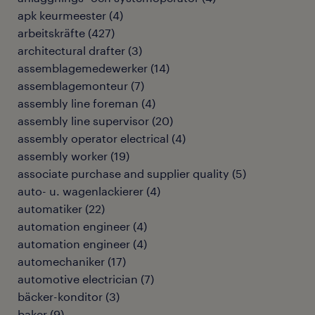
apk keurmeester
(
4
)
arbeitskräfte
(
427
)
architectural drafter
(
3
)
assemblagemedewerker
(
14
)
assemblagemonteur
(
7
)
assembly line foreman
(
4
)
assembly line supervisor
(
20
)
assembly operator electrical
(
4
)
assembly worker
(
19
)
associate purchase and supplier quality
(
5
)
auto- u. wagenlackierer
(
4
)
automatiker
(
22
)
automation engineer
(
4
)
automation engineer
(
4
)
automechaniker
(
17
)
automotive electrician
(
7
)
bäcker-konditor
(
3
)
baker
(
9
)