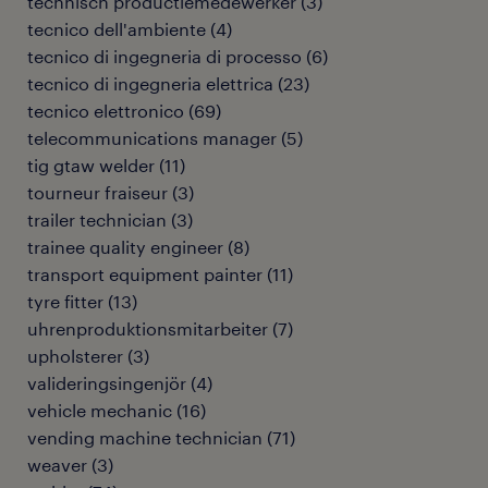
technisch productiemedewerker
(
3
)
tecnico dell'ambiente
(
4
)
tecnico di ingegneria di processo
(
6
)
tecnico di ingegneria elettrica
(
23
)
tecnico elettronico
(
69
)
telecommunications manager
(
5
)
tig gtaw welder
(
11
)
tourneur fraiseur
(
3
)
trailer technician
(
3
)
trainee quality engineer
(
8
)
transport equipment painter
(
11
)
tyre fitter
(
13
)
uhrenproduktionsmitarbeiter
(
7
)
upholsterer
(
3
)
valideringsingenjör
(
4
)
vehicle mechanic
(
16
)
vending machine technician
(
71
)
weaver
(
3
)