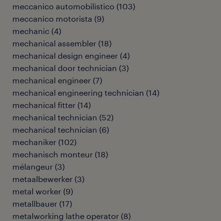
meccanico automobilistico
(
103
)
meccanico motorista
(
9
)
mechanic
(
4
)
mechanical assembler
(
18
)
mechanical design engineer
(
4
)
mechanical door technician
(
3
)
mechanical engineer
(
7
)
mechanical engineering technician
(
14
)
mechanical fitter
(
14
)
mechanical technician
(
52
)
mechanical technician
(
6
)
mechaniker
(
102
)
mechanisch monteur
(
18
)
mélangeur
(
3
)
metaalbewerker
(
3
)
metal worker
(
9
)
metallbauer
(
17
)
metalworking lathe operator
(
8
)