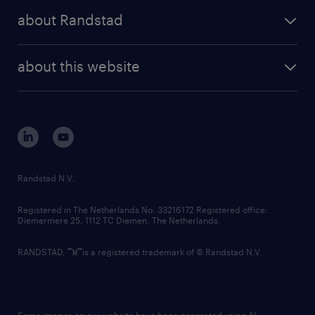
press releases
randstad share
randstad professional
about Randstad
news and events
investor contacts
randstad enterprise
company profile
future of work
randstad digital
about this website
sustainability
tech suite
disclaimer
equity, diversity, inclusion and belonging
contact us
corporate governance
randstad innovation fund
country websites
Randstad N.V.
contact us
Registered in The Netherlands No: 33216172 Registered office:
Diemermere 25, 1112 TC Diemen, The Netherlands.
RANDSTAD,
is a registered trademark of © Randstad N.V.