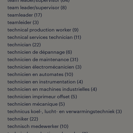
team leader/supervisor
(
8
)
teamleader
(
17
)
teamleider
(
3
)
technical production worker
(
9
)
technical services technician
(
11
)
technician
(
22
)
technicien de dépannage
(
6
)
technicien de maintenance
(
31
)
technicien électromécanicien
(
3
)
technicien en automates
(
10
)
technicien en instrumentation
(
4
)
technicien en machines industrielles
(
4
)
technicien imprimeur offset
(
5
)
technicien mécanique
(
5
)
technicus koel-, lucht- en verwarmingstechniek
(
3
)
techniker
(
22
)
technisch medewerker
(
10
)