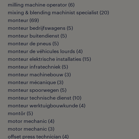
milling machine operator
(
6
)
mixing & blending machinist specialist
(
20
)
monteur
(
69
)
monteur bedrijfswagens
(
5
)
monteur buitendienst
(
5
)
monteur de pneus
(
5
)
monteur de véhicules lourds
(
4
)
monteur elektrische installaties
(
15
)
monteur infratechniek
(
5
)
monteur machinebouw
(
3
)
monteur mécanique
(
3
)
monteur spoorwegen
(
5
)
monteur technische dienst
(
10
)
monteur werktuigbouwkunde
(
4
)
montör
(
5
)
motor mechanic
(
4
)
motor mechanic
(
3
)
offset press technician
(
4
)