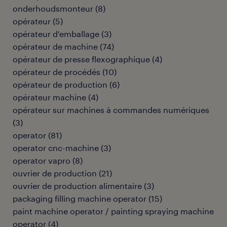
onderhoudsmonteur
(
8
)
opérateur
(
5
)
opérateur d'emballage
(
3
)
opérateur de machine
(
74
)
opérateur de presse flexographique
(
4
)
opérateur de procédés
(
10
)
opérateur de production
(
6
)
opérateur machine
(
4
)
opérateur sur machines à commandes numériques
(
3
)
operator
(
81
)
operator cnc-machine
(
3
)
operator vapro
(
8
)
ouvrier de production
(
21
)
ouvrier de production alimentaire
(
3
)
packaging filling machine operator
(
15
)
paint machine operator / painting spraying machine
operator
(
4
)