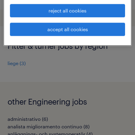
reject all cookies
accept all cookies
Fitter & turner jobs by region
liege
(
3
)
other Engineering jobs
administrativo
(
6
)
analista miglioramento continuo
(
8
)
anläggnings- och systemoperatör
(
4
)