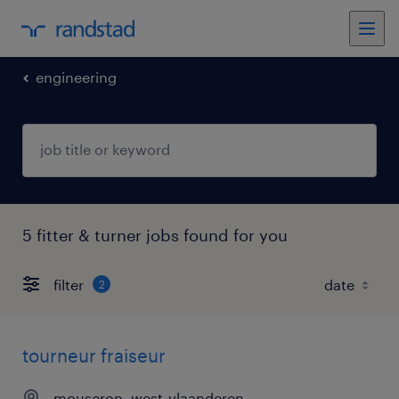
engineering
5 fitter & turner jobs found for you
filter
2
tourneur fraiseur
mouscron, west-vlaanderen