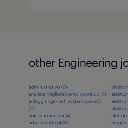
other Engineering j
administrativo
(
6
)
elektr
analista miglioramento continuo
(
7
)
elektr
anläggnings- och systemoperatör
elektr
(
4
)
elektro
apk keurmeester
(
4
)
elettric
arbeitskräfte
(
420
)
engine