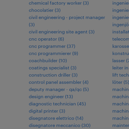
chemical factory worker
(
3
)
ingenie
chocolatier
(
3
)
ingenie
civil engineering - project manager
ingenie
(
3
)
ingenjö
civil engineering site agent
(
3
)
installa
cnc operator
(
6
)
teleco
cnc programmer
(
37
)
karosse
cnc programmierer
(
9
)
konstru
coachbuilder
(
10
)
lasser
(
coatings specialist
(
3
)
leiter 
construction driller
(
3
)
lift tec
control panel assembler
(
4
)
löter
(
5
deputy manager - qa/qc
(
5
)
machin
design engineer
(
13
)
machin
diagnostic technician
(
45
)
machin
digital printer
(
3
)
machine
disegnatore elettrico
(
14
)
machin
disegnatore meccanico
(
30
)
mainten