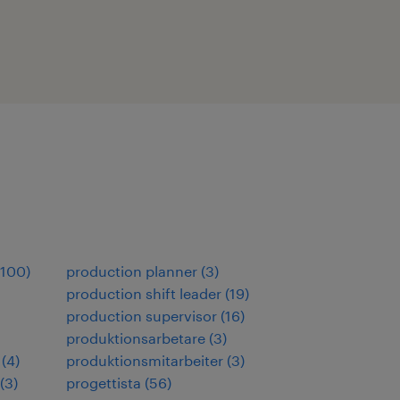
100
)
production planner
(
3
)
production shift leader
(
19
)
production supervisor
(
16
)
produktionsarbetare
(
3
)
(
4
)
produktionsmitarbeiter
(
3
)
(
3
)
progettista
(
56
)