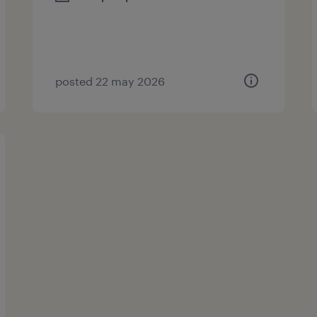
posted 22 may 2026