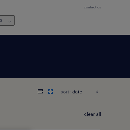
contact us
us
sort:
clear all