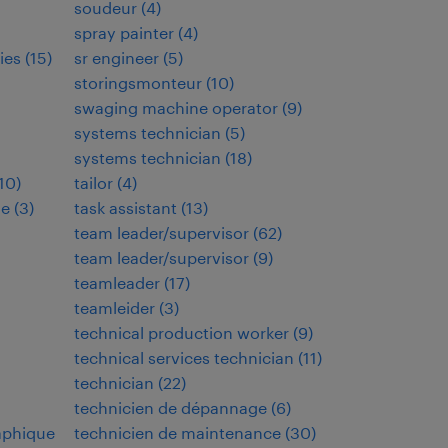
soudeur
(
4
)
spray painter
(
4
)
ies
(
15
)
sr engineer
(
5
)
storingsmonteur
(
10
)
swaging machine operator
(
9
)
systems technician
(
5
)
systems technician
(
18
)
10
)
tailor
(
4
)
de
(
3
)
task assistant
(
13
)
team leader/supervisor
(
62
)
team leader/supervisor
(
9
)
teamleader
(
17
)
teamleider
(
3
)
technical production worker
(
9
)
technical services technician
(
11
)
technician
(
22
)
technicien de dépannage
(
6
)
aphique
technicien de maintenance
(
30
)