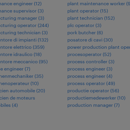
nance engineer
(
12
)
plant maintenance worker
(
nance supervisor
(
3
)
plant operator
(
15
)
cturing manager
(
3
)
plant technician
(
152
)
cturing operator
(
244
)
plc operator
(
3
)
turing technician
(
3
)
pork butcher
(
6
)
tore di impianti
(
132
)
posatore di cavi
(
30
)
tore elettrico
(
359
)
power production plant ope
tore idraulico
(
18
)
procesoperator
(
52
)
ntore meccanico
(
95
)
process controller
(
3
)
e engineer
(
7
)
process engineer
(
3
)
nenmechaniker
(
35
)
process engineer
(
4
)
nenoperateur
(
10
)
process operator
(
49
)
cien automobile
(
20
)
productie operator
(
56
)
cien de moteurs
productiemedewerker
(
10
)
biles
(
4
)
production manager
(
7
)