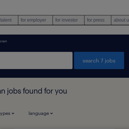
 talent
for employer
for investor
for press
about 
ician
search 7 jobs
an jobs found for you
types
language