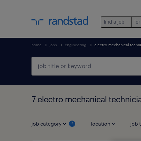
find a job
for
home
jobs
engineering
electro-mechanical techn
7 electro mechanical technici
job category
location
job 
2