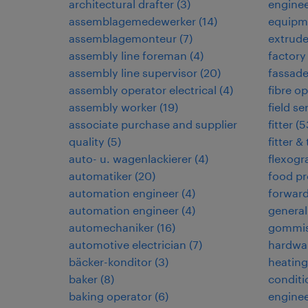
architectural drafter
(
3
)
enginee
assemblagemedewerker
(
14
)
equipm
assemblagemonteur
(
7
)
extrud
assembly line foreman
(
4
)
factory
assembly line supervisor
(
20
)
fassad
assembly operator electrical
(
4
)
fibre op
assembly worker
(
19
)
field s
associate purchase and supplier
fitter
(
5
quality
(
5
)
fitter &
auto- u. wagenlackierer
(
4
)
flexogr
automatiker
(
20
)
food pr
automation engineer
(
4
)
forwar
automation engineer
(
4
)
general
automechaniker
(
16
)
gommis
automotive electrician
(
7
)
hardwar
bäcker-konditor
(
3
)
heating,
baker
(
8
)
conditi
baking operator
(
6
)
enginee