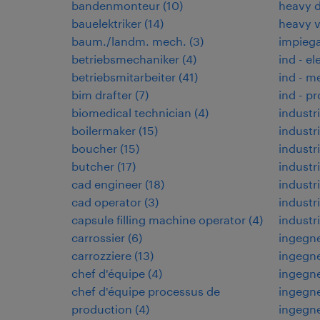
bandenmonteur
(
10
)
heavy d
bauelektriker
(
14
)
heavy 
baum./landm. mech.
(
3
)
impiega
betriebsmechaniker
(
4
)
ind - el
betriebsmitarbeiter
(
41
)
ind - m
bim drafter
(
7
)
ind - p
biomedical technician
(
4
)
industri
boilermaker
(
15
)
industri
boucher
(
15
)
industr
butcher
(
17
)
industr
cad engineer
(
18
)
industri
cad operator
(
3
)
indust
capsule filling machine operator
(
4
)
industr
carrossier
(
6
)
ingegne
carrozziere
(
13
)
ingegne
chef d'équipe
(
4
)
ingegne
chef d'équipe processus de
ingegne
production
(
4
)
ingegn