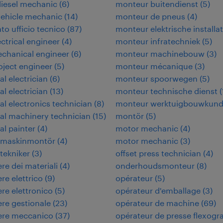
iesel mechanic
(
6
)
monteur buitendienst
(
5
)
vehicle mechanic
(
14
)
monteur de pneus
(
4
)
to ufficio tecnico
(
87
)
monteur elektrische installat
ectrical engineer
(
4
)
monteur infratechniek
(
5
)
echanical engineer
(
6
)
monteur machinebouw
(
3
)
roject engineer
(
5
)
monteur mécanique
(
3
)
al electrician
(
6
)
monteur spoorwegen
(
5
)
al electrician
(
13
)
monteur technische dienst
(
ial electronics technician
(
8
)
monteur werktuigbouwkun
ial machinery technician
(
15
)
montör
(
5
)
al painter
(
4
)
motor mechanic
(
4
)
rimaskinmontör
(
4
)
motor mechanic
(
3
)
itekniker
(
3
)
offset press technician
(
4
)
re dei materiali
(
4
)
onderhoudsmonteur
(
8
)
re elettrico
(
9
)
opérateur
(
5
)
re elettronico
(
5
)
opérateur d'emballage
(
3
)
re gestionale
(
23
)
opérateur de machine
(
69
)
ere meccanico
(
37
)
opérateur de presse flexogr