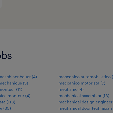
obs
omaschinenbauer
(
4
)
meccanico automobilistico
(
omechanicus
(
5
)
meccanico motorista
(
7
)
omonteur
(
11
)
mechanic
(
4
)
nica monteur
(
4
)
mechanical assembler
(
18
)
ista
(
113
)
mechanical design engineer
er
(
35
)
mechanical door technician