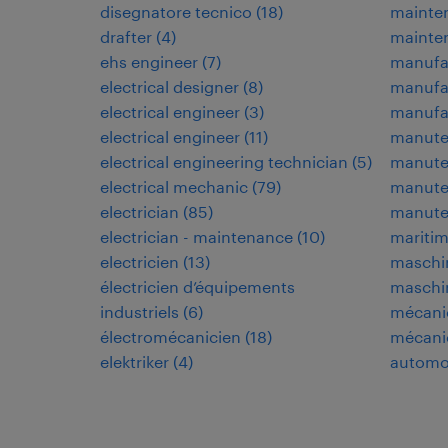
disegnatore tecnico
(
18
)
mainte
drafter
(
4
)
mainte
ehs engineer
(
7
)
manufa
electrical designer
(
8
)
manufa
electrical engineer
(
3
)
manufac
electrical engineer
(
11
)
manuten
electrical engineering technician
(
5
)
manuten
electrical mechanic
(
79
)
manuten
electrician
(
85
)
manute
electrician - maintenance
(
10
)
maritim
electricien
(
13
)
maschi
électricien d’équipements
maschi
industriels
(
6
)
mécani
électromécanicien
(
18
)
mécani
elektriker
(
4
)
automo