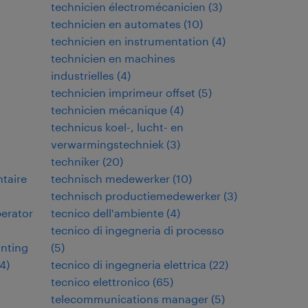
technicien électromécanicien
(
3
)
technicien en automates
(
10
)
technicien en instrumentation
(
4
)
technicien en machines
industrielles
(
4
)
technicien imprimeur offset
(
5
)
technicien mécanique
(
4
)
technicus koel-, lucht- en
verwarmingstechniek
(
3
)
techniker
(
20
)
ntaire
technisch medewerker
(
10
)
technisch productiemedewerker
(
3
)
perator
tecnico dell'ambiente
(
4
)
tecnico di ingegneria di processo
inting
(
5
)
4
)
tecnico di ingegneria elettrica
(
22
)
tecnico elettronico
(
65
)
telecommunications manager
(
5
)