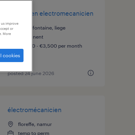
technicien electromecanicien
p us improve
chaudfontaine, liege
accept or
e. More
permanent
€2,900 - €3,500 per month
l cookies
posted 24 june 2026
électromécanicien
floreffe, namur
temp to perm