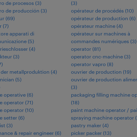
ro de procesos
(
3
)
(
3
)
ro de producción
(
3
)
opérateur de procédés
(
10
)
ur
(
69
)
opérateur de production
(
6
)
r
(
7
)
opérateur machine
(
4
)
tore apparati di
opérateur sur machines à
municazione
(
5
)
commandes numériques
(
3
)
rieschlosser
(
4
)
operator
(
81
)
kteur
(
3
)
operator cnc-machine
(
3
)
7
)
operator vapro
(
8
)
in der metallproduktion
(
4
)
ouvrier de production
(
19
)
hnician
(
5
)
ouvrier de production alime
)
(
3
)
e operative
(
6
)
packaging filling machine o
e operator
(
71
)
(
18
)
e operator
(
10
)
paint machine operator / pa
 setter
(
6
)
spraying machine operator
(
ist
(
3
)
pastry maker
(
4
)
ance & repair engineer
(
6
)
picker packer
(
13
)