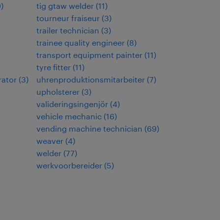
9
)
tig gtaw welder
(
11
)
tourneur fraiseur
(
3
)
trailer technician
(
3
)
trainee quality engineer
(
8
)
transport equipment painter
(
11
)
tyre fitter
(
11
)
rator
(
3
)
uhrenproduktionsmitarbeiter
(
7
)
upholsterer
(
3
)
valideringsingenjör
(
4
)
vehicle mechanic
(
16
)
vending machine technician
(
69
)
weaver
(
4
)
welder
(
77
)
werkvoorbereider
(
5
)