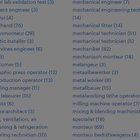
r lab validation test
(
3
)
mechanical engineer
(
7
)
ent engineer
(
3
)
mechanical engineering tec
eur
(
4
)
(
14
)
 hand
(
76
)
mechanical fitter
(
14
)
enmonteur
(
28
)
mechanical technician
(
51
)
tic installer
(
3
)
mechanical technician
(
5
)
ervices engineer
(
6
)
mechaniker
(
82
)
3
)
mechanisch monteur
(
18
)
 turner
(
5
)
mélangeur
(
3
)
aphic press operator
(
12
)
metaalbewerker
(
3
)
oduction operator
(
13
)
metal worker
(
8
)
ding manager
(
11
)
metallbauer
(
15
)
 labourer
(
15
)
metalworking lathe operator
ta
(
6
)
milling machine operator
(
7
)
e architect
(
3
)
mixing & blending machinis
 ventilation, air
specialist
(
18
)
oning & refrigeration
monteur
(
69
)
ring technician
(
10
)
monteur bedrijfswagens
(
4
)