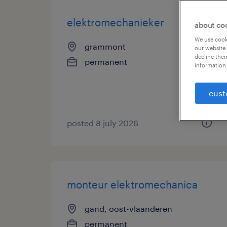
elektromechanieker
about co
We use cooki
grammont
our website.
decline them
permanent
information 
cust
posted 8 july 2026
monteur elektromechanica
gand, oost-vlaanderen
permanent