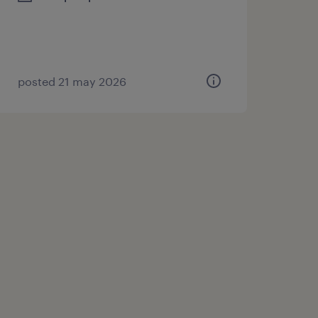
posted 21 may 2026