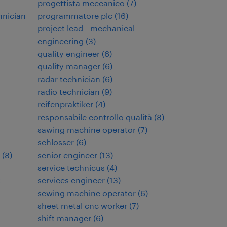
progettista meccanico
(
7
)
hnician
programmatore plc
(
16
)
project lead - mechanical
engineering
(
3
)
quality engineer
(
6
)
quality manager
(
6
)
radar technician
(
6
)
radio technician
(
9
)
reifenpraktiker
(
4
)
responsabile controllo qualità
(
8
)
sawing machine operator
(
7
)
schlosser
(
6
)
(
8
)
senior engineer
(
13
)
service technicus
(
4
)
t
services engineer
(
13
)
sewing machine operator
(
6
)
sheet metal cnc worker
(
7
)
shift manager
(
6
)