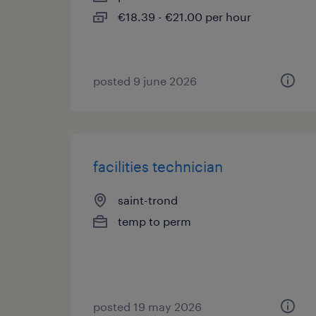
€18.39 - €21.00 per hour
posted 9 june 2026
facilities technician
saint-trond
temp to perm
posted 19 may 2026