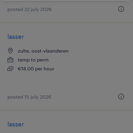
posted 22 july 2026
lasser
zulte, oost-vlaanderen
temp to perm
€18.00 per hour
posted 15 july 2026
lasser