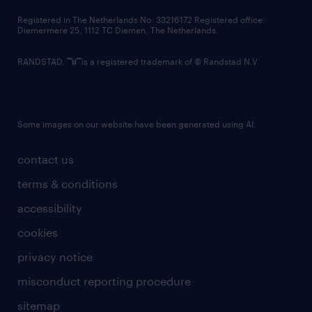
contact us
Registered in The Netherlands No: 33216172 Registered office:
Diemermere 25, 1112 TC Diemen, The Netherlands.
RANDSTAD,
is a registered trademark of © Randstad N.V.
Some images on our website have been generated using AI.
contact us
terms & conditions
accessibility
cookies
privacy notice
misconduct reporting procedure
sitemap