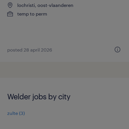
lochristi, oost-vlaanderen
temp to perm
posted 28 april 2026
Welder jobs by city
zulte
(
3
)