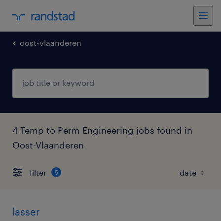
oost-vlaanderen
4 Temp to Perm Engineering jobs found in
Oost-Vlaanderen
filter
5
lasser