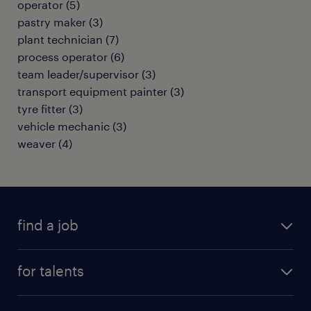
operator
(
5
)
pastry maker
(
3
)
plant technician
(
7
)
process operator
(
6
)
team leader/supervisor
(
3
)
transport equipment painter
(
3
)
tyre fitter
(
3
)
vehicle mechanic
(
3
)
weaver
(
4
)
find a job
all jobs
for talents
career advice
operational career
careers at Randstad