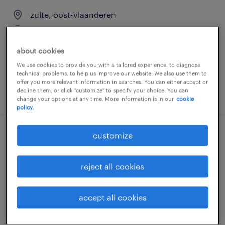
zulte, oost-vlaanderen
temp to perm
€16.80 per hour
about cookies
We use cookies to provide you with a tailored experience, to diagnose
technical problems, to help us improve our website. We also use them to
offer you more relevant information in searches. You can either accept or
decline them, or click "customize" to specify your choice. You can
posted 27 july 2026
change your options at any time. More information is in our
cookie
policy.
customize
lasser
zulte, oost-vlaanderen
reject all cookies
temp to perm
€17.00 - €18.00 per hour
accept all cookies