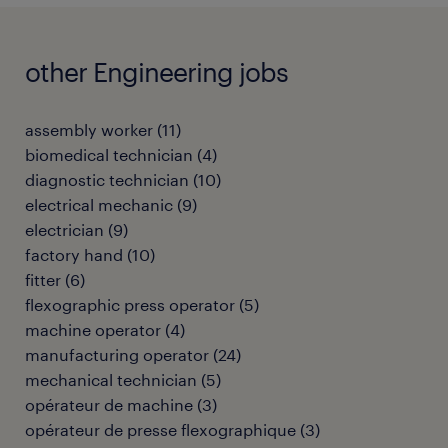
other Engineering jobs
assembly worker
(
11
)
biomedical technician
(
4
)
diagnostic technician
(
10
)
electrical mechanic
(
9
)
electrician
(
9
)
factory hand
(
10
)
fitter
(
6
)
flexographic press operator
(
5
)
machine operator
(
4
)
manufacturing operator
(
24
)
mechanical technician
(
5
)
opérateur de machine
(
3
)
opérateur de presse flexographique
(
3
)