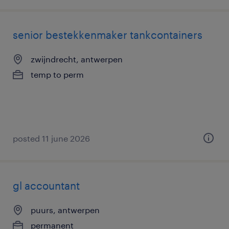
senior bestekkenmaker tankcontainers
zwijndrecht, antwerpen
temp to perm
posted 11 june 2026
gl accountant
puurs, antwerpen
permanent