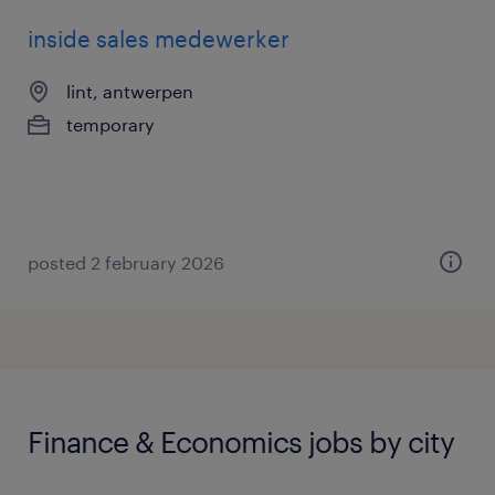
inside sales medewerker
lint, antwerpen
temporary
posted 2 february 2026
Finance & Economics jobs by city