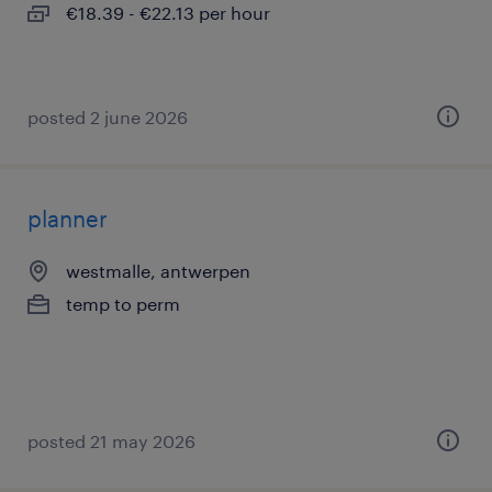
€18.39 - €22.13 per hour
posted 2 june 2026
planner
westmalle, antwerpen
temp to perm
posted 21 may 2026