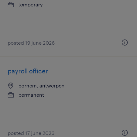
temporary
posted 19 june 2026
payroll officer
bornem, antwerpen
permanent
posted 17 june 2026