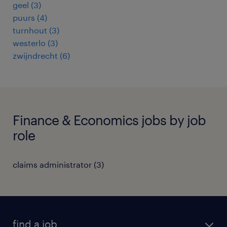
geel
(
3
)
puurs
(
4
)
turnhout
(
3
)
westerlo
(
3
)
zwijndrecht
(
6
)
Finance & Economics jobs by job
role
claims administrator
(
3
)
find a job