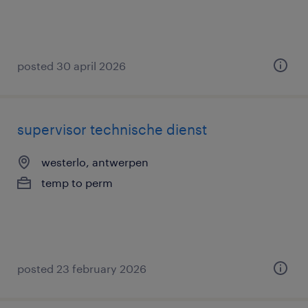
posted 30 april 2026
supervisor technische dienst
westerlo, antwerpen
temp to perm
posted 23 february 2026