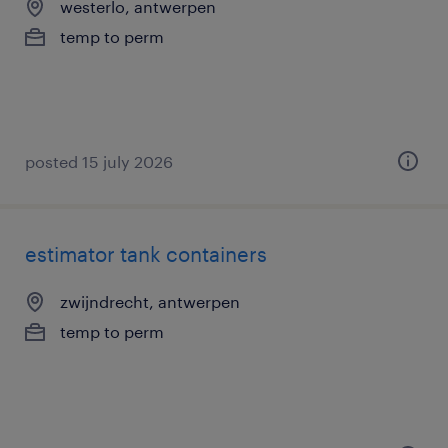
westerlo, antwerpen
temp to perm
posted 15 july 2026
estimator tank containers
zwijndrecht, antwerpen
temp to perm