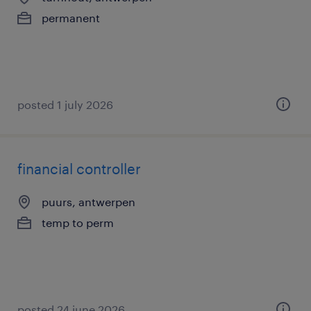
permanent
posted 1 july 2026
financial controller
puurs, antwerpen
temp to perm
posted 24 june 2026