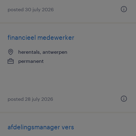
posted 30 july 2026
financieel medewerker
herentals, antwerpen
permanent
posted 28 july 2026
afdelingsmanager vers