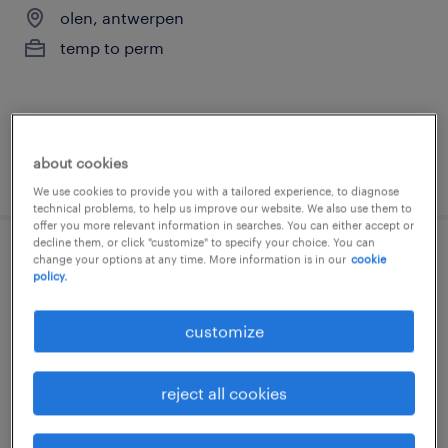
olen, antwerpen
temp to perm
about cookies
posted 22 july 2026
We use cookies to provide you with a tailored experience, to diagnose
technical problems, to help us improve our website. We also use them to
offer you more relevant information in searches. You can either accept or
decline them, or click "customize" to specify your choice. You can
change your options at any time. More information is in our
cookie
supervisor warehouse
policy.
geel, antwerpen
customize
permanent
reject all cookies