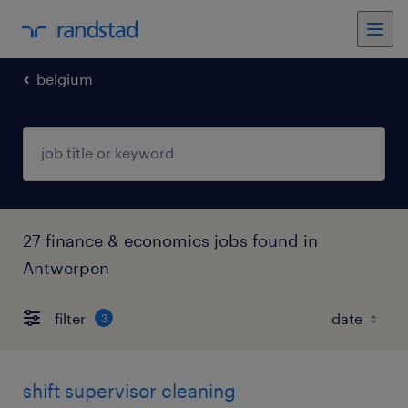
belgium
27 finance & economics jobs found in
Antwerpen
filter
3
shift supervisor cleaning