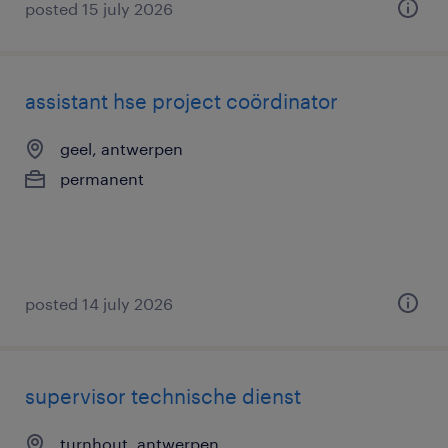
posted 15 july 2026
assistant hse project coördinator
geel, antwerpen
permanent
posted 14 july 2026
supervisor technische dienst
turnhout, antwerpen