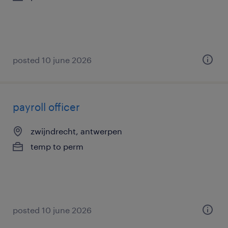
posted 10 june 2026
payroll officer
zwijndrecht, antwerpen
temp to perm
posted 10 june 2026