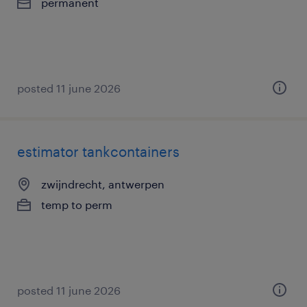
permanent
posted 11 june 2026
estimator tankcontainers
zwijndrecht, antwerpen
temp to perm
posted 11 june 2026