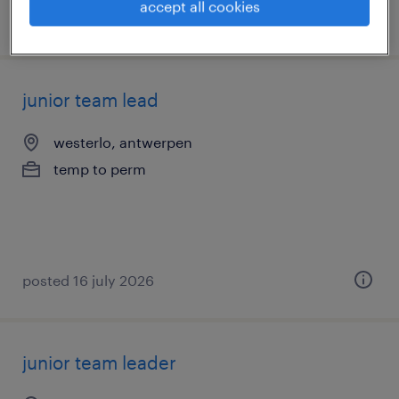
accept all cookies
posted 17 july 2026
junior team lead
westerlo, antwerpen
temp to perm
posted 16 july 2026
junior team leader