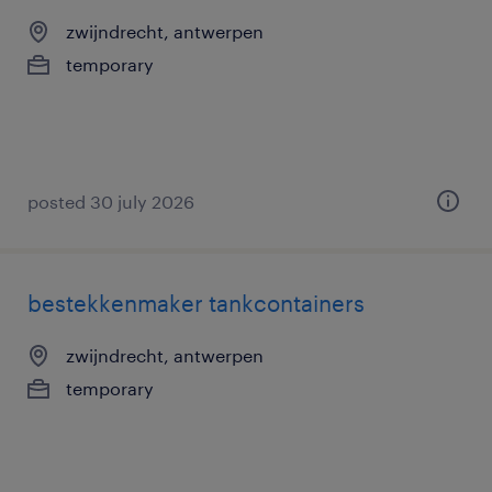
zwijndrecht, antwerpen
temporary
posted 30 july 2026
bestekkenmaker tankcontainers
zwijndrecht, antwerpen
temporary