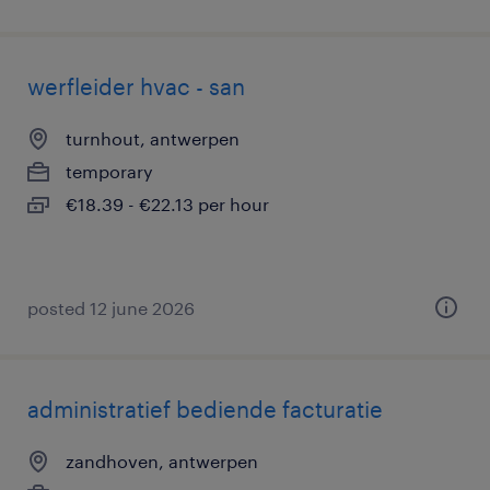
werfleider hvac - san
turnhout, antwerpen
temporary
€18.39 - €22.13 per hour
posted 12 june 2026
administratief bediende facturatie
zandhoven, antwerpen