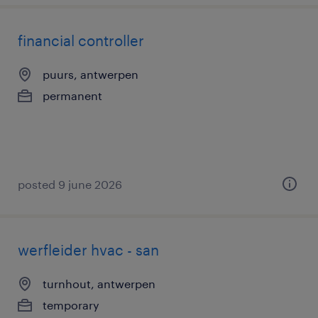
financial controller
puurs, antwerpen
permanent
posted 9 june 2026
werfleider hvac - san
turnhout, antwerpen
temporary