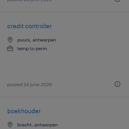
credit controller
puurs, antwerpen
temp to perm
posted 24 june 2026
boekhouder
brecht, antwerpen