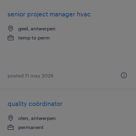
senior project manager hvac
geel, antwerpen
temp to perm
posted 11 may 2026
quality coördinator
olen, antwerpen
permanent