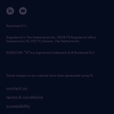
contact us
corporate governance
randstad innovation fund
country websites
Randstad N.V.
contact us
Registered in The Netherlands No: 33216172 Registered office:
Diemermere 25, 1112 TC Diemen, The Netherlands.
RANDSTAD,
is a registered trademark of © Randstad N.V.
Some images on our website have been generated using AI.
contact us
terms & conditions
accessibility