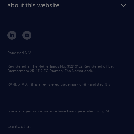
future of work
randstad digital
about this website
sustainability
tech suite
disclaimer
equity, diversity, inclusion and belonging
contact us
corporate governance
randstad innovation fund
country websites
Randstad N.V.
contact us
Registered in The Netherlands No: 33216172 Registered office:
Diemermere 25, 1112 TC Diemen, The Netherlands.
RANDSTAD,
is a registered trademark of © Randstad N.V.
Some images on our website have been generated using AI.
contact us