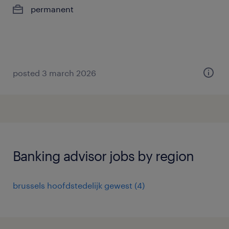
permanent
posted 3 march 2026
Banking advisor jobs by region
brussels hoofdstedelijk gewest
(
4
)