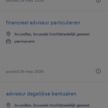
posted 26 may 2026
financieel adviseur particulieren
bruxelles, brussels hoofdstedelijk gewest
permanent
posted 26 may 2026
adviseur dagelijkse bankzaken
bruxelles, brussels hoofdstedelijk gewest