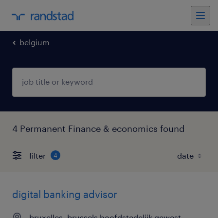
belgium
4 Permanent Finance & economics found
filter
4
digital banking advisor
bruxelles, brussels hoofdstedelijk gewest