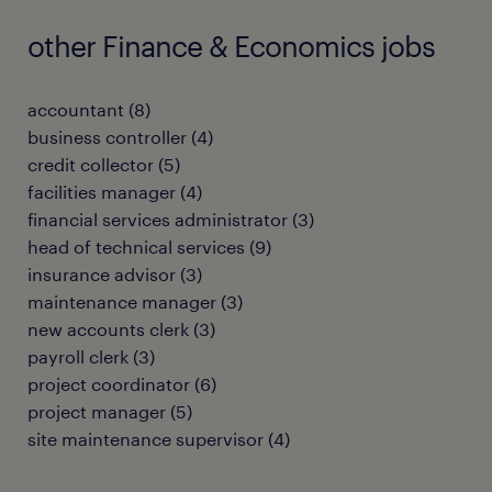
other Finance & Economics jobs
accountant
(
8
)
business controller
(
4
)
credit collector
(
5
)
facilities manager
(
4
)
financial services administrator
(
3
)
head of technical services
(
9
)
insurance advisor
(
3
)
maintenance manager
(
3
)
new accounts clerk
(
3
)
payroll clerk
(
3
)
project coordinator
(
6
)
project manager
(
5
)
site maintenance supervisor
(
4
)