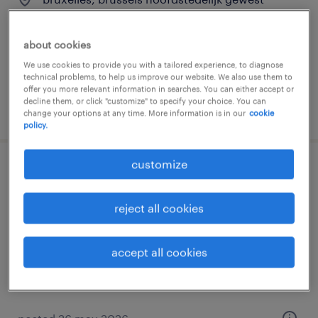
permanent
about cookies
We use cookies to provide you with a tailored experience, to diagnose
technical problems, to help us improve our website. We also use them to
offer you more relevant information in searches. You can either accept or
decline them, or click "customize" to specify your choice. You can
posted 26 may 2026
change your options at any time. More information is in our
cookie
policy.
customize
commercieel bankadviseur
reject all cookies
bruxelles, brussels hoofdstedelijk gewest
permanent
accept all cookies