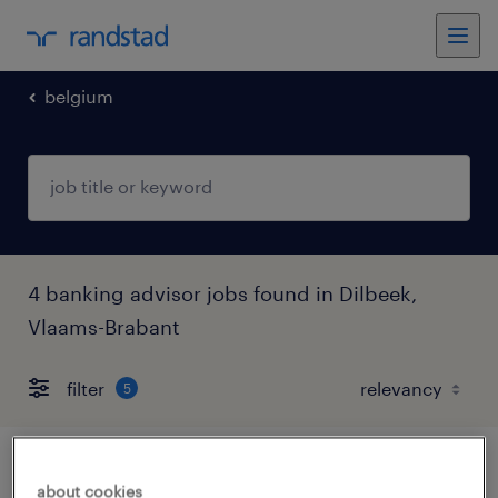
belgium
4 banking advisor jobs found in Dilbeek,
Vlaams-Brabant
filter
5
digital banking advisor
about cookies