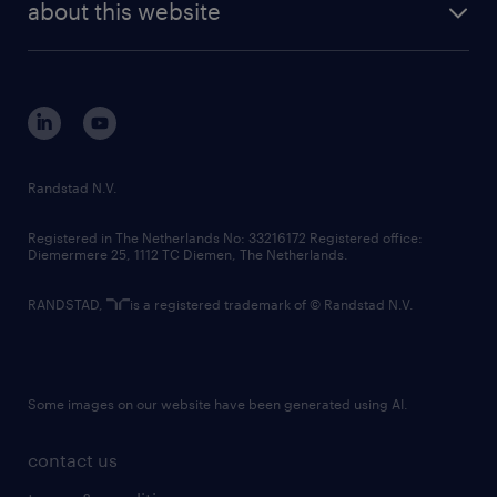
randstad digital
about this website
sustainability
tech suite
disclaimer
equity, diversity, inclusion and belonging
contact us
corporate governance
randstad innovation fund
country websites
Randstad N.V.
contact us
Registered in The Netherlands No: 33216172 Registered office:
Diemermere 25, 1112 TC Diemen, The Netherlands.
RANDSTAD,
is a registered trademark of © Randstad N.V.
Some images on our website have been generated using AI.
contact us