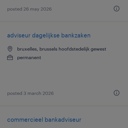
posted 26 may 2026
adviseur dagelijkse bankzaken
bruxelles, brussels hoofdstedelijk gewest
permanent
posted 3 march 2026
commercieel bankadviseur