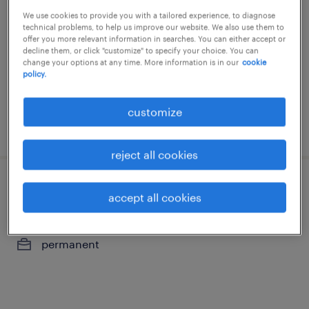
We use cookies to provide you with a tailored experience, to diagnose
bruxelles, brussels hoofdstedelijk gewest
technical problems, to help us improve our website. We also use them to
permanent
offer you more relevant information in searches. You can either accept or
decline them, or click "customize" to specify your choice. You can
change your options at any time. More information is in our
cookie
policy.
customize
posted 26 may 2026
reject all cookies
financieel adviseur particulieren
accept all cookies
bruxelles, brussels hoofdstedelijk gewest
permanent