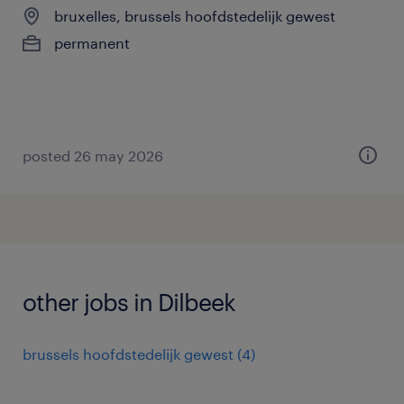
bruxelles, brussels hoofdstedelijk gewest
permanent
posted 26 may 2026
other jobs in Dilbeek
brussels hoofdstedelijk gewest
(
4
)