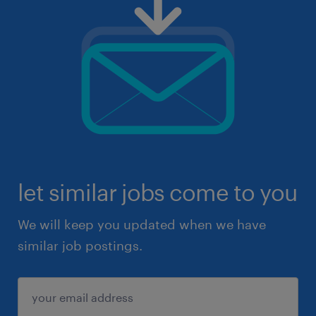
let similar jobs come to you
We will keep you updated when we have
similar job postings.