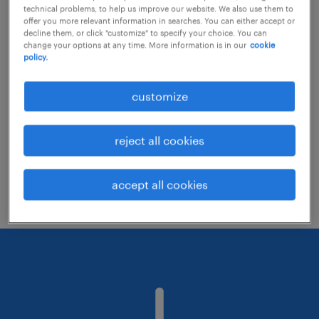
technical problems, to help us improve our website. We also use them to
offer you more relevant information in searches. You can either accept or
decline them, or click "customize" to specify your choice. You can
Consider removing some of the filters
change your options at any time. More information is in our
cookie
policy.
you have applied.
Have you searched for jobs in a specific
customize
location? Consider expanding the range
around the location.
reject all cookies
Change the job title or keywords and
check if it was spelled correctly.
accept all cookies