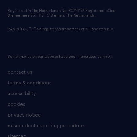
contact us
Registered in The Netherlands No: 33216172 Registered office:
Diemermere 25, 1112 TC Diemen, The Netherlands.
RANDSTAD,
is a registered trademark of © Randstad N.V.
Some images on our website have been generated using AI.
contact us
terms & conditions
accessibility
cookies
privacy notice
misconduct reporting procedure
sitemap