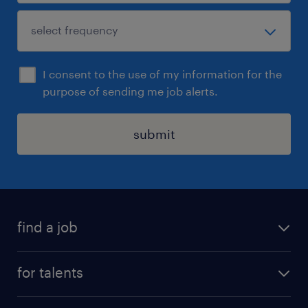
I consent to the use of my information for the
purpose of sending me job alerts.
submit
find a job
all jobs
for talents
career advice
operational career
careers at Randstad