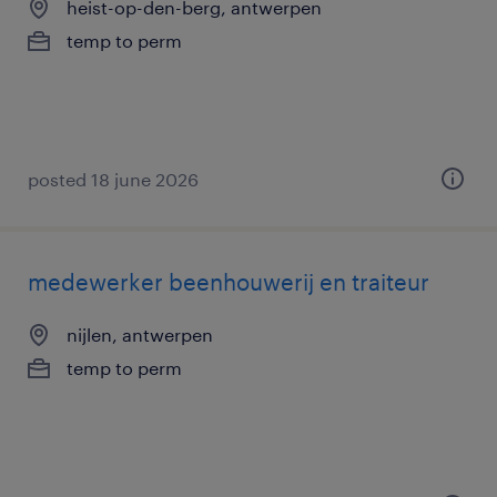
heist-op-den-berg, antwerpen
temp to perm
posted 18 june 2026
medewerker beenhouwerij en traiteur
nijlen, antwerpen
temp to perm