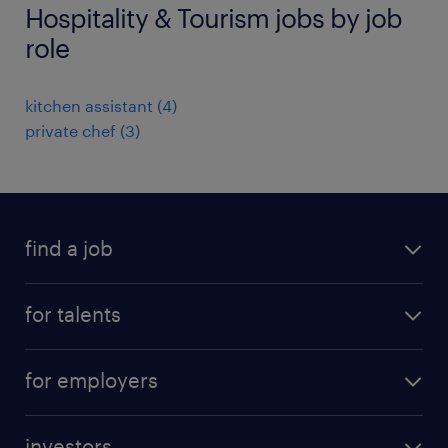
Hospitality & Tourism jobs by job
role
kitchen assistant
(
4
)
private chef
(
3
)
find a job
all jobs
for talents
career advice
operational career
careers at Randstad
for employers
professional career
staffing solutions
digital career
investors