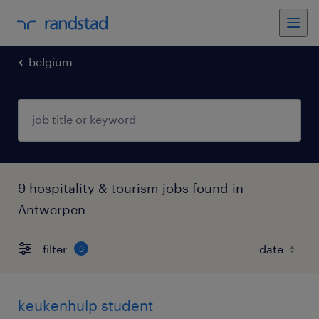
belgium
9 hospitality & tourism jobs found in
Antwerpen
filter
3
keukenhulp student