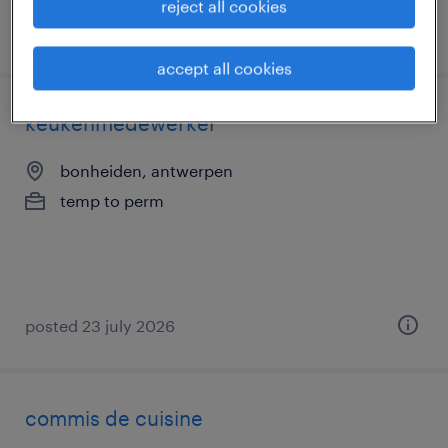
reject all cookies
posted 5 august 2026
accept all cookies
keukenmedewerker
bonheiden, antwerpen
temp to perm
posted 23 july 2026
commis de cuisine