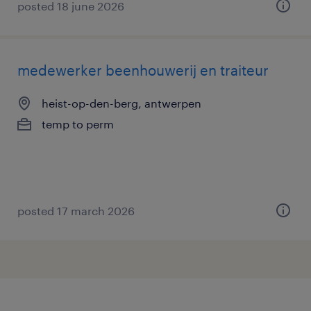
posted 18 june 2026
medewerker beenhouwerij en traiteur
heist-op-den-berg, antwerpen
temp to perm
posted 17 march 2026