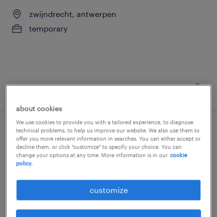
zwijndrecht, antwerpen
temporary
posted 6 august 2026
about cookies
We use cookies to provide you with a tailored experience, to diagnose
technical problems, to help us improve our website. We also use them to
student keuken
offer you more relevant information in searches. You can either accept or
decline them, or click "customize" to specify your choice. You can
change your options at any time. More information is in our
cookie
zwijndrecht, antwerpen
policy.
temporary
customize