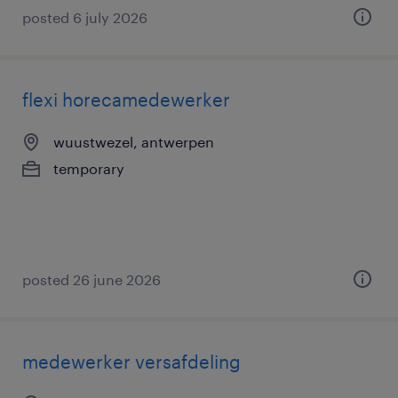
posted 6 july 2026
flexi horecamedewerker
wuustwezel, antwerpen
temporary
posted 26 june 2026
medewerker versafdeling