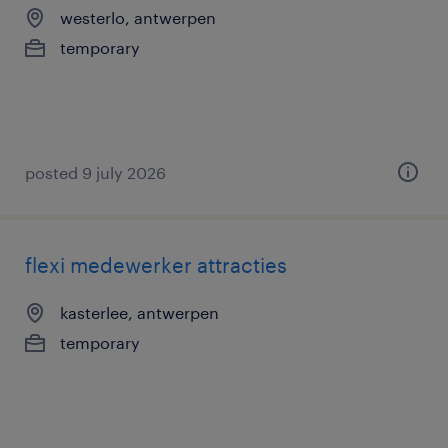
westerlo, antwerpen
temporary
posted 9 july 2026
flexi medewerker attracties
kasterlee, antwerpen
temporary