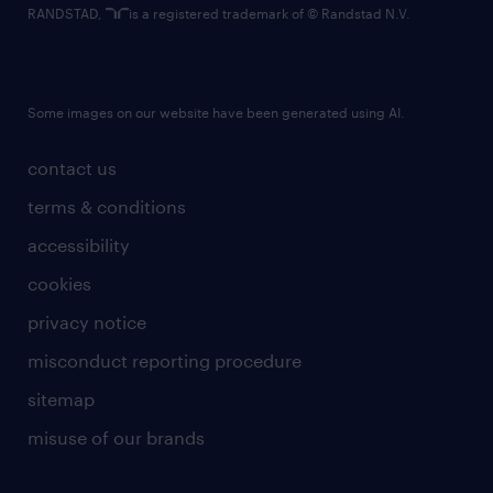
RANDSTAD,
is a registered trademark of © Randstad N.V.
Some images on our website have been generated using AI.
contact us
terms & conditions
accessibility
cookies
privacy notice
misconduct reporting procedure
sitemap
misuse of our brands