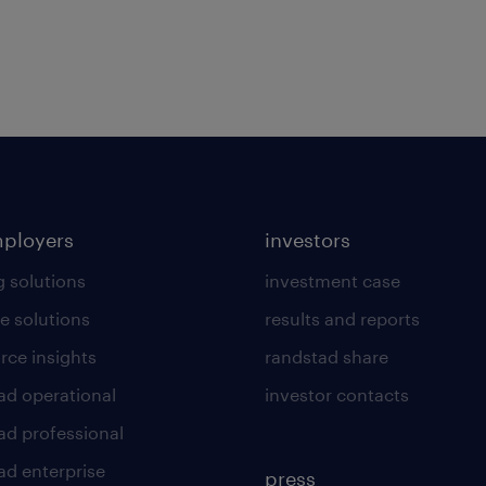
mployers
investors
g solutions
investment case
e solutions
results and reports
rce insights
randstad share
ad operational
investor contacts
ad professional
ad enterprise
press