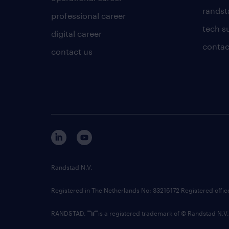
randsta
professional career
tech s
digital career
contac
contact us
Randstad N.V.
Registered in The Netherlands No: 33216172 Registered offi
RANDSTAD,
is a registered trademark of © Randstad N.V.