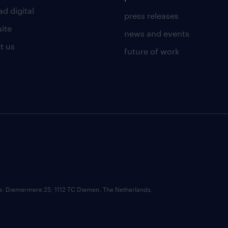
d digital
press releases
uite
news and events
t us
future of work
ce: Diemermere 25, 1112 TC Diemen, The Netherlands.