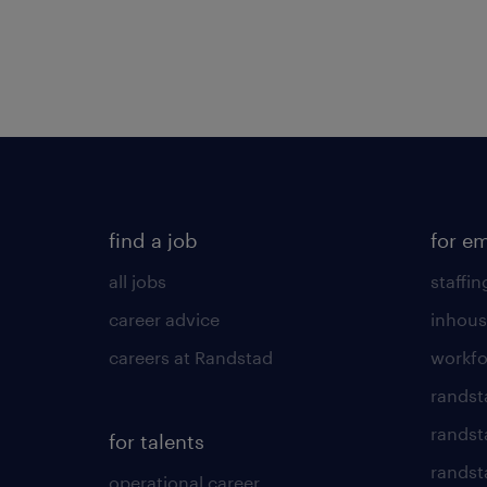
find a job
for e
all jobs
staffin
career advice
inhous
careers at Randstad
workfo
randst
randst
for talents
randst
operational career