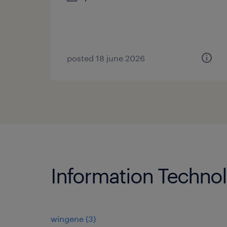
posted 18 june 2026
Information Technol
wingene
(
3
)