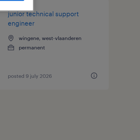
junior technical support
engineer
wingene, west-vlaanderen
permanent
posted 9 july 2026