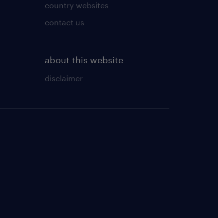
country websites
contact us
about this website
disclaimer