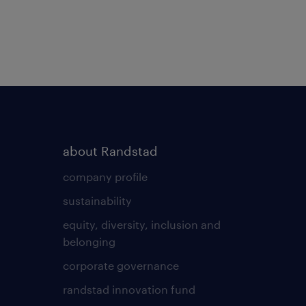
about Randstad
company profile
sustainability
equity, diversity, inclusion and
belonging
corporate governance
randstad innovation fund