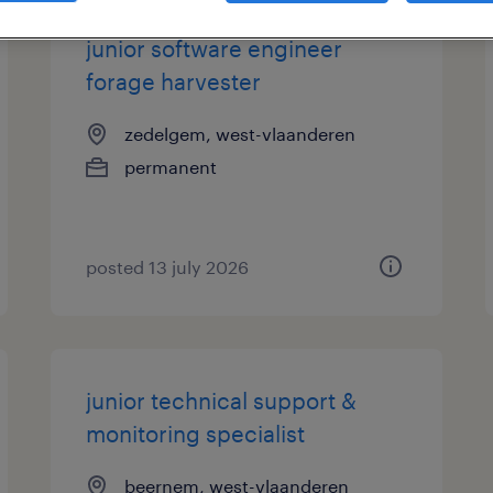
junior software engineer
forage harvester
zedelgem, west-vlaanderen
permanent
posted 13 july 2026
junior technical support &
monitoring specialist
beernem, west-vlaanderen