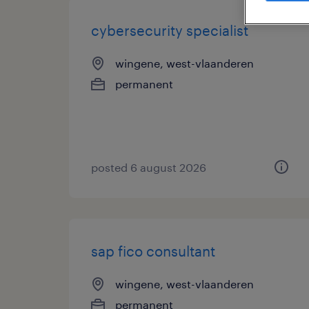
cybersecurity specialist
wingene, west-vlaanderen
permanent
posted 6 august 2026
sap fico consultant
wingene, west-vlaanderen
permanent