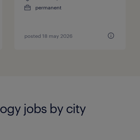
permanent
posted 18 may 2026
ogy jobs by city