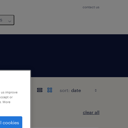
contact us
us
sort:
p us improve
accept or
e. More
clear all
l cookies