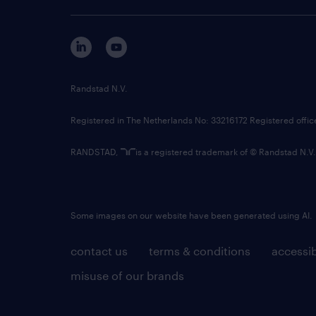
Randstad N.V.
Registered in The Netherlands No: 33216172 Registered offi
RANDSTAD,
is a registered trademark of © Randstad N.V.
Some images on our website have been generated using AI.
contact us
terms & conditions
accessib
misuse of our brands