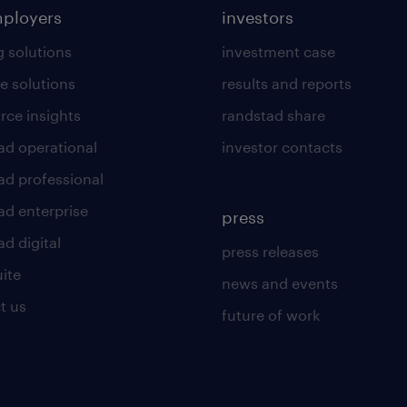
mployers
investors
g solutions
investment case
e solutions
results and reports
rce insights
randstad share
ad operational
investor contacts
ad professional
ad enterprise
press
d digital
press releases
uite
news and events
t us
future of work