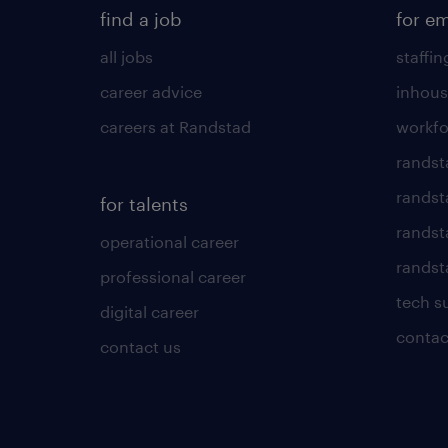
find a job
for e
all jobs
staffin
career advice
inhous
careers at Randstad
workfo
randst
randst
for talents
randst
operational career
randsta
professional career
tech s
digital career
contac
contact us