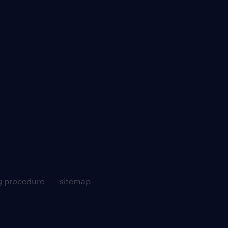
g procedure
sitemap