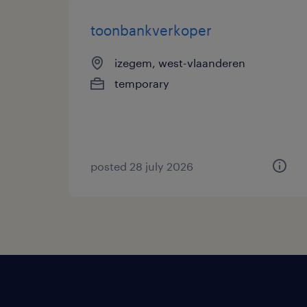
toonbankverkoper
izegem, west-vlaanderen
temporary
posted 28 july 2026