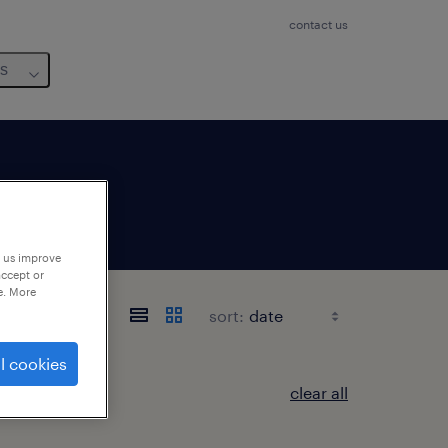
contact us
us
p us improve
accept or
e. More
sort:
l cookies
clear all