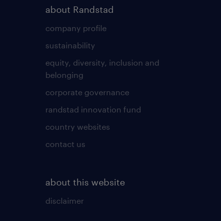
about Randstad
company profile
sustainability
equity, diversity, inclusion and
belonging
corporate governance
randstad innovation fund
country websites
contact us
about this website
disclaimer