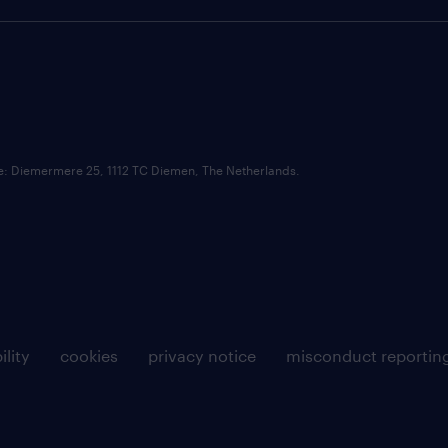
ce: Diemermere 25, 1112 TC Diemen, The Netherlands.
ility
cookies
privacy notice
misconduct reportin