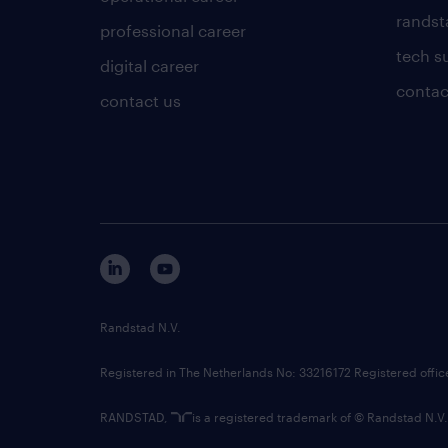
randsta
professional career
tech s
digital career
contac
contact us
Randstad N.V.
Registered in The Netherlands No: 33216172 Registered offi
RANDSTAD,
is a registered trademark of © Randstad N.V.