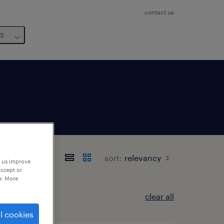
contact us
us
sort:
p us improve
accept or
e. More
clear all
l cookies