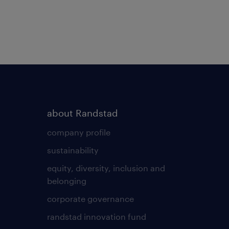
about Randstad
company profile
sustainability
equity, diversity, inclusion and
belonging
corporate governance
randstad innovation fund