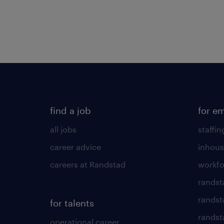
find a job
for e
all jobs
staffin
career advice
inhous
careers at Randstad
workfo
randst
randst
for talents
randst
operational career