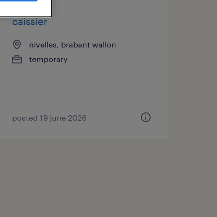
caissier
nivelles, brabant wallon
temporary
posted 19 june 2026