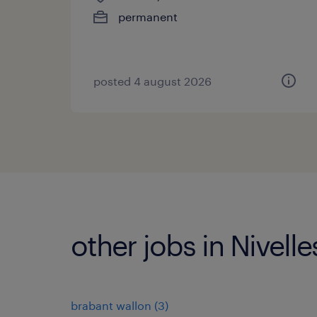
permanent
posted 4 august 2026
other jobs in Nivelle
brabant wallon
(
3
)