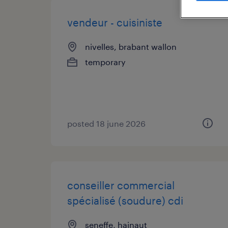
vendeur - cuisiniste
nivelles, brabant wallon
temporary
posted 18 june 2026
conseiller commercial
spécialisé (soudure) cdi
seneffe, hainaut