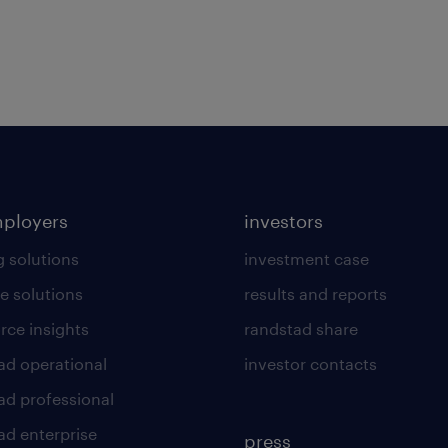
mployers
investors
g solutions
investment case
e solutions
results and reports
rce insights
randstad share
ad operational
investor contacts
ad professional
ad enterprise
press