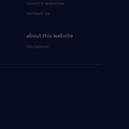
country websites
contact us
about this website
disclaimer