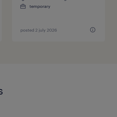
temporary
posted 2 july 2026
s