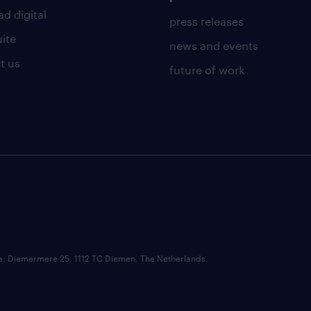
d digital
press releases
uite
news and events
t us
future of work
ce: Diemermere 25, 1112 TC Diemen, The Netherlands.