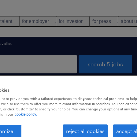
 talent
for employer
for investor
for press
about 
nivelles
search 5 jobs
okies
 Brabant Wallon
es to provide you with a tailored experience, to diagnose technical problems, to hel
 We also use them to offer you more relevant information in searches. You can either 
, or click "customize" to specify your choice. You can change your options at any tim
is in our
cookie policy.
job types
language
omize
reject all cookies
accept al