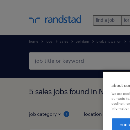
find a job
for
home
jobs
sales
belgium
brabant wallon
about co
5 sales jobs found in Nivelles,
We use cooki
our website.
decline them
information 
job category
location
1
3
cust