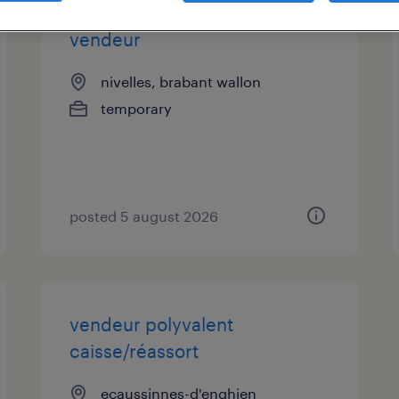
vendeur
nivelles, brabant wallon
temporary
posted 5 august 2026
vendeur polyvalent
caisse/réassort
ecaussinnes-d'enghien