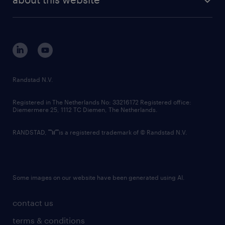
sustainability
tech suite
disclaimer
equity, diversity, inclusion and belonging
contact us
corporate governance
randstad innovation fund
country websites
Randstad N.V.
contact us
Registered in The Netherlands No: 33216172 Registered office:
Diemermere 25, 1112 TC Diemen, The Netherlands.
RANDSTAD,
is a registered trademark of © Randstad N.V.
Some images on our website have been generated using AI.
contact us
terms & conditions