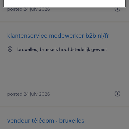
posted 24 july 2026
klantenservice medewerker b2b nl/fr
bruxelles, brussels hoofdstedelijk gewest
posted 24 july 2026
vendeur télécom - bruxelles