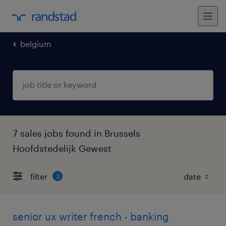
belgium
7 sales jobs found in Brussels
Hoofdstedelijk Gewest
filter
3
senior ux writer french - banking