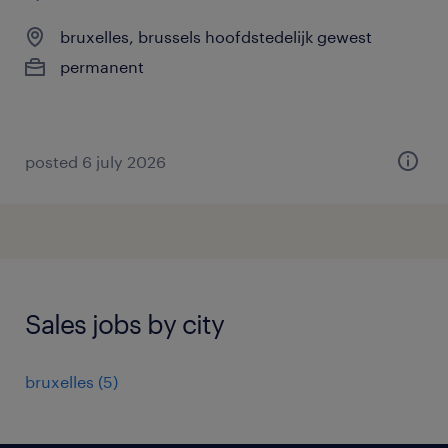
bruxelles, brussels hoofdstedelijk gewest
permanent
posted 6 july 2026
Sales jobs by city
bruxelles
(
5
)