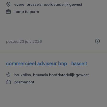
evere, brussels hoofdstedelijk gewest
temp to perm
posted 23 july 2026
commercieel adviseur bnp - hasselt
bruxelles, brussels hoofdstedelijk gewest
permanent