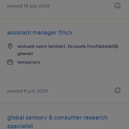
posted 16 july 2026
assistant manager f/m/x
woluwé-saint-lambert, brussels hoofdstedelijk
gewest
temporary
posted 8 july 2026
global sensory & consumer research
specialist