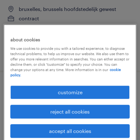
bruxelles, brussels hoofdstedelijk gewest
contract
about cookies
We use cookies to provide you with a tailored experience, to diagnose
technical problems, to help us improve our website. We also use them to
posted 6 august 2026
offer you more relevant information in searches. You can either accept or
decline them, or click "customize" to specify your choice. You can
change your options at any time. More information is in our
cookie
policy.
conseiller support partenaires b2b fr/nl
customize
bruxelles, brussels hoofdstedelijk gewest
temporary
reject all cookies
accept all cookies