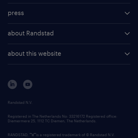
investment case
workforce insights
press
results and reports
randstad operational
press releases
randstad share
randstad professional
about Randstad
news and events
investor contacts
randstad enterprise
company profile
future of work
randstad digital
about this website
sustainability
tech suite
disclaimer
equity, diversity, inclusion and belonging
contact us
corporate governance
randstad innovation fund
country websites
Randstad N.V.
contact us
Registered in The Netherlands No: 33216172 Registered office:
Diemermere 25, 1112 TC Diemen, The Netherlands.
RANDSTAD,
is a registered trademark of © Randstad N.V.