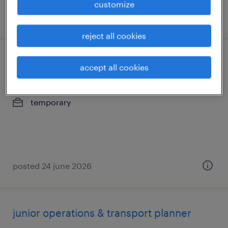
customize
posted 7 july 2026
reject all cookies
junior planning specialist
accept all cookies
dessel, antwerpen
temporary
posted 24 june 2026
junior operations & transport planner