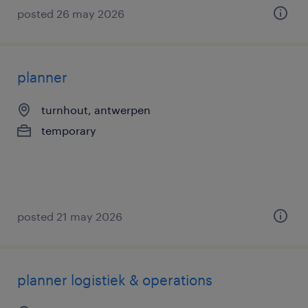
posted 26 may 2026
planner
turnhout, antwerpen
temporary
posted 21 may 2026
planner logistiek & operations