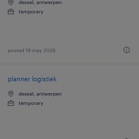
dessel, antwerpen
temporary
posted 19 may 2026
planner logistiek
dessel, antwerpen
temporary