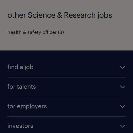
other Science & Research jobs
health & safety officer
(
3
)
find a job
all jobs
for talents
career advice
operational career
careers at Randstad
for employers
professional career
staffing solutions
digital career
investors
inhouse solutions
contact us