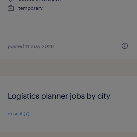
temporary
posted 11 may 2026
Logistics planner jobs by city
dessel
(
7
)