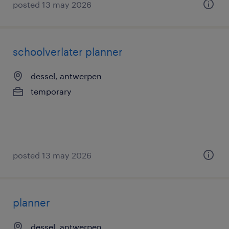
posted 13 may 2026
schoolverlater planner
dessel, antwerpen
temporary
posted 13 may 2026
planner
dessel, antwerpen