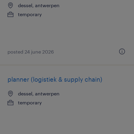
dessel, antwerpen
temporary
posted 24 june 2026
planner (logistiek & supply chain)
dessel, antwerpen
temporary