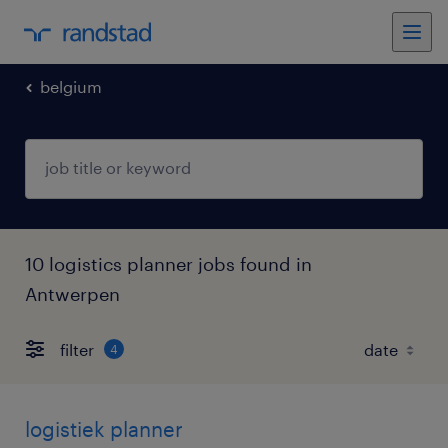
belgium
10 logistics planner jobs found in
Antwerpen
filter
4
logistiek planner