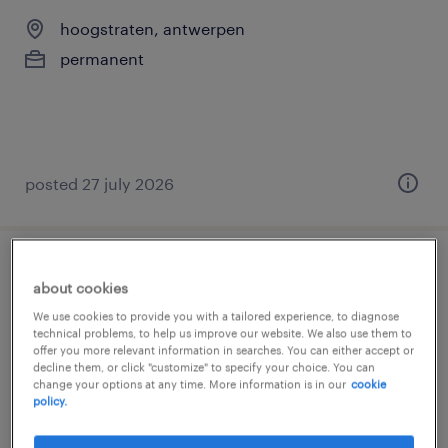
hoogstraten, antwerpen
permanent
posted 27 july 2026
junior logistiek planner
about cookies
We use cookies to provide you with a tailored experience, to diagnose
meerhout, antwerpen
technical problems, to help us improve our website. We also use them to
offer you more relevant information in searches. You can either accept or
temp to perm
decline them, or click "customize" to specify your choice. You can
change your options at any time. More information is in our
cookie
policy.