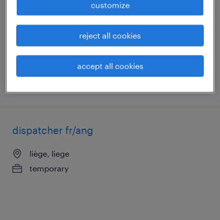
customize
liège, liege
temporary
reject all cookies
€15.50 per hour
accept all cookies
posted 20 july 2026
dispatcher fr/ang
liège, liege
temporary