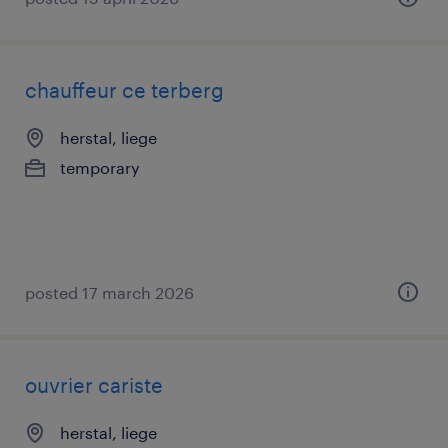
chauffeur ce terberg
herstal, liege
temporary
posted 17 march 2026
ouvrier cariste
herstal, liege