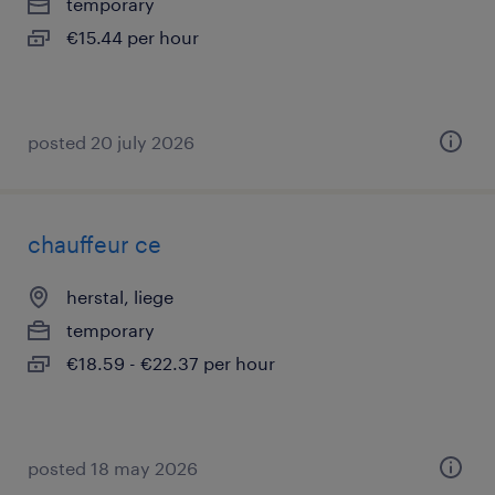
temporary
€15.44 per hour
posted 20 july 2026
chauffeur ce
herstal, liege
temporary
€18.59 - €22.37 per hour
posted 18 may 2026