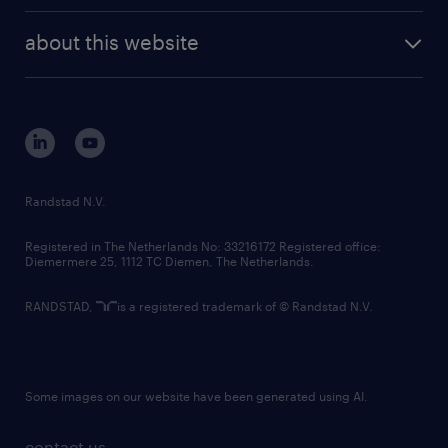
randstad enterprise
company profile
future of work
randstad digital
about this website
sustainability
tech suite
disclaimer
equity, diversity, inclusion and belonging
contact us
corporate governance
randstad innovation fund
country websites
Randstad N.V.
contact us
Registered in The Netherlands No: 33216172 Registered office:
Diemermere 25, 1112 TC Diemen, The Netherlands.
RANDSTAD,
is a registered trademark of © Randstad N.V.
Some images on our website have been generated using AI.
contact us