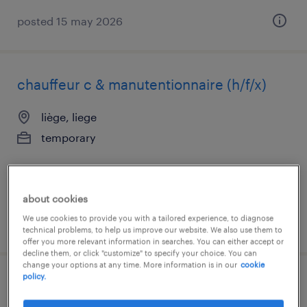
posted 15 may 2026
chauffeur c & manutentionnaire (h/f/x)
liège, liege
temporary
about cookies
We use cookies to provide you with a tailored experience, to diagnose
posted 14 july 2026
technical problems, to help us improve our website. We also use them to
offer you more relevant information in searches. You can either accept or
decline them, or click "customize" to specify your choice. You can
change your options at any time. More information is in our
cookie
policy.
chauffeur c + manutention