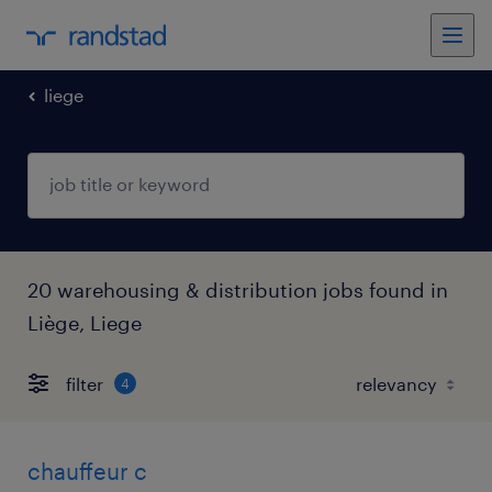
liege
20 warehousing & distribution jobs found in
Liège, Liege
filter
4
chauffeur c