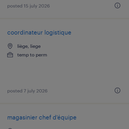
posted 15 july 2026
coordinateur logistique
liège, liege
temp to perm
posted 7 july 2026
magasinier chef d'équipe