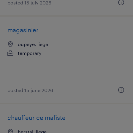
posted 15 july 2026
magasinier
oupeye, liege
temporary
posted 15 june 2026
chauffeur ce mafiste
herstal, liege