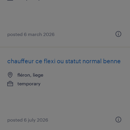
posted 6 march 2026
chauffeur ce flexi ou statut normal benne
fléron, liege
temporary
posted 6 july 2026