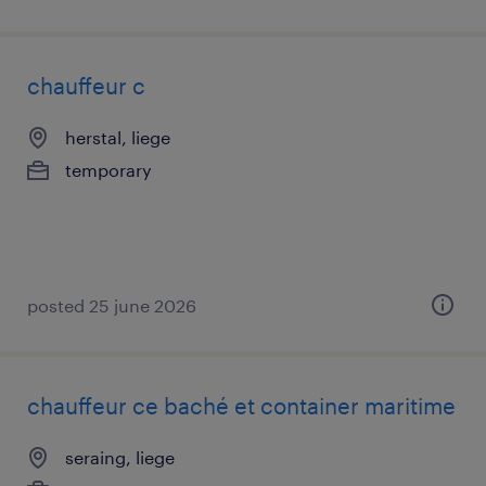
chauffeur c
herstal, liege
temporary
posted 25 june 2026
chauffeur ce baché et container maritime
seraing, liege