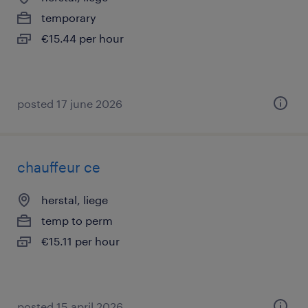
temporary
€15.44 per hour
posted 17 june 2026
chauffeur ce
herstal, liege
temp to perm
€15.11 per hour
posted 15 april 2026