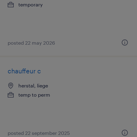
temporary
posted 22 may 2026
chauffeur c
herstal, liege
temp to perm
posted 22 september 2025