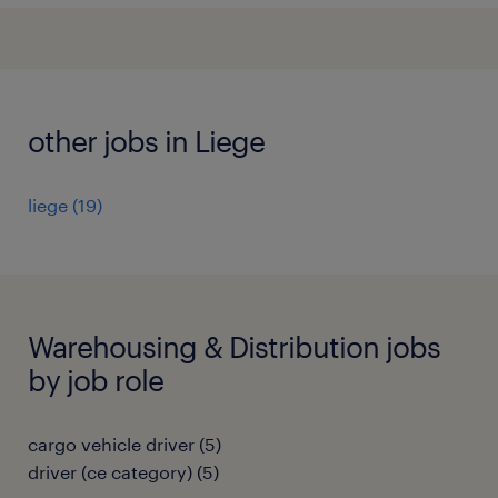
other jobs in Liege
liege
(
19
)
Warehousing & Distribution jobs
by job role
cargo vehicle driver
(
5
)
driver (ce category)
(
5
)