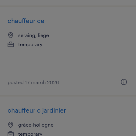
chauffeur ce
seraing, liege
temporary
posted 17 march 2026
chauffeur c jardinier
grâce-hollogne
temporary