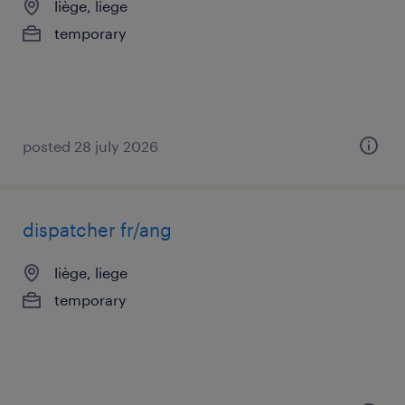
liège, liege
temporary
posted 28 july 2026
dispatcher fr/ang
liège, liege
temporary