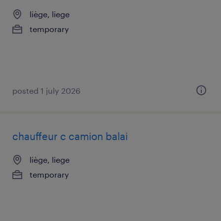
liège, liege
temporary
posted 1 july 2026
chauffeur c camion balai
liège, liege
temporary