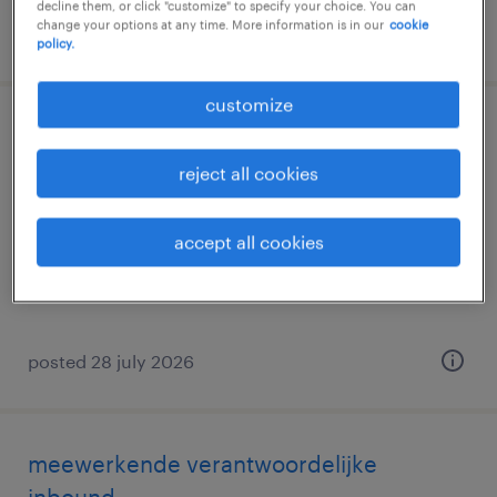
decline them, or click "customize" to specify your choice. You can
change your options at any time. More information is in our
cookie
posted 3 august 2026
policy.
customize
meewerkend teamleader
reject all cookies
gand, oost-vlaanderen
permanent
accept all cookies
posted 28 july 2026
meewerkende verantwoordelijke