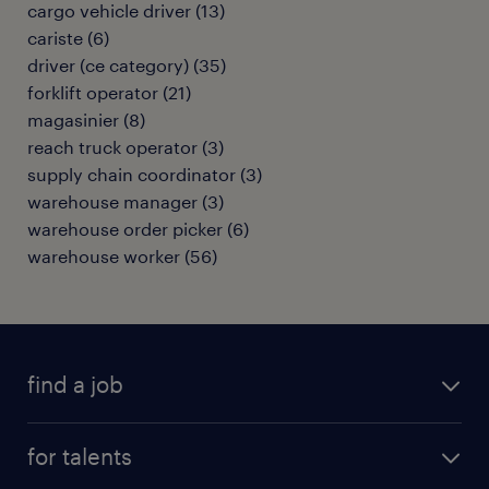
cargo vehicle driver
(
13
)
cariste
(
6
)
driver (ce category)
(
35
)
forklift operator
(
21
)
magasinier
(
8
)
reach truck operator
(
3
)
supply chain coordinator
(
3
)
warehouse manager
(
3
)
warehouse order picker
(
6
)
warehouse worker
(
56
)
find a job
all jobs
for talents
career advice