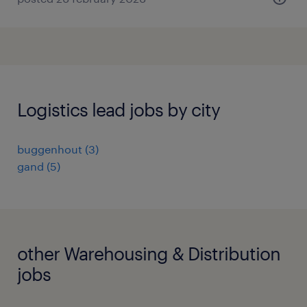
Logistics lead jobs by city
buggenhout
(
3
)
gand
(
5
)
other Warehousing & Distribution
jobs