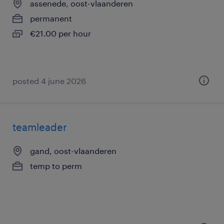
assenede, oost-vlaanderen
permanent
€21.00 per hour
posted 4 june 2026
teamleader
gand, oost-vlaanderen
temp to perm