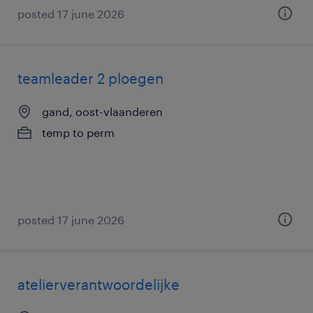
posted 17 june 2026
teamleader 2 ploegen
gand, oost-vlaanderen
temp to perm
posted 17 june 2026
atelierverantwoordelijke