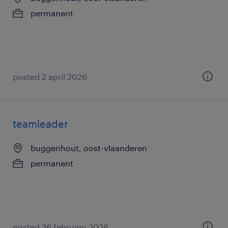
permanent
posted 2 april 2026
teamleader
buggenhout, oost-vlaanderen
permanent
posted 26 february 2026