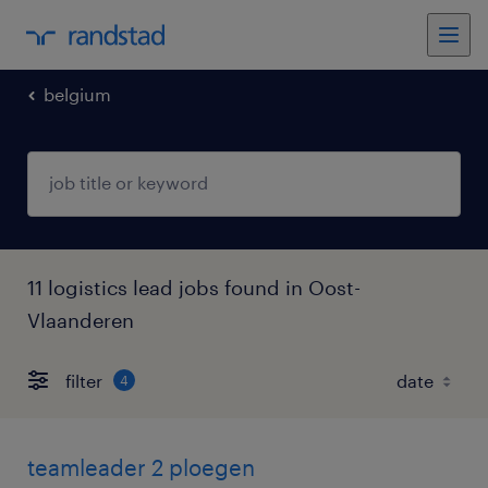
belgium
11 logistics lead jobs found in Oost-
Vlaanderen
filter
4
teamleader 2 ploegen