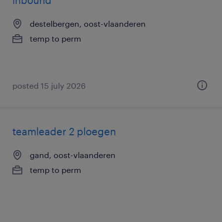
inbound
destelbergen, oost-vlaanderen
temp to perm
posted 15 july 2026
teamleader 2 ploegen
gand, oost-vlaanderen
temp to perm