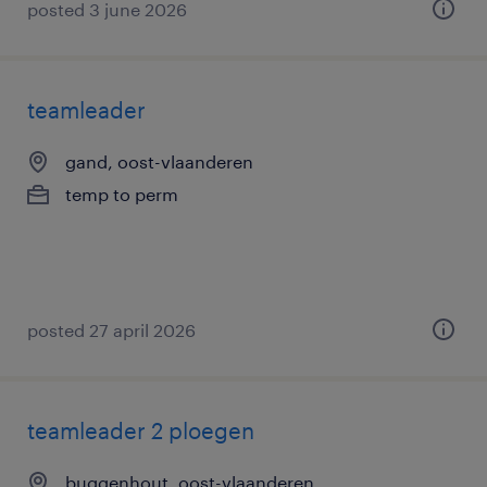
posted 3 june 2026
teamleader
gand, oost-vlaanderen
temp to perm
posted 27 april 2026
teamleader 2 ploegen
buggenhout, oost-vlaanderen