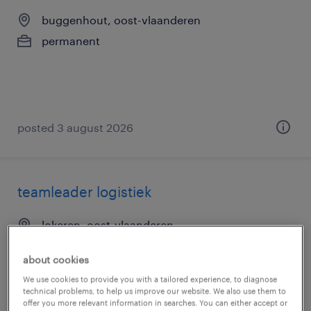
buggenhout, oost-vlaanderen
permanent
posted 3 august 2026
teamleader logistiek
lokeren, oost-vlaanderen
permanent
about cookies
We use cookies to provide you with a tailored experience, to diagnose
technical problems, to help us improve our website. We also use them to
offer you more relevant information in searches. You can either accept or