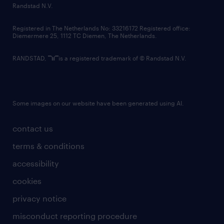
country websites
Randstad N.V.
contact us
Registered in The Netherlands No: 33216172 Registered office:
Diemermere 25, 1112 TC Diemen, The Netherlands.
RANDSTAD,
is a registered trademark of © Randstad N.V.
Some images on our website have been generated using AI.
contact us
terms & conditions
accessibility
cookies
privacy notice
misconduct reporting procedure