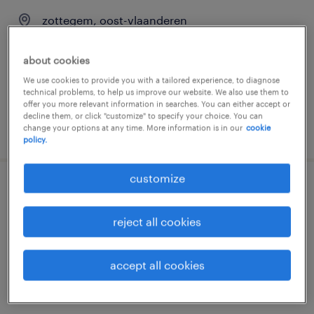
zottegem, oost-vlaanderen
temporary
about cookies
We use cookies to provide you with a tailored experience, to diagnose
technical problems, to help us improve our website. We also use them to
offer you more relevant information in searches. You can either accept or
decline them, or click "customize" to specify your choice. You can
posted 6 august 2026
change your options at any time. More information is in our
cookie
policy.
customize
magazijnier dagploeg zottegem
reject all cookies
zottegem, oost-vlaanderen
temporary
accept all cookies