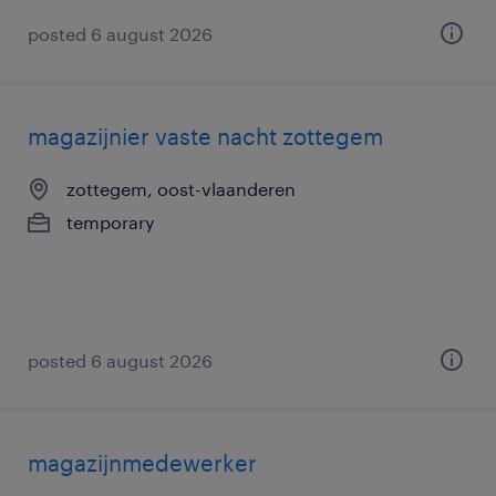
posted 6 august 2026
magazijnier vaste nacht zottegem
zottegem, oost-vlaanderen
temporary
posted 6 august 2026
magazijnmedewerker