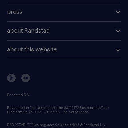
investment case
workforce insights
press
results and reports
randstad operational
press releases
randstad share
randstad professional
about Randstad
news and events
investor contacts
randstad enterprise
company profile
future of work
randstad digital
about this website
sustainability
tech suite
disclaimer
equity, diversity, inclusion and belonging
contact us
corporate governance
randstad innovation fund
country websites
Randstad N.V.
contact us
Registered in The Netherlands No: 33216172 Registered office:
Diemermere 25, 1112 TC Diemen, The Netherlands.
RANDSTAD,
is a registered trademark of © Randstad N.V.