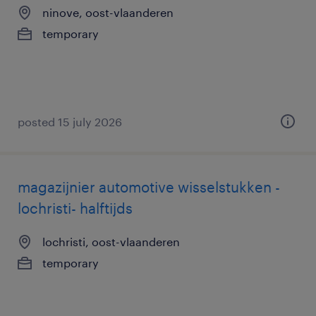
ninove, oost-vlaanderen
temporary
posted 15 july 2026
magazijnier automotive wisselstukken -
lochristi- halftijds
lochristi, oost-vlaanderen
temporary