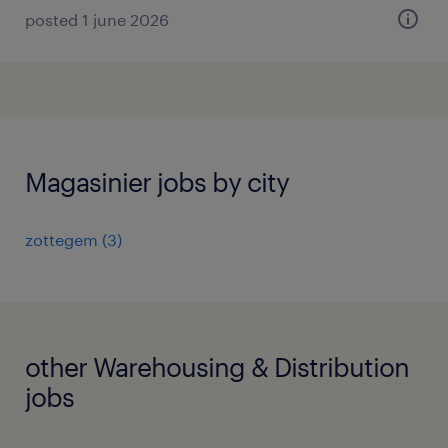
posted 1 june 2026
Magasinier jobs by city
zottegem
(
3
)
other Warehousing & Distribution
jobs