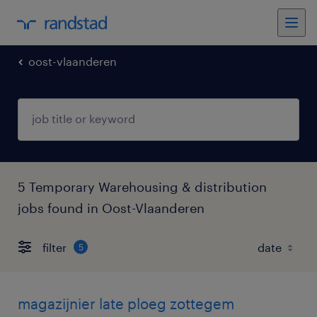
oost-vlaanderen
5 Temporary Warehousing & distribution
jobs found in Oost-Vlaanderen
filter
5
magazijnier late ploeg zottegem