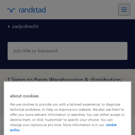
zwijndrecht
1 Temp to Perm Warehousing & distribution
job found in Zwijndrecht, Antwerpen
about cookies
We use cookies to provide you with a tailored experience, to diagnose
filter
6
technical problems, to help us improve our website. We also use them to
offer you more relevant information in searches. You can either accept or
decline them, or click "customize" to specify your choice. You can
change your options at any time. More information is in our
cookie
logistiek bediende
policy.