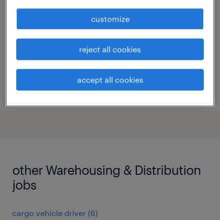
anvers
customize
temp to perm
reject all cookies
accept all cookies
posted 29 july 2026
other Warehousing & Distribution
jobs
cargo vehicle driver
(
6
)