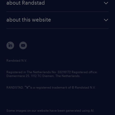
about Randstad
news and events
investor contacts
randstad enterprise
company profile
future of work
randstad digital
about this website
sustainability
tech suite
disclaimer
equity, diversity, inclusion and belonging
contact us
corporate governance
randstad innovation fund
country websites
Randstad N.V.
contact us
Registered in The Netherlands No: 33216172 Registered office:
Diemermere 25, 1112 TC Diemen, The Netherlands.
RANDSTAD,
is a registered trademark of © Randstad N.V.
Some images on our website have been generated using AI.