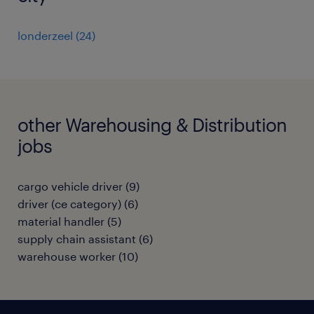
londerzeel
(
24
)
other Warehousing & Distribution
jobs
cargo vehicle driver
(
9
)
driver (ce category)
(
6
)
material handler
(
5
)
supply chain assistant
(
6
)
warehouse worker
(
10
)