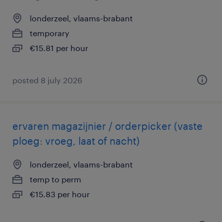
londerzeel, vlaams-brabant
temporary
€15.81 per hour
posted 8 july 2026
ervaren magazijnier / orderpicker (vaste
ploeg: vroeg, laat of nacht)
londerzeel, vlaams-brabant
temp to perm
€15.83 per hour