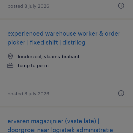
posted 8 july 2026
experienced warehouse worker & order
picker | fixed shift | distrilog
londerzeel, vlaams-brabant
temp to perm
posted 8 july 2026
ervaren magazijnier (vaste late) |
doorgroei naar logistiek administratie