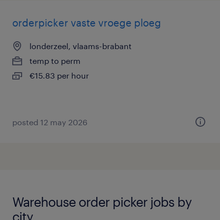
orderpicker vaste vroege ploeg
londerzeel, vlaams-brabant
temp to perm
€15.83 per hour
posted 12 may 2026
Warehouse order picker jobs by
city