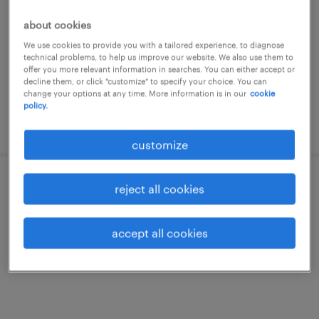
vaste ploeg: vroeg, laat of nacht)
about cookies
londerzeel, vlaams-brabant
We use cookies to provide you with a tailored experience, to diagnose
temp to perm
technical problems, to help us improve our website. We also use them to
offer you more relevant information in searches. You can either accept or
€15.31 per hour
decline them, or click "customize" to specify your choice. You can
change your options at any time. More information is in our
cookie
policy.
posted 8 july 2026
customize
préparateur de commandes - équipe fixe
reject all cookies
londerzeel, vlaams-brabant
accept all cookies
temp to perm