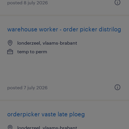
posted 8 july 2026
warehouse worker - order picker distrilog
londerzeel, vlaams-brabant
temp to perm
posted 7 july 2026
orderpicker vaste late ploeg
londerzeel, vlaams-brabant