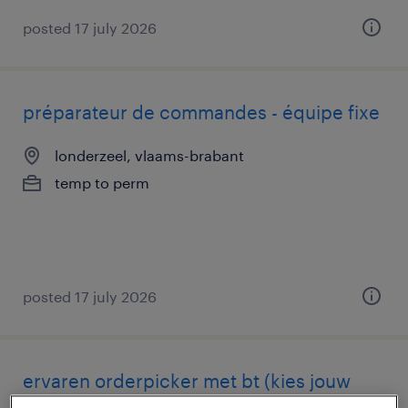
posted 17 july 2026
préparateur de commandes - équipe fixe
londerzeel, vlaams-brabant
temp to perm
posted 17 july 2026
ervaren orderpicker met bt (kies jouw