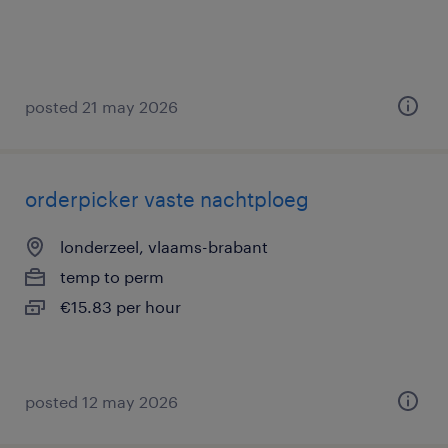
posted 21 may 2026
orderpicker vaste nachtploeg
londerzeel, vlaams-brabant
temp to perm
€15.83 per hour
posted 12 may 2026