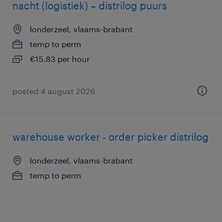
nacht (logistiek) – distrilog puurs
londerzeel, vlaams-brabant
temp to perm
€15.83 per hour
posted 4 august 2026
warehouse worker - order picker distrilog
londerzeel, vlaams-brabant
temp to perm