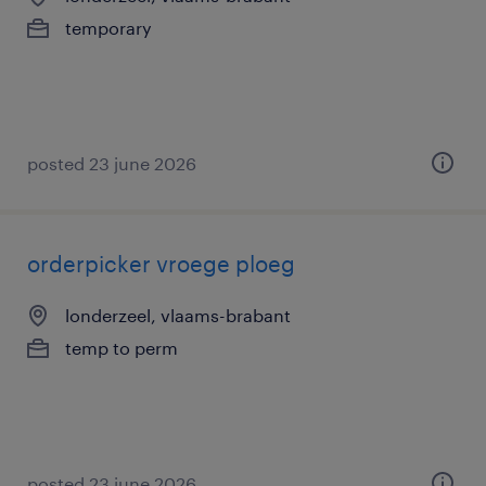
temporary
posted 23 june 2026
orderpicker vroege ploeg
londerzeel, vlaams-brabant
temp to perm
posted 23 june 2026