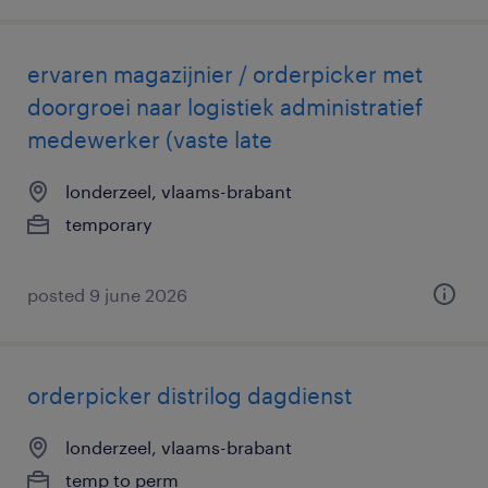
ervaren magazijnier / orderpicker met
doorgroei naar logistiek administratief
medewerker (vaste late
londerzeel, vlaams-brabant
temporary
posted 9 june 2026
orderpicker distrilog dagdienst
londerzeel, vlaams-brabant
temp to perm