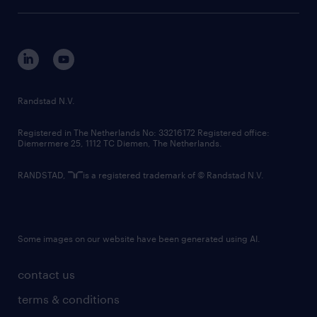
tech suite
disclaimer
equity, diversity, inclusion and belonging
contact us
corporate governance
randstad innovation fund
country websites
Randstad N.V.
contact us
Registered in The Netherlands No: 33216172 Registered office:
Diemermere 25, 1112 TC Diemen, The Netherlands.
RANDSTAD,
is a registered trademark of © Randstad N.V.
Some images on our website have been generated using AI.
contact us
terms & conditions