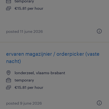
temporary
€15.81 per hour
posted 11 june 2026
ervaren magazijnier / orderpicker (vaste
nacht)
londerzeel, vlaams-brabant
temporary
€15.81 per hour
posted 9 june 2026