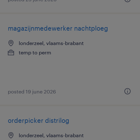
magazijnmedewerker nachtploeg
londerzeel, vlaams-brabant
temp to perm
posted 19 june 2026
orderpicker distrilog
londerzeel, vlaams-brabant