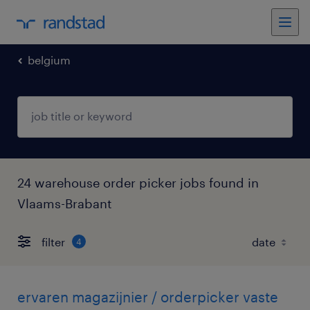
belgium
24 warehouse order picker jobs found in
Vlaams-Brabant
filter
4
ervaren magazijnier / orderpicker vaste