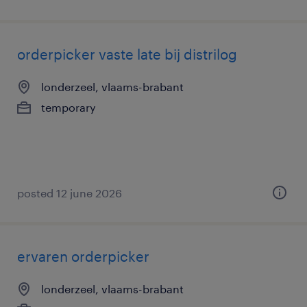
orderpicker vaste late bij distrilog
londerzeel, vlaams-brabant
temporary
posted 12 june 2026
ervaren orderpicker
londerzeel, vlaams-brabant