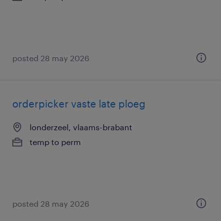
posted 28 may 2026
orderpicker vaste late ploeg
londerzeel, vlaams-brabant
temp to perm
posted 28 may 2026