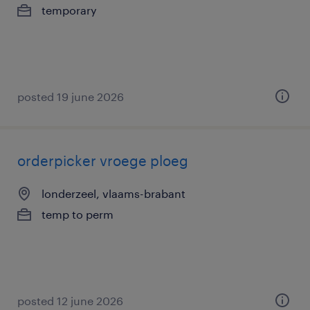
temporary
posted 19 june 2026
orderpicker vroege ploeg
londerzeel, vlaams-brabant
temp to perm
posted 12 june 2026