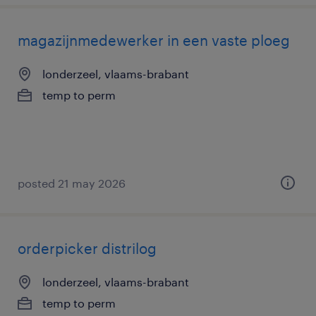
magazijnmedewerker in een vaste ploeg
londerzeel, vlaams-brabant
temp to perm
posted 21 may 2026
orderpicker distrilog
londerzeel, vlaams-brabant
temp to perm