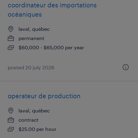
coordinateur des importations
océaniques
laval, québec
permanent
$60,000 - $65,000 per year
posted 20 july 2026
operateur de production
laval, québec
contract
$25.00 per hour