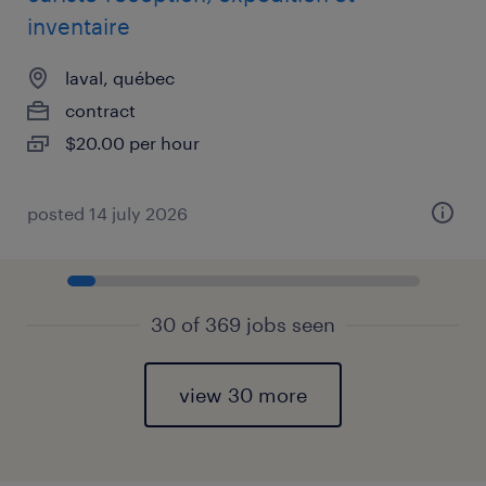
inventaire
laval, québec
contract
$20.00 per hour
posted 14 july 2026
30 of 369 jobs seen
view 30 more