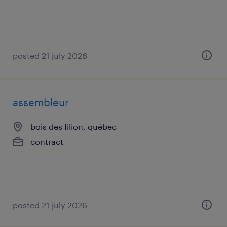
posted 21 july 2026
assembleur
bois des filion, québec
contract
posted 21 july 2026