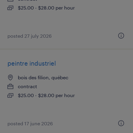
$25.00 - $28.00 per hour
posted 27 july 2026
peintre industriel
bois des filion, québec
contract
$25.00 - $28.00 per hour
posted 17 june 2026