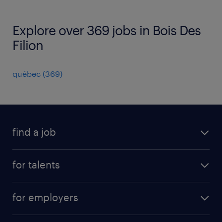
Explore over 369 jobs in Bois Des
Filion
québec
(
369
)
find a job
all jobs
for talents
career advice
operational career
careers at Randstad
for employers
professional career
staffing solutions