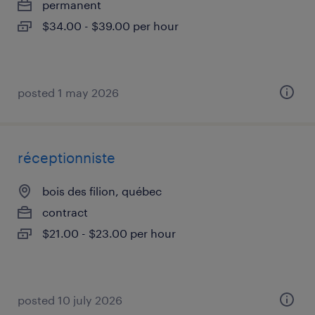
permanent
$34.00 - $39.00 per hour
posted 1 may 2026
réceptionniste
bois des filion, québec
contract
$21.00 - $23.00 per hour
posted 10 july 2026