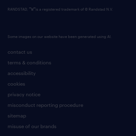
RANDSTAD,
is a registered trademark of © Randstad N.V.
Some images on our website have been generated using AI.
contact us
terms & conditions
accessibility
cookies
privacy notice
misconduct reporting procedure
sitemap
misuse of our brands