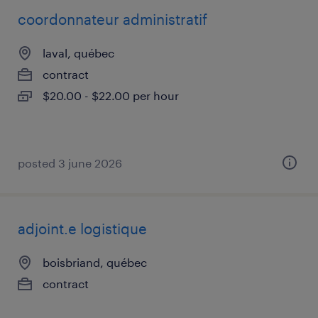
coordonnateur administratif
laval, québec
contract
$20.00 - $22.00 per hour
posted 3 june 2026
adjoint.e logistique
boisbriand, québec
contract