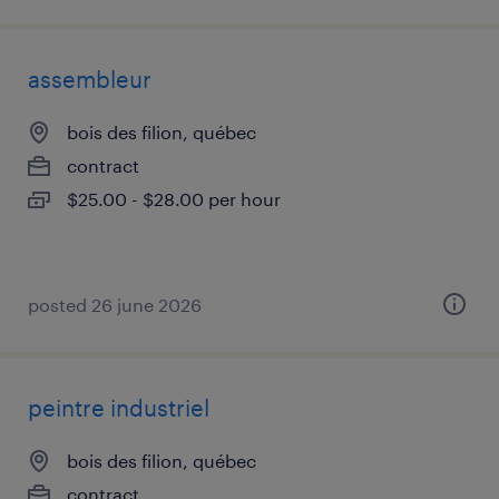
assembleur
bois des filion, québec
contract
$25.00 - $28.00 per hour
posted 26 june 2026
peintre industriel
bois des filion, québec
contract