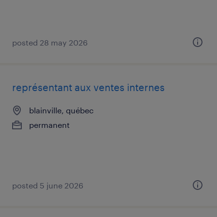
posted 28 may 2026
représentant aux ventes internes
blainville, québec
permanent
posted 5 june 2026