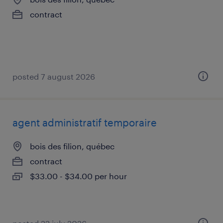
contract
posted 7 august 2026
agent administratif temporaire
bois des filion, québec
contract
$33.00 - $34.00 per hour