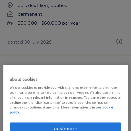
bois des filion, québec
permanent
$50,000 - $60,000 per year
posted 30 july 2026
coordonnateur logistique, transport et
douanes
about cookies
We use cookies to provide you with a tailored experience, to diagnose
bois des filion, québec
technical problems, to help us improve our website. We also use them to
offer you more relevant information in searches. You can either accept or
permanent
decline them, or click "customize" to specify your choice. You can
change your options at any time. More information is in our
cookie
$50,000 - $60,000 per year
policy.
posted 30 july 2026
customize