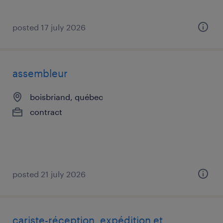
posted 17 july 2026
assembleur
boisbriand, québec
contract
posted 21 july 2026
cariste-réception, expédition et