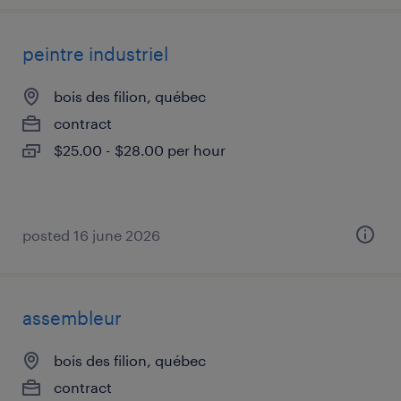
peintre industriel
bois des filion, québec
contract
$25.00 - $28.00 per hour
posted 16 june 2026
assembleur
bois des filion, québec
contract