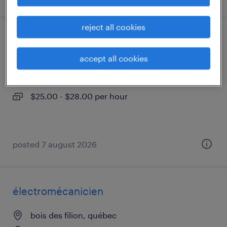
reject all cookies
assembleur
accept all cookies
bois des filion, québec
contract
$25.00 - $28.00 per hour
posted 7 august 2026
électromécanicien
bois des filion, québec