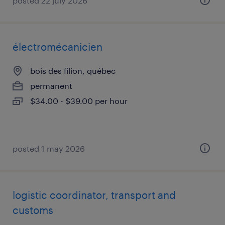
posted 22 july 2026
électromécanicien
bois des filion, québec
permanent
$34.00 - $39.00 per hour
posted 1 may 2026
logistic coordinator, transport and
customs