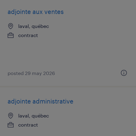
adjointe aux ventes
laval, québec
contract
posted 29 may 2026
adjointe administrative
laval, québec
contract