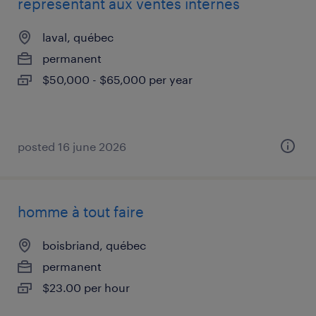
représentant aux ventes internes
laval, québec
permanent
$50,000 - $65,000 per year
posted 16 june 2026
homme à tout faire
boisbriand, québec
permanent
$23.00 per hour