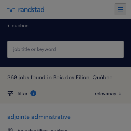
québec
369 jobs found in Bois des Filion, Québec
filter
3
adjointe administrative
bois des filion, québec