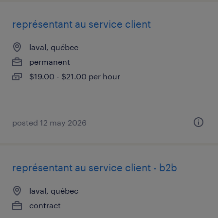
représentant au service client
laval, québec
permanent
$19.00 - $21.00 per hour
posted 12 may 2026
représentant au service client - b2b
laval, québec
contract