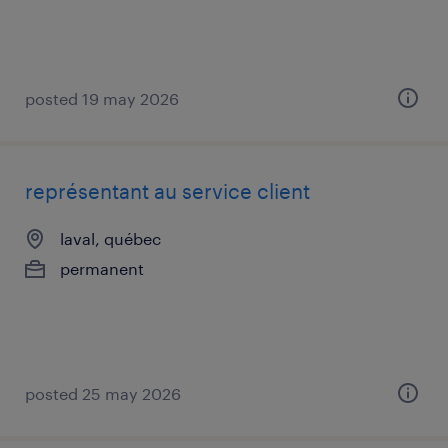
posted 19 may 2026
représentant au service client
laval, québec
permanent
posted 25 may 2026