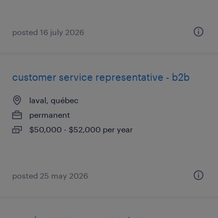
posted 16 july 2026
customer service representative - b2b
laval, québec
permanent
$50,000 - $52,000 per year
posted 25 may 2026