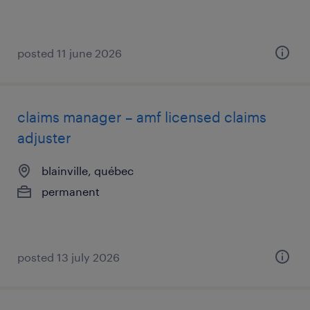
posted 11 june 2026
claims manager – amf licensed claims
adjuster
blainville, québec
permanent
posted 13 july 2026