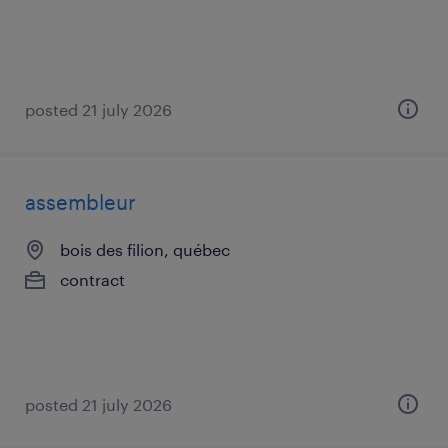
posted 21 july 2026
assembleur
bois des filion, québec
contract
posted 21 july 2026