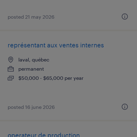
posted 21 may 2026
représentant aux ventes internes
laval, québec
permanent
$50,000 - $65,000 per year
posted 16 june 2026
operateur de production