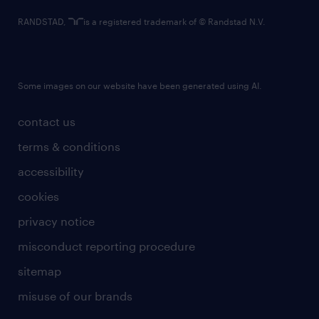
RANDSTAD,
is a registered trademark of © Randstad N.V.
Some images on our website have been generated using AI.
contact us
terms & conditions
accessibility
cookies
privacy notice
misconduct reporting procedure
sitemap
misuse of our brands