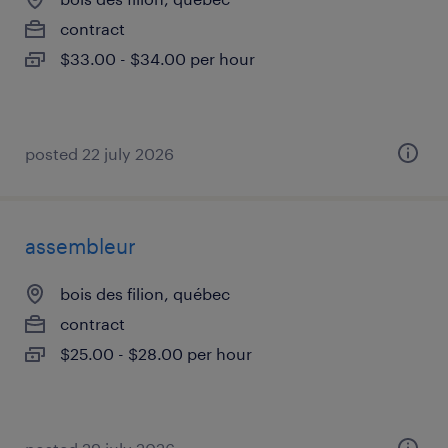
contract
$33.00 - $34.00 per hour
posted 22 july 2026
assembleur
bois des filion, québec
contract
$25.00 - $28.00 per hour