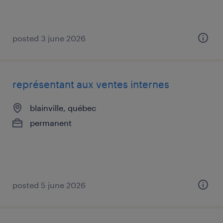
posted 3 june 2026
représentant aux ventes internes
blainville, québec
permanent
posted 5 june 2026