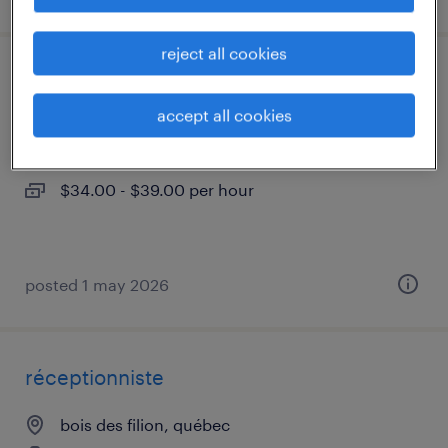
reject all cookies
électromécanicien
accept all cookies
bois des filion, québec
permanent
$34.00 - $39.00 per hour
posted 1 may 2026
réceptionniste
bois des filion, québec