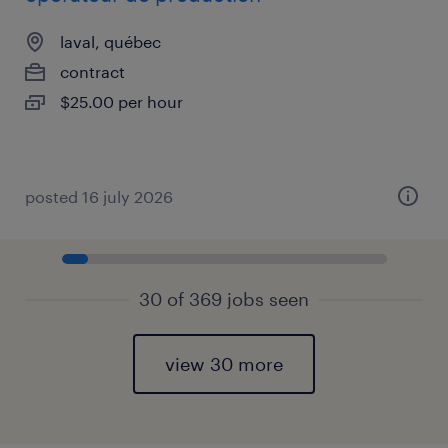
laval, québec
contract
$25.00 per hour
posted 16 july 2026
30 of 369 jobs seen
view 30 more