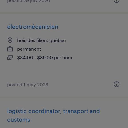
posted 29 july 2026
électromécanicien
bois des filion, québec
permanent
$34.00 - $39.00 per hour
posted 1 may 2026
logistic coordinator, transport and
customs