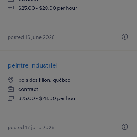
$25.00 - $28.00 per hour
posted 16 june 2026
peintre industriel
bois des filion, québec
contract
$25.00 - $28.00 per hour
posted 17 june 2026