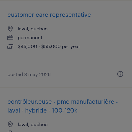
customer care representative
laval, québec
permanent
$45,000 - $55,000 per year
posted 8 may 2026
contrôleur.euse - pme manufacturière -
laval - hybride - 100-120k
laval, québec