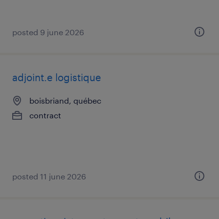
posted 9 june 2026
adjoint.e logistique
boisbriand, québec
contract
posted 11 june 2026