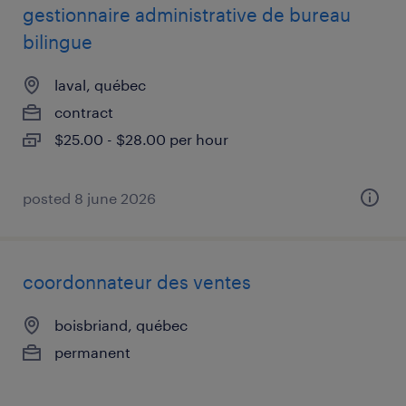
gestionnaire administrative de bureau
bilingue
laval, québec
contract
$25.00 - $28.00 per hour
posted 8 june 2026
coordonnateur des ventes
boisbriand, québec
permanent