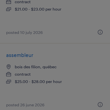
contract
$21.00 - $23.00 per hour
posted 10 july 2026
assembleur
bois des filion, québec
contract
$25.00 - $28.00 per hour
posted 26 june 2026