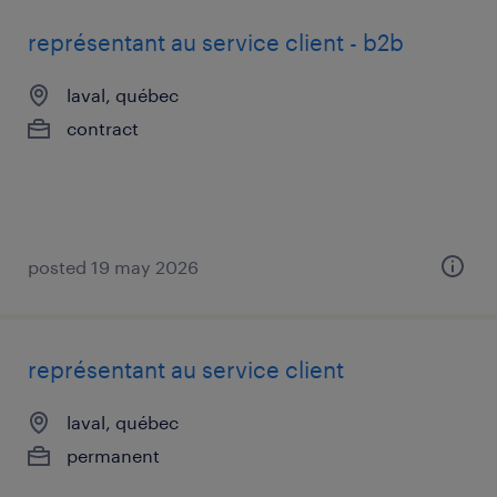
représentant au service client - b2b
laval, québec
contract
posted 19 may 2026
représentant au service client
laval, québec
permanent