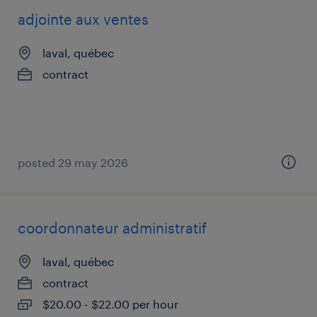
adjointe aux ventes
laval, québec
contract
posted 29 may 2026
coordonnateur administratif
laval, québec
contract
$20.00 - $22.00 per hour