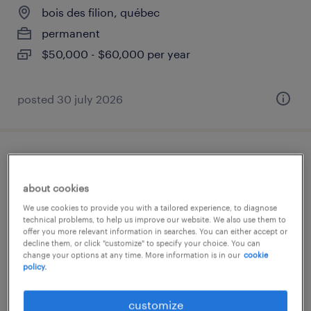
bois des filion, québec
permanent
$50,000 - $60,000 per year
posted 30 july 2026
coordonnateur logistique, transport et
douanes
about cookies
We use cookies to provide you with a tailored experience, to diagnose
bois des filion, québec
technical problems, to help us improve our website. We also use them to
offer you more relevant information in searches. You can either accept or
permanent
decline them, or click "customize" to specify your choice. You can
change your options at any time. More information is in our
cookie
$50,000 - $60,000 per year
policy.
posted 30 july 2026
customize