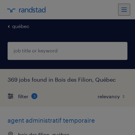
québec
369 jobs found in Bois des Filion, Québec
filter
3
agent administratif temporaire
bois des filion, québec