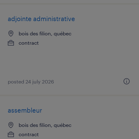
adjointe administrative
bois des filion, québec
contract
posted 24 july 2026
assembleur
bois des filion, québec
contract