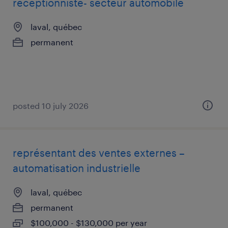
receptionniste- secteur automobile
laval, québec
permanent
posted 10 july 2026
représentant des ventes externes –
automatisation industrielle
laval, québec
permanent
$100,000 - $130,000 per year