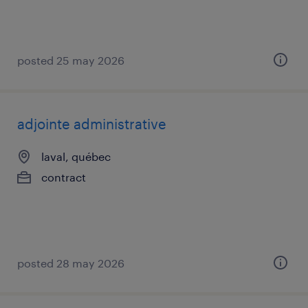
posted 25 may 2026
adjointe administrative
laval, québec
contract
posted 28 may 2026