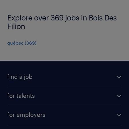
Explore over 369 jobs in Bois Des
Filion
québec
(
369
)
find a job
all jobs
for talents
career advice
operational career
careers at Randstad
for employers
professional career
staffing solutions