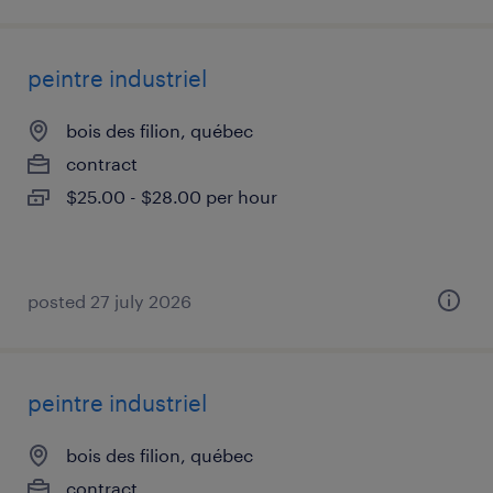
peintre industriel
bois des filion, québec
contract
$25.00 - $28.00 per hour
posted 27 july 2026
peintre industriel
bois des filion, québec
contract