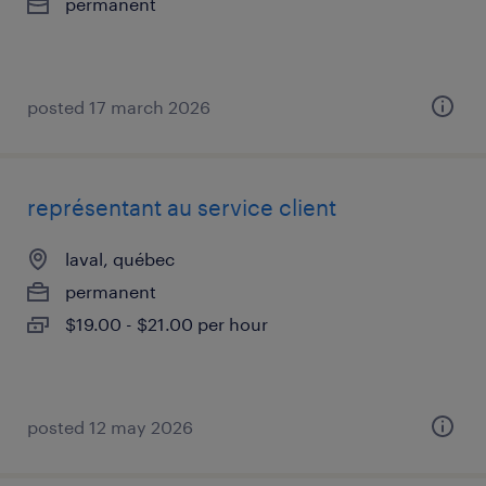
permanent
posted 17 march 2026
représentant au service client
laval, québec
permanent
$19.00 - $21.00 per hour
posted 12 may 2026