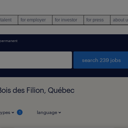
 talent
for employer
for investor
for press
about 
permanent
search 239 jobs
ois des Filion, Québec
types
language
1