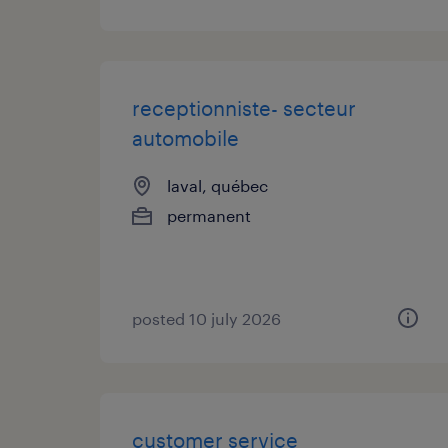
receptionniste- secteur
automobile
laval, québec
permanent
posted 10 july 2026
customer service