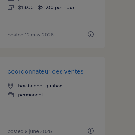
$19.00 - $21.00 per hour
posted 12 may 2026
coordonnateur des ventes
boisbriand, québec
permanent
posted 9 june 2026