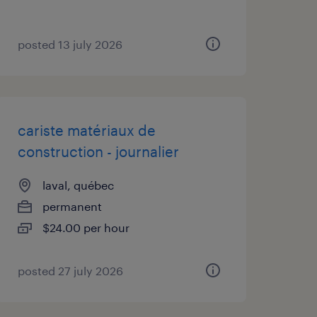
posted 13 july 2026
cariste matériaux de
construction - journalier
laval, québec
permanent
$24.00 per hour
posted 27 july 2026