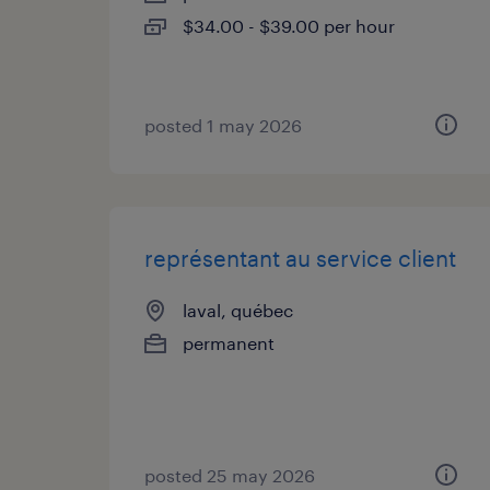
$34.00 - $39.00 per hour
posted 1 may 2026
représentant au service client
laval, québec
permanent
posted 25 may 2026