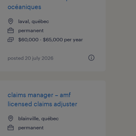
océaniques
laval, québec
permanent
$60,000 - $65,000 per year
posted 20 july 2026
claims manager – amf
licensed claims adjuster
blainville, québec
permanent