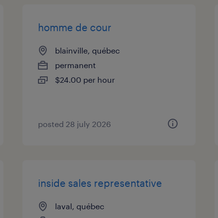
homme de cour
blainville, québec
permanent
$24.00 per hour
posted 28 july 2026
inside sales representative
laval, québec