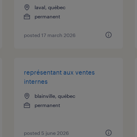
laval, québec
permanent
posted 17 march 2026
représentant aux ventes
internes
blainville, québec
permanent
posted 5 june 2026