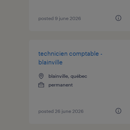
posted 9 june 2026
technicien comptable -
blainville
blainville, québec
permanent
posted 26 june 2026