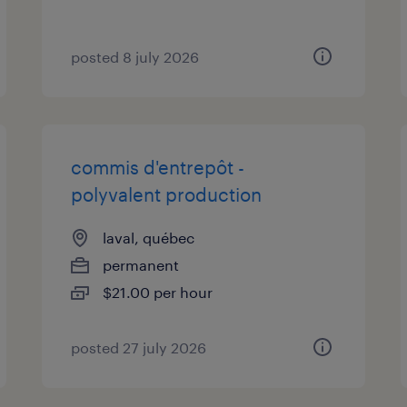
posted 8 july 2026
commis d'entrepôt -
polyvalent production
laval, québec
permanent
$21.00 per hour
posted 27 july 2026