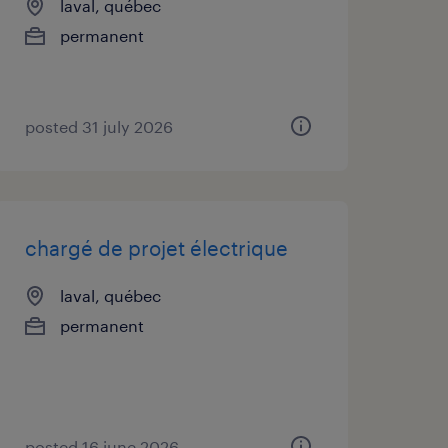
laval, québec
permanent
posted 31 july 2026
chargé de projet électrique
laval, québec
permanent
posted 16 june 2026