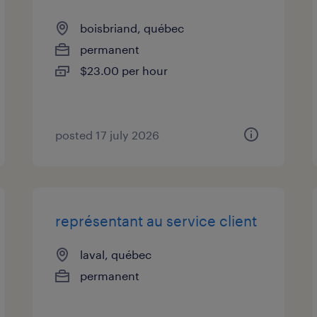
boisbriand, québec
permanent
$23.00 per hour
posted 17 july 2026
représentant au service client
laval, québec
permanent