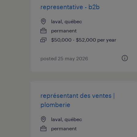
representative - b2b
laval, québec
permanent
$50,000 - $52,000 per year
posted 25 may 2026
représentant des ventes |
plomberie
laval, québec
permanent