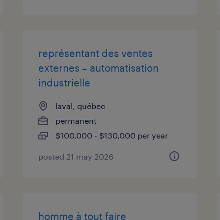
représentant des ventes
externes – automatisation
industrielle
laval, québec
permanent
$100,000 - $130,000 per year
posted 21 may 2026
homme à tout faire