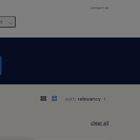
contact us
us
sort:
clear all