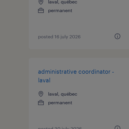
laval, québec
permanent
posted 16 july 2026
administrative coordinator -
laval
laval, québec
permanent
posted 30 july 2026