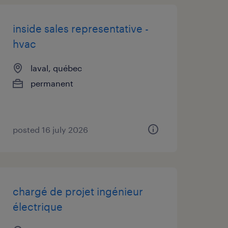
inside sales representative -
hvac
laval, québec
permanent
posted 16 july 2026
chargé de projet ingénieur
électrique