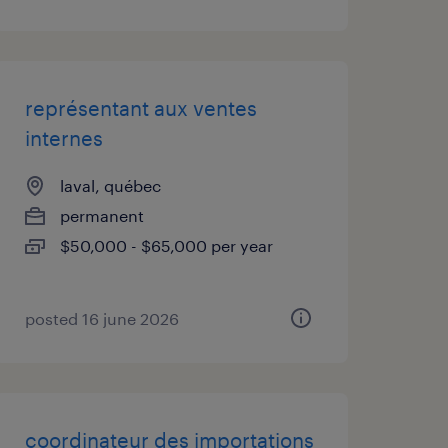
représentant aux ventes
internes
laval, québec
permanent
$50,000 - $65,000 per year
posted 16 june 2026
coordinateur des importations