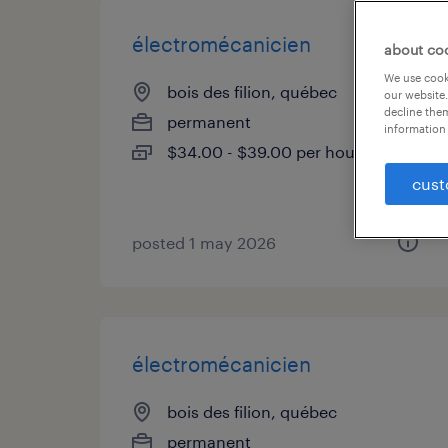
électromécanicien
about co
We use cooki
bois des filion, québec
our website.
decline them
permanent
information 
$34.00 - $39.00 per hour
cust
posted 1 may 2026
électromécanicien
bois des filion, québec
permanent