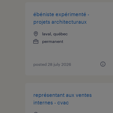
ébéniste expérimenté -
projets architecturaux
laval, québec
permanent
posted 28 july 2026
représentant aux ventes
internes - cvac