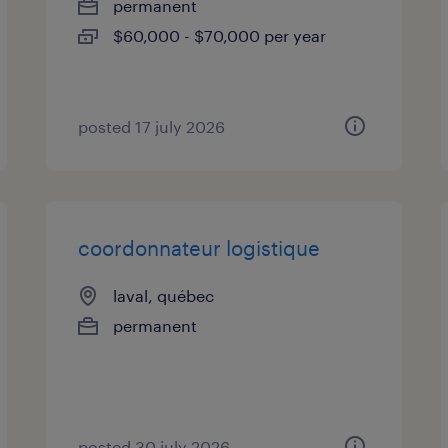
permanent
$60,000 - $70,000 per year
posted 17 july 2026
coordonnateur logistique
laval, québec
permanent
posted 30 july 2026