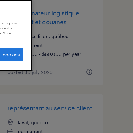
coordonnateur logistique,
transport et douanes
p us improve
accept or
e. More
bois des filion, québec
permanent
$50,000 - $60,000 per year
l cookies
posted 30 july 2026
représentant au service client
laval, québec
permanent