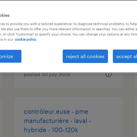
logistic coordinator, transport
okies
and customs
es to provide you with a tailored experience, to diagnose technical problems, to hel
 We also use them to offer you more relevant information in searches. You can either 
, or click "customize" to specify your choice. You can change your options at any tim
bois des filion, québec
is in our
cookie policy.
permanent
$50,000 - $60,000 per year
omize
reject all cookies
accept al
posted 30 july 2026
contrôleur.euse - pme
manufacturière - laval -
hybride - 100-120k