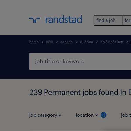
find a job
for
home
jobs
canada
québec
bois des filion
239 Permanent jobs found in B
job category
location
job 
3