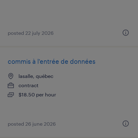
posted 22 july 2026
commis à l'entrée de données
lasalle, québec
contract
$18.50 per hour
posted 26 june 2026