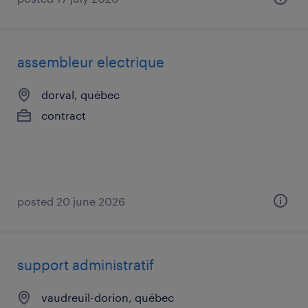
assembleur electrique
dorval, québec
contract
posted 20 june 2026
support administratif
vaudreuil-dorion, québec