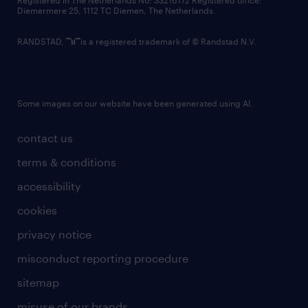
Registered in The Netherlands No: 33216172 Registered office:
Diemermere 25, 1112 TC Diemen, The Netherlands.
RANDSTAD,
is a registered trademark of © Randstad N.V.
Some images on our website have been generated using AI.
contact us
terms & conditions
accessibility
cookies
privacy notice
misconduct reporting procedure
sitemap
misuse of our brands