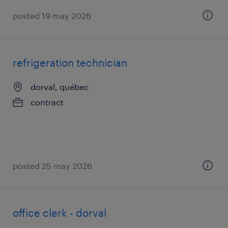
posted 19 may 2026
refrigeration technician
dorval, québec
contract
posted 25 may 2026
office clerk - dorval