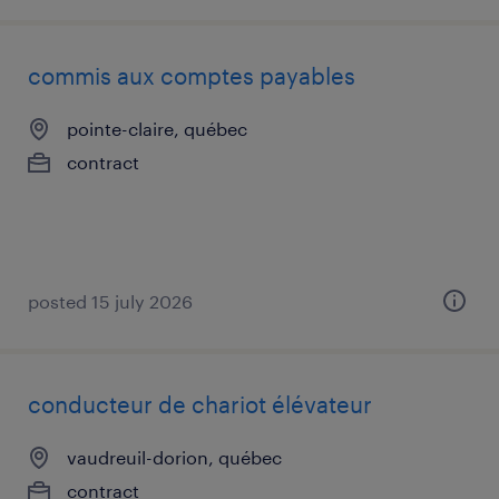
commis aux comptes payables
pointe-claire, québec
contract
posted 15 july 2026
conducteur de chariot élévateur
vaudreuil-dorion, québec
contract