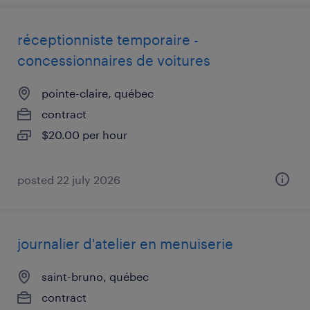
réceptionniste temporaire -
concessionnaires de voitures
pointe-claire, québec
contract
$20.00 per hour
posted 22 july 2026
journalier d'atelier en menuiserie
saint-bruno, québec
contract