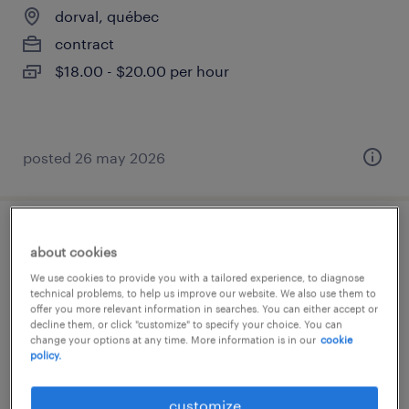
dorval, québec
contract
$18.00 - $20.00 per hour
posted 26 may 2026
administrateur de bureau - dorval
about cookies
We use cookies to provide you with a tailored experience, to diagnose
dorval, québec
technical problems, to help us improve our website. We also use them to
offer you more relevant information in searches. You can either accept or
contract
decline them, or click "customize" to specify your choice. You can
$23.00 - $26.00 per hour
change your options at any time. More information is in our
cookie
policy.
customize