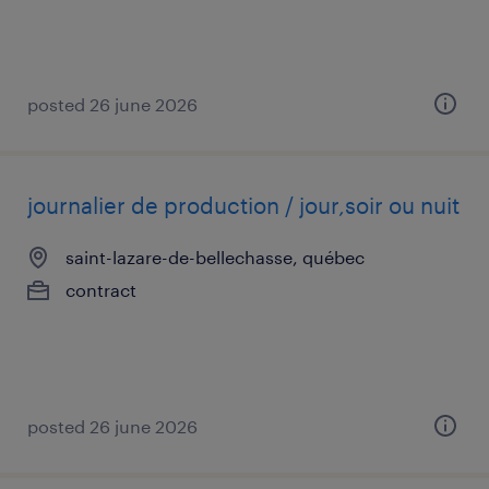
posted 26 june 2026
journalier de production / jour,soir ou nuit
saint-lazare-de-bellechasse, québec
contract
posted 26 june 2026