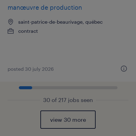
manœuvre de production
saint-patrice-de-beaurivage, québec
contract
posted 30 july 2026
30 of 217 jobs seen
view 30 more