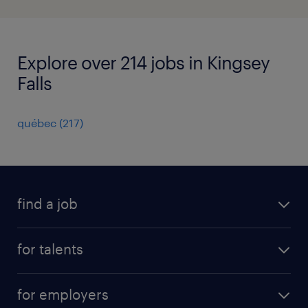
Explore over 214 jobs in Kingsey
Falls
québec
(
217
)
find a job
all jobs
for talents
career advice
operational career
careers at Randstad
for employers
professional career