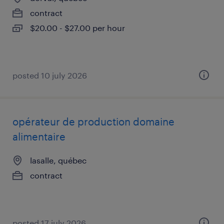
contract
$20.00 - $27.00 per hour
posted 10 july 2026
opérateur de production domaine
alimentaire
lasalle, québec
contract
posted 17 july 2026