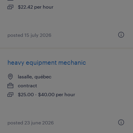
$22.42 per hour
posted 15 july 2026
heavy equipment mechanic
lasalle, québec
contract
$25.00 - $40.00 per hour
posted 23 june 2026