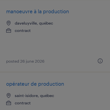
manoeuvre à la production
daveluyville, québec
contract
posted 26 june 2026
opérateur de production
saint-isidore, québec
contract