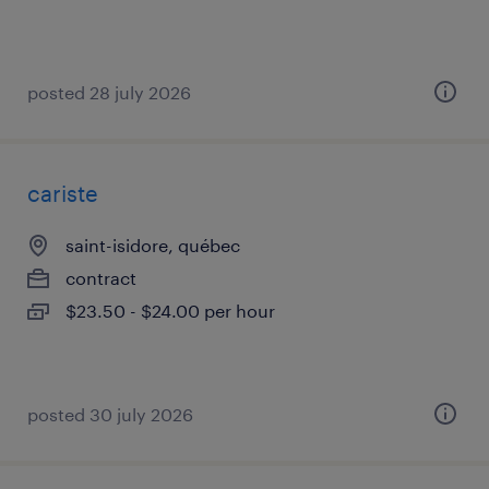
posted 28 july 2026
cariste
saint-isidore, québec
contract
$23.50 - $24.00 per hour
posted 30 july 2026