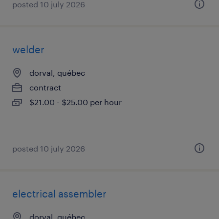
posted 10 july 2026
welder
dorval, québec
contract
$21.00 - $25.00 per hour
posted 10 july 2026
electrical assembler
dorval, québec