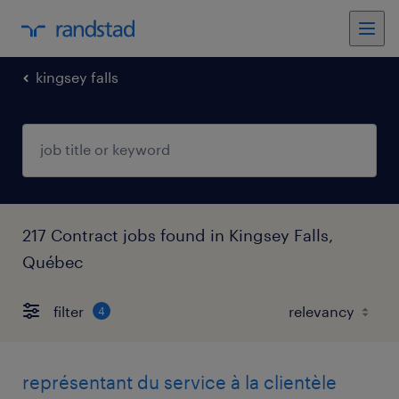
kingsey falls
217 Contract jobs found in Kingsey Falls,
Québec
filter
4
représentant du service à la clientèle