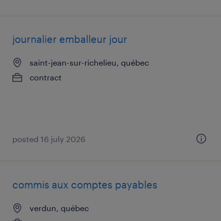
journalier emballeur jour
saint-jean-sur-richelieu, québec
contract
posted 16 july 2026
commis aux comptes payables
verdun, québec