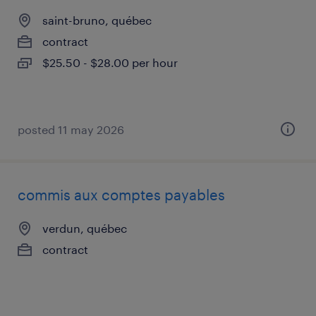
saint-bruno, québec
contract
$25.50 - $28.00 per hour
posted 11 may 2026
commis aux comptes payables
verdun, québec
contract