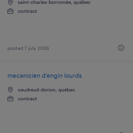
saint-charles-borromée, québec
contract
posted 7 july 2026
mecanicien d'engin lourds
vaudreuil-dorion, québec
contract