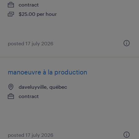
contract
$25.00 per hour
posted 17 july 2026
manoeuvre à la production
daveluyville, québec
contract
posted 17 july 2026