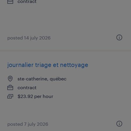
contract
posted 14 july 2026
journalier triage et nettoyage
ste-catherine, québec
contract
$23.92 per hour
posted 7 july 2026