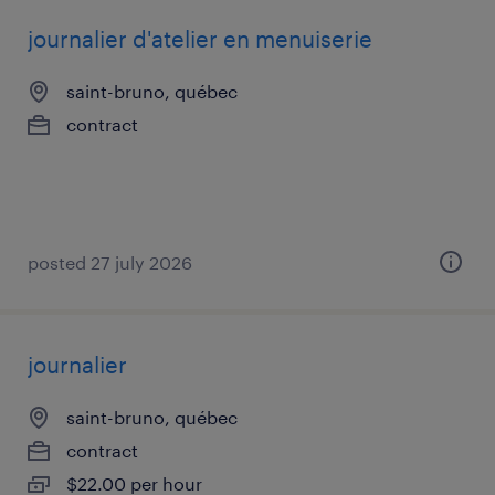
journalier d'atelier en menuiserie
saint-bruno, québec
contract
posted 27 july 2026
journalier
saint-bruno, québec
contract
$22.00 per hour