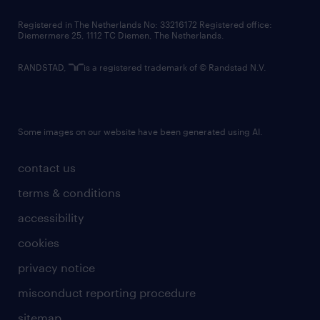
contact us
Registered in The Netherlands No: 33216172 Registered office:
Diemermere 25, 1112 TC Diemen, The Netherlands.
RANDSTAD,
is a registered trademark of © Randstad N.V.
Some images on our website have been generated using AI.
contact us
terms & conditions
accessibility
cookies
privacy notice
misconduct reporting procedure
sitemap