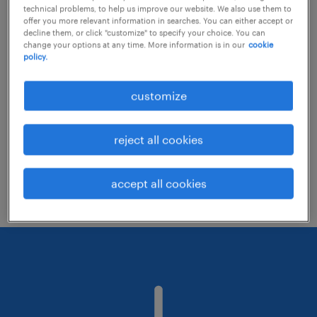
technical problems, to help us improve our website. We also use them to
offer you more relevant information in searches. You can either accept or
decline them, or click "customize" to specify your choice. You can
Consider removing some of the filters
change your options at any time. More information is in our
cookie
policy.
you have applied.
Have you searched for jobs in a specific
customize
location? Consider expanding the range
around the location.
reject all cookies
Change the job title or keywords and
check if it was spelled correctly.
accept all cookies