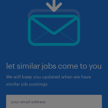
let similar jobs come to you
We will keep you updated when we have
similar job postings.