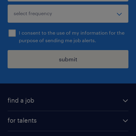
I consent to the use of my information for the
purpose of sending me job alerts.
submit
find a job
all jobs
for talents
career advice
operational career
careers at Randstad