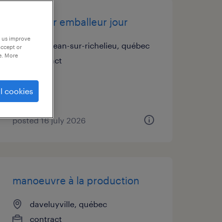
journalier emballeur jour
p us improve
saint-jean-sur-richelieu, québec
accept or
e. More
contract
l cookies
posted 16 july 2026
manoeuvre à la production
daveluyville, québec
contract