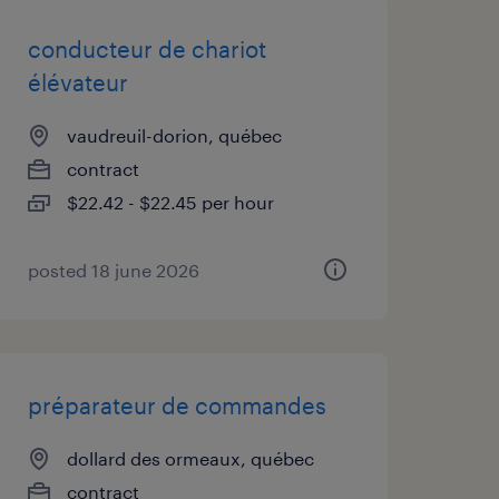
conducteur de chariot
élévateur
vaudreuil-dorion, québec
contract
$22.42 - $22.45 per hour
posted 18 june 2026
préparateur de commandes
dollard des ormeaux, québec
contract