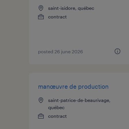
saint-isidore, québec
contract
posted 26 june 2026
manœuvre de production
saint-patrice-de-beaurivage,
québec
contract