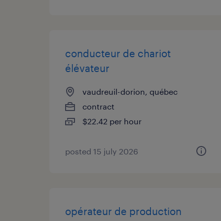
conducteur de chariot
élévateur
vaudreuil-dorion, québec
contract
$22.42 per hour
posted 15 july 2026
opérateur de production