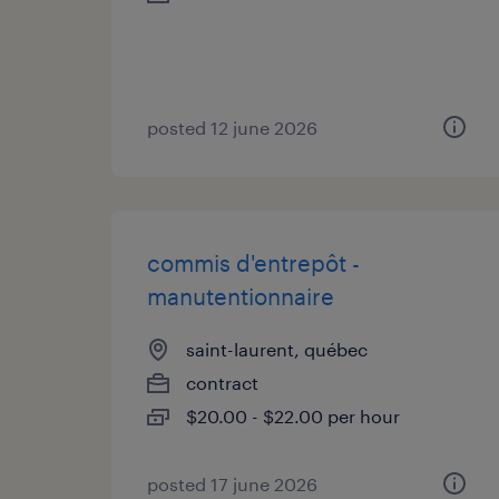
posted 12 june 2026
commis d'entrepôt -
manutentionnaire
saint-laurent, québec
contract
$20.00 - $22.00 per hour
posted 17 june 2026