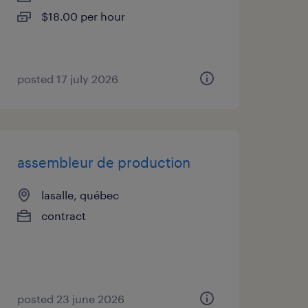
$18.00 per hour
posted 17 july 2026
assembleur de production
lasalle, québec
contract
posted 23 june 2026