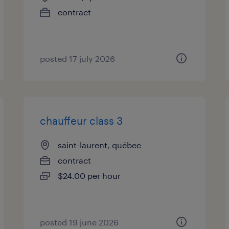
contract
posted 17 july 2026
chauffeur class 3
saint-laurent, québec
contract
$24.00 per hour
posted 19 june 2026