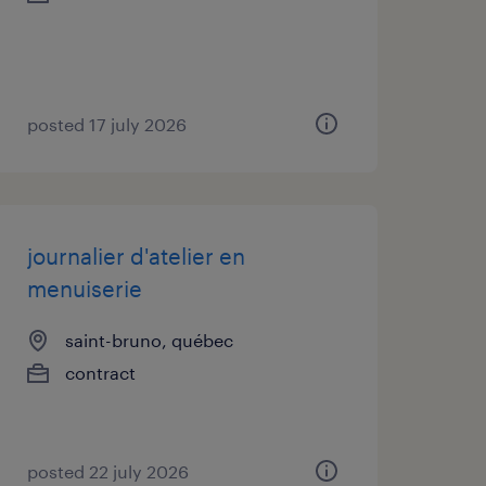
posted 17 july 2026
journalier d'atelier en
menuiserie
saint-bruno, québec
contract
posted 22 july 2026