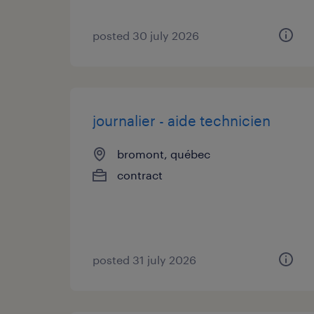
posted 30 july 2026
journalier - aide technicien
bromont, québec
contract
posted 31 july 2026