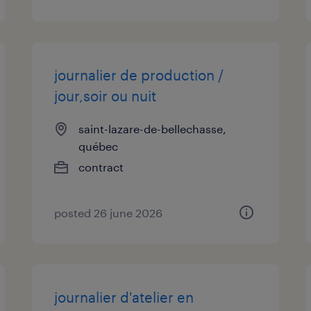
journalier de production /
jour,soir ou nuit
saint-lazare-de-bellechasse,
québec
contract
posted 26 june 2026
journalier d'atelier en