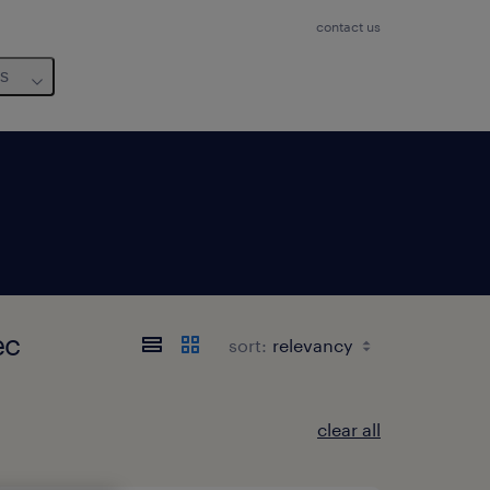
contact us
us
ec
sort:
clear all