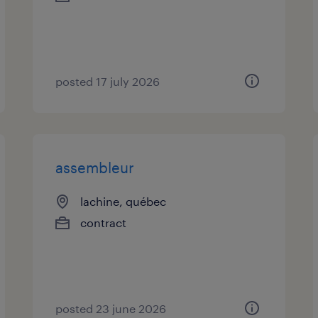
posted 17 july 2026
assembleur
lachine, québec
contract
posted 23 june 2026