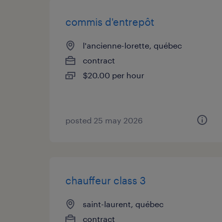
commis d'entrepôt
l'ancienne-lorette, québec
contract
$20.00 per hour
posted 25 may 2026
chauffeur class 3
saint-laurent, québec
contract