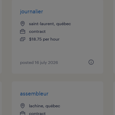
journalier
saint-laurent, québec
contract
$18.75 per hour
posted 16 july 2026
assembleur
lachine, québec
contract