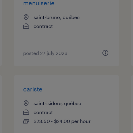
menuiserie
saint-bruno, québec
contract
posted 27 july 2026
cariste
saint-isidore, québec
contract
$23.50 - $24.00 per hour