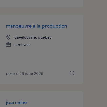
manoeuvre à la production
daveluyville, québec
contract
posted 26 june 2026
journalier