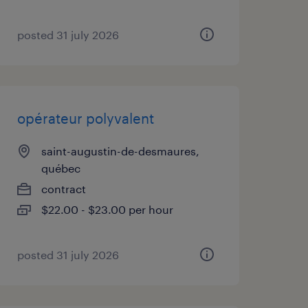
posted 31 july 2026
opérateur polyvalent
saint-augustin-de-desmaures,
québec
contract
$22.00 - $23.00 per hour
posted 31 july 2026