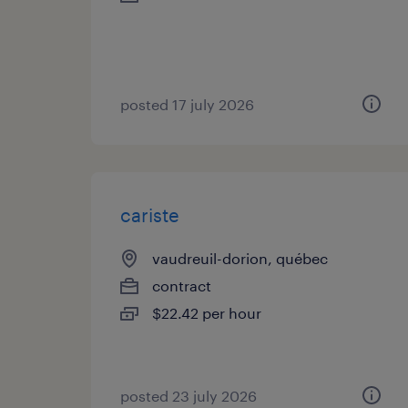
posted 17 july 2026
cariste
vaudreuil-dorion, québec
contract
$22.42 per hour
posted 23 july 2026