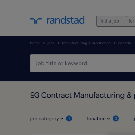
find a job
for
home
jobs
manufacturing & production
canada
93 Contract Manufacturing & 
job category
location
1
3