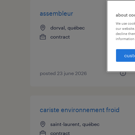
assembleur
about co
We use cooki
dorval, québec
our website.
decline them
contract
information 
cust
posted 23 june 2026
cariste environnement froid
saint-laurent, québec
contract