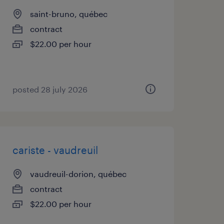
saint-bruno, québec
contract
$22.00 per hour
posted 28 july 2026
cariste - vaudreuil
vaudreuil-dorion, québec
contract
$22.00 per hour