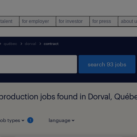
 talent
for employer
for investor
for press
about 
québec
dorval
contract
search 93 jobs
production jobs found in Dorval, Québ
job types
language
1