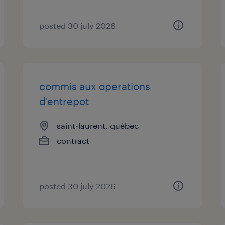
posted 30 july 2026
commis aux operations
d'entrepot
saint-laurent, québec
contract
posted 30 july 2026