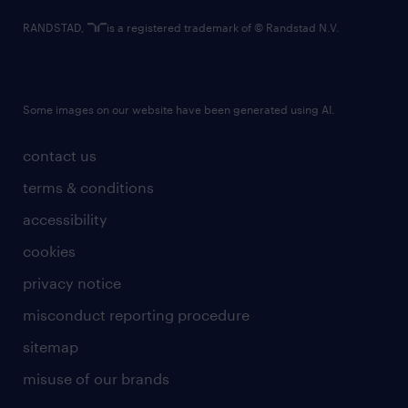
RANDSTAD,
is a registered trademark of © Randstad N.V.
Some images on our website have been generated using AI.
contact us
terms & conditions
accessibility
cookies
privacy notice
misconduct reporting procedure
sitemap
misuse of our brands