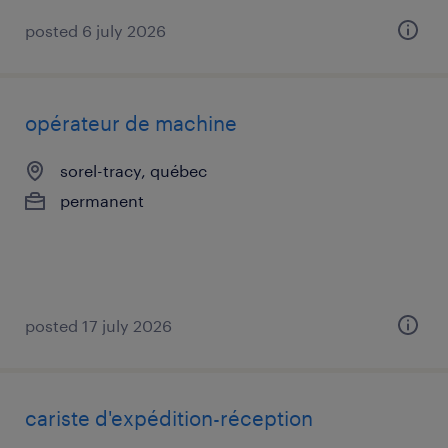
posted 6 july 2026
opérateur de machine
sorel-tracy, québec
permanent
posted 17 july 2026
cariste d'expédition-réception