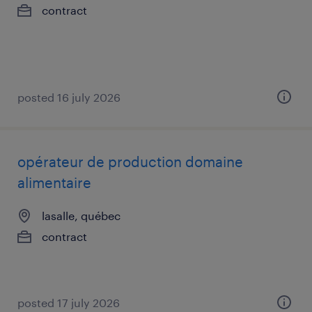
contract
posted 16 july 2026
opérateur de production domaine
alimentaire
lasalle, québec
contract
posted 17 july 2026