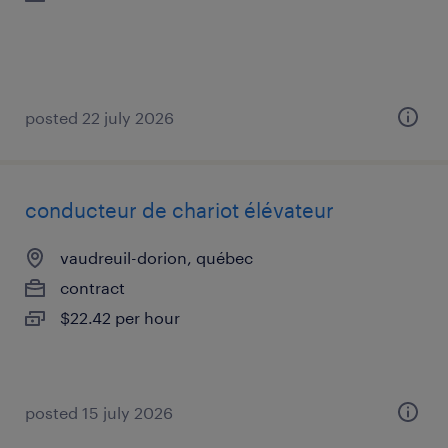
posted 22 july 2026
conducteur de chariot élévateur
vaudreuil-dorion, québec
contract
$22.42 per hour
posted 15 july 2026