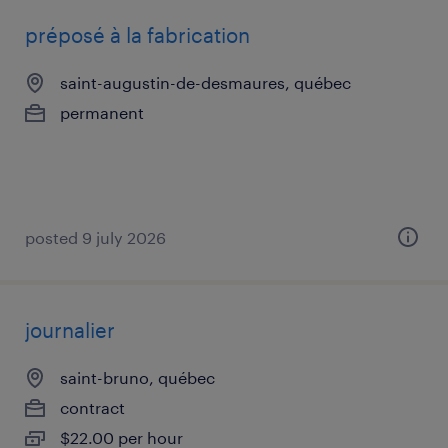
préposé à la fabrication
saint-augustin-de-desmaures, québec
permanent
posted 9 july 2026
journalier
saint-bruno, québec
contract
$22.00 per hour