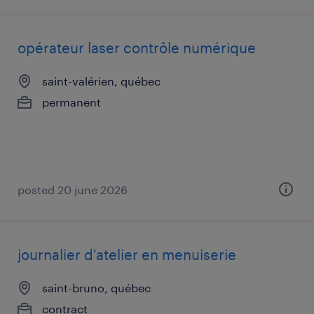
opérateur laser contrôle numérique
saint-valérien, québec
permanent
posted 20 june 2026
journalier d'atelier en menuiserie
saint-bruno, québec
contract