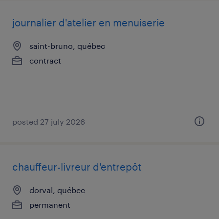
journalier d'atelier en menuiserie
saint-bruno, québec
contract
posted 27 july 2026
chauffeur-livreur d'entrepôt
dorval, québec
permanent