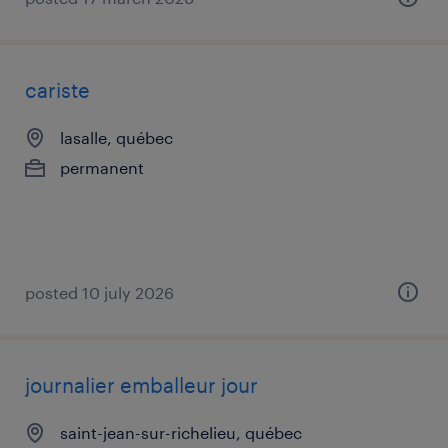
cariste
lasalle, québec
permanent
posted 10 july 2026
journalier emballeur jour
saint-jean-sur-richelieu, québec