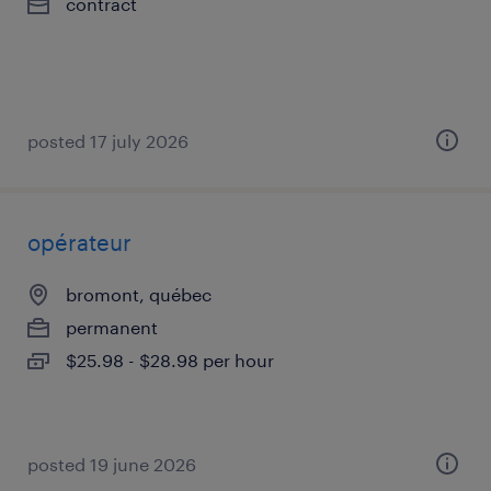
contract
posted 17 july 2026
opérateur
bromont, québec
permanent
$25.98 - $28.98 per hour
posted 19 june 2026