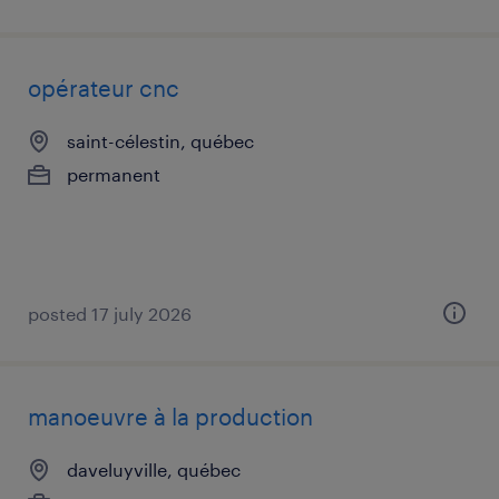
opérateur cnc
saint-célestin, québec
permanent
posted 17 july 2026
manoeuvre à la production
daveluyville, québec