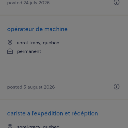
posted 24 july 2026
opérateur de machine
sorel-tracy, québec
permanent
posted 5 august 2026
cariste a l'expédition et récéption
sorel-tracy, québec