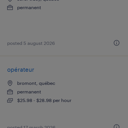
permanent
posted 5 august 2026
opérateur
bromont, québec
permanent
$25.98 - $28.98 per hour
posted 17 march 2026