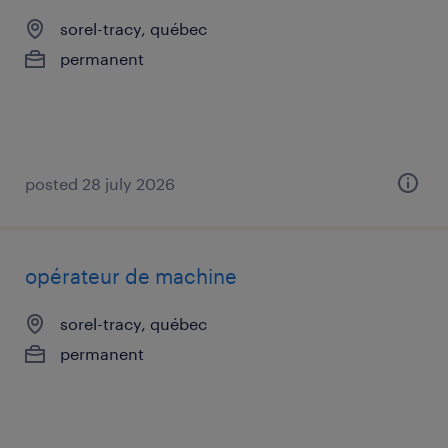
sorel-tracy, québec
permanent
posted 28 july 2026
opérateur de machine
sorel-tracy, québec
permanent