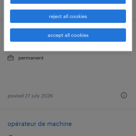
posted 10 july 2026
reject all cookies
opérateur de machine
accept all cookies
sorel-tracy, québec
permanent
posted 27 july 2026
opérateur de machine