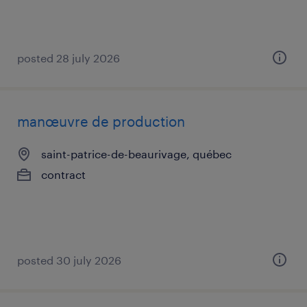
posted 28 july 2026
manœuvre de production
saint-patrice-de-beaurivage, québec
contract
posted 30 july 2026