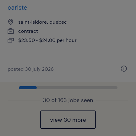
cariste
saint-isidore, québec
contract
$23.50 - $24.00 per hour
posted 30 july 2026
30 of 163 jobs seen
view 30 more