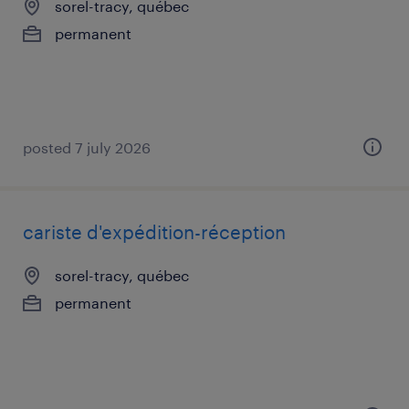
sorel-tracy, québec
permanent
posted 7 july 2026
cariste d'expédition-réception
sorel-tracy, québec
permanent