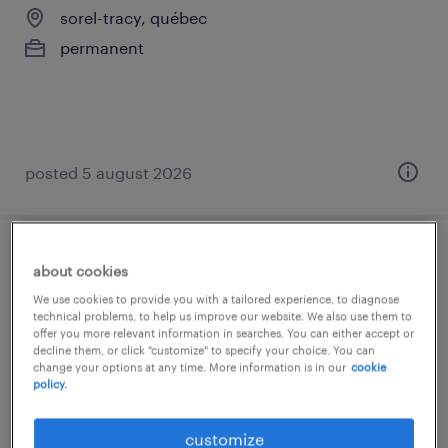
sorel-tracy, québec
permanent
posted 5 august 2026
opérateur de machine
about cookies
We use cookies to provide you with a tailored experience, to diagnose
sorel-tracy, québec
technical problems, to help us improve our website. We also use them to
offer you more relevant information in searches. You can either accept or
permanent
decline them, or click "customize" to specify your choice. You can
change your options at any time. More information is in our
cookie
policy.
customize