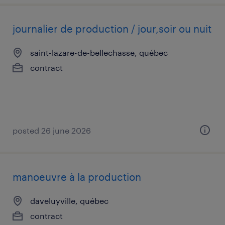
journalier de production / jour,soir ou nuit
saint-lazare-de-bellechasse, québec
contract
posted 26 june 2026
manoeuvre à la production
daveluyville, québec
contract