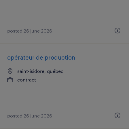
posted 26 june 2026
opérateur de production
saint-isidore, québec
contract
posted 26 june 2026