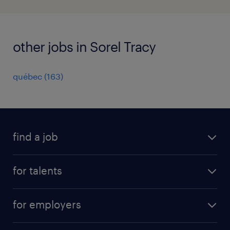
other jobs in Sorel Tracy
québec
(
163
)
find a job
all jobs
for talents
career advice
operational career
careers at Randstad
for employers
professional career
staffing solutions