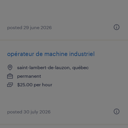
posted 29 june 2026
opérateur de machine industriel
saint-lambert-de-lauzon, québec
permanent
$25.00 per hour
posted 30 july 2026