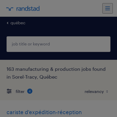
québec
163 manufacturing & production jobs found
in Sorel-Tracy, Québec
filter
4
cariste d'expédition-réception