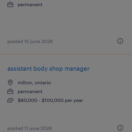
permanent
posted 15 june 2026
assistant body shop manager
milton, ontario
permanent
$80,000 - $100,000 per year
posted 11 june 2026