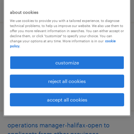
posted 23 july 2026
about cookies
We use cookies to provide you with a tailored experience, to diagnose
technical problems, to help us improve our website. We also use them to
offer you more relevant information in searches. You can either accept or
operations manager-halifax-open to
decline them, or click "customize" to specify your choice. You can
change your options at any time. More information is in our
cookie
applicants from other provinces
policy.
halifax, nova scotia
customize
permanent
$90,000 - $100,000 per year
reject all cookies
posted 21 july 2026
accept all cookies
operations manager-halifax-open to