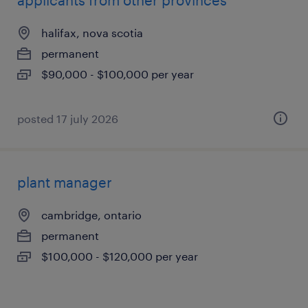
applicants from other provinces
halifax, nova scotia
permanent
$90,000 - $100,000 per year
posted 17 july 2026
plant manager
cambridge, ontario
permanent
$100,000 - $120,000 per year