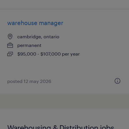
warehouse manager
cambridge, ontario
permanent
$95,000 - $107,000 per year
posted 12 may 2026
Warehousing & Distribution jobs