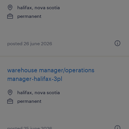
halifax, nova scotia
permanent
posted 26 june 2026
warehouse manager/operations
manager-halifax-3pl
halifax, nova scotia
permanent
posted 25 june 2026