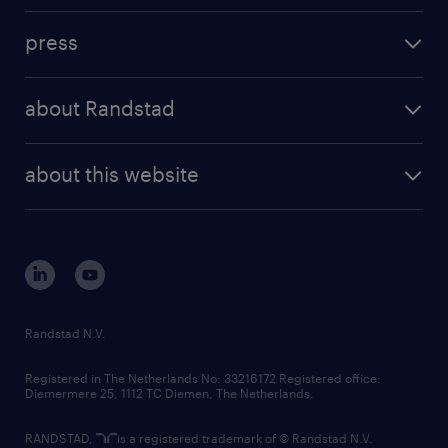
investment case
workforce insights
press
results and reports
randstad operational
press releases
randstad share
randstad professional
about Randstad
news and events
investor contacts
randstad enterprise
company profile
future of work
randstad digital
about this website
sustainability
tech suite
disclaimer
equity, diversity, inclusion and belonging
contact us
corporate governance
randstad innovation fund
country websites
Randstad N.V.
contact us
Registered in The Netherlands No: 33216172 Registered office:
Diemermere 25, 1112 TC Diemen, The Netherlands.
RANDSTAD,
is a registered trademark of © Randstad N.V.