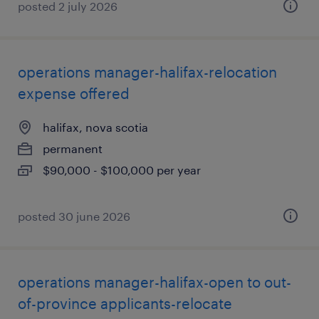
posted 2 july 2026
operations manager-halifax-relocation
expense offered
halifax, nova scotia
permanent
$90,000 - $100,000 per year
posted 30 june 2026
operations manager-halifax-open to out-
of-province applicants-relocate