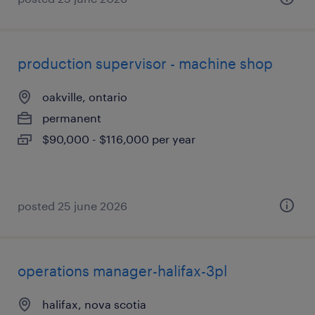
production supervisor - machine shop
oakville, ontario
permanent
$90,000 - $116,000 per year
posted 25 june 2026
operations manager-halifax-3pl
halifax, nova scotia