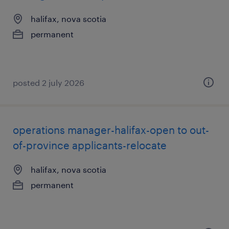
halifax, nova scotia
permanent
posted 2 july 2026
operations manager-halifax-open to out-
of-province applicants-relocate
halifax, nova scotia
permanent