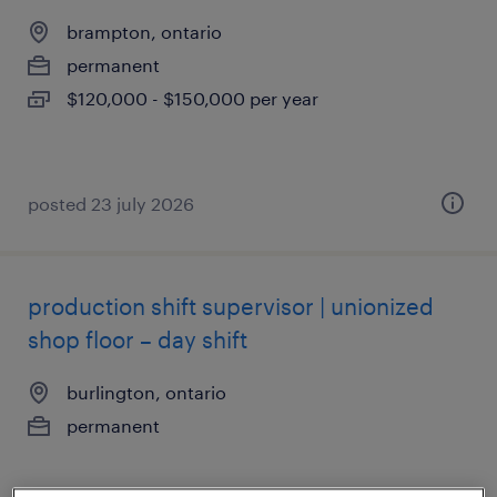
brampton, ontario
permanent
$120,000 - $150,000 per year
posted 23 july 2026
production shift supervisor | unionized
shop floor – day shift
burlington, ontario
permanent