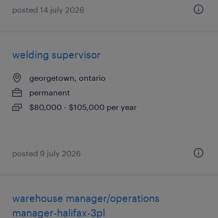
posted 14 july 2026
welding supervisor
georgetown, ontario
permanent
$80,000 - $105,000 per year
posted 9 july 2026
warehouse manager/operations
manager-halifax-3pl