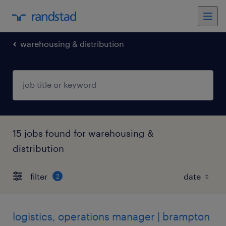
warehousing & distribution
15 jobs found for warehousing &
distribution
filter
2
logistics, operations manager | brampton