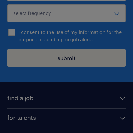
I consent to the use of my information for the
purpose of sending me job alerts.
submit
find a job
all jobs
for talents
career advice
operational career
careers at Randstad