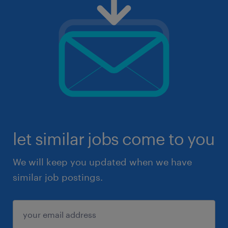
let similar jobs come to you
We will keep you updated when we have
similar job postings.