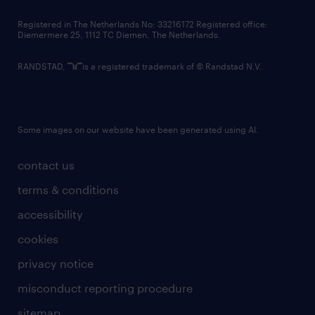
contact us
Registered in The Netherlands No: 33216172 Registered office:
Diemermere 25, 1112 TC Diemen, The Netherlands.
RANDSTAD,
is a registered trademark of © Randstad N.V.
Some images on our website have been generated using AI.
contact us
terms & conditions
accessibility
cookies
privacy notice
misconduct reporting procedure
sitemap