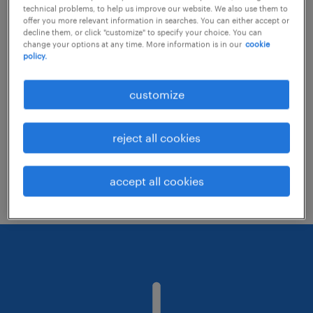
technical problems, to help us improve our website. We also use them to
offer you more relevant information in searches. You can either accept or
decline them, or click "customize" to specify your choice. You can
Consider removing some of the filters
change your options at any time. More information is in our
cookie
policy.
you have applied.
Have you searched for jobs in a specific
customize
location? Consider expanding the range
around the location.
reject all cookies
Change the job title or keywords and
check if it was spelled correctly.
accept all cookies