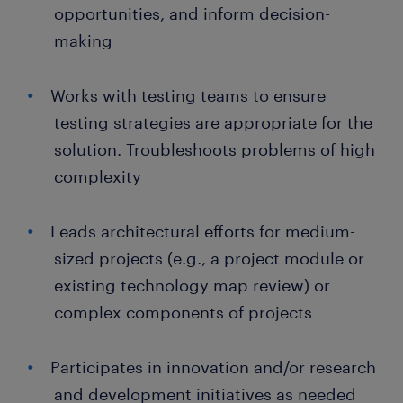
opportunities, and inform decision-
making
Works with testing teams to ensure
testing strategies are appropriate for the
solution. Troubleshoots problems of high
complexity
Leads architectural efforts for medium-
sized projects (e.g., a project module or
existing technology map review) or
complex components of projects
Participates in innovation and/or research
and development initiatives as needed