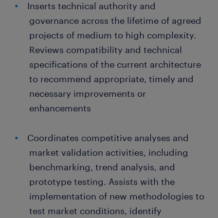
Inserts technical authority and
governance across the lifetime of agreed
projects of medium to high complexity.
Reviews compatibility and technical
specifications of the current architecture
to recommend appropriate, timely and
necessary improvements or
enhancements
Coordinates competitive analyses and
market validation activities, including
benchmarking, trend analysis, and
prototype testing. Assists with the
implementation of new methodologies to
test market conditions, identify