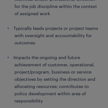
for the job discipline within the context
of assigned work
Typically leads projects or project teams
with oversight and accountability for
outcomes
Impacts the ongoing and future
achievement of customer, operational,
project/program, business or service
objectives by setting the direction and
allocating resources; contributes to
policy development within area of
responsibility