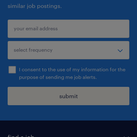
similar job postings.
I consent to the use of my information for the
purpose of sending me job alerts.
submit