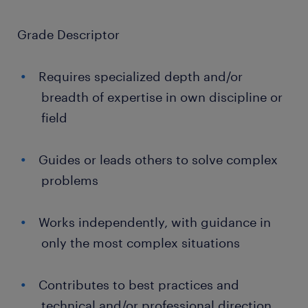
Grade Descriptor
Requires specialized depth and/or
breadth of expertise in own discipline or
field
Guides or leads others to solve complex
problems
Works independently, with guidance in
only the most complex situations
Contributes to best practices and
technical and/or professional direction