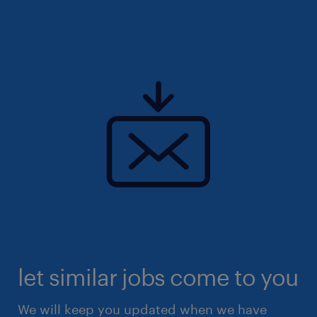
let similar jobs come to you
We will keep you updated when we have