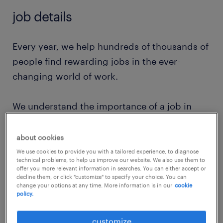
job details
Every year, we help hundreds of thousands of
people find rewarding jobs in the ever-
changing world of work.
We understand the importance of a job in
peoples lifes and we want to help them find
work that feels good. And we’ll help them
about cookies
continue to grow as their needs and
We use cookies to provide you with a tailored experience, to diagnose
technical problems, to help us improve our website. We also use them to
ambitions change.
offer you more relevant information in searches. You can either accept or
decline them, or click "customize" to specify your choice. You can
change your options at any time. More information is in our
cookie
At Randstad, our value comes from our
policy.
people and that is why we put them first. We
customize