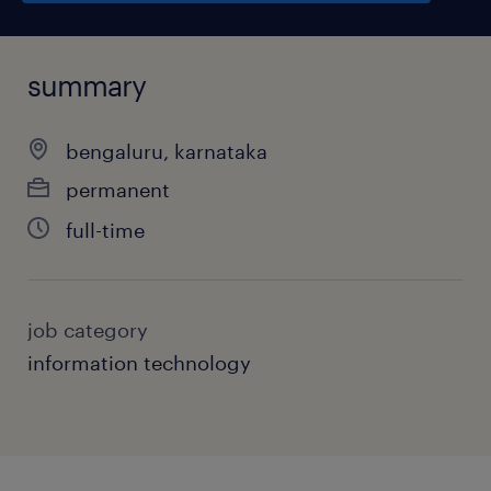
summary
bengaluru, karnataka
permanent
full-time
job category
information technology