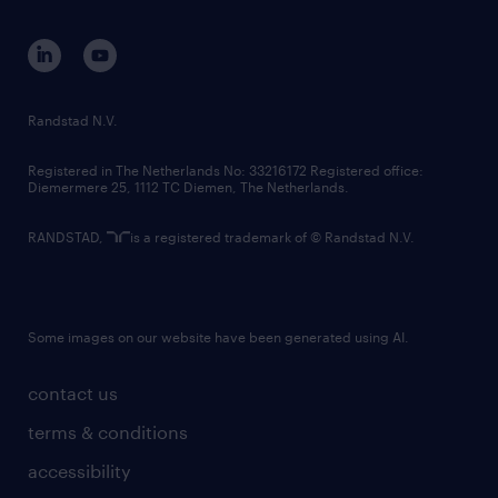
equity, diversity, inclusion and belonging
contact us
corporate governance
randstad innovation fund
country websites
Randstad N.V.
contact us
Registered in The Netherlands No: 33216172 Registered office:
Diemermere 25, 1112 TC Diemen, The Netherlands.
RANDSTAD,
is a registered trademark of © Randstad N.V.
Some images on our website have been generated using AI.
contact us
terms & conditions
accessibility