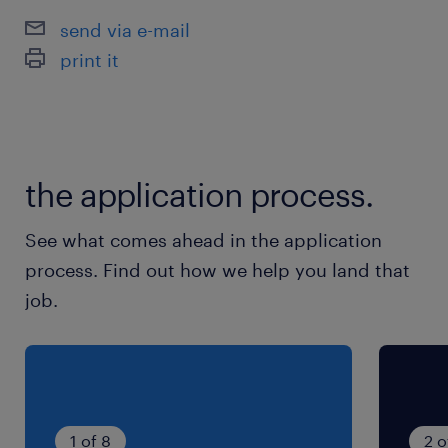
Regulatory Compliance
send via e-mail
Data Architecture
print it
Stakeholder Management
Requirements Management
Enterprise Architectures
the application process.
See what comes ahead in the application
process. Find out how we help you land that
job.
1 of 8
2 o