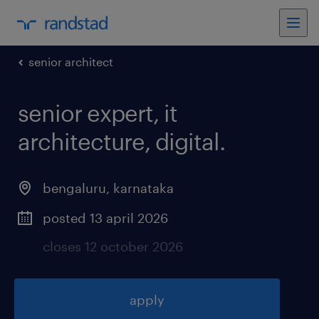
senior architect
senior expert, it
architecture, digital
.
bengaluru
,
karnataka
posted 13 april 2026
closes 12 october 2026
apply