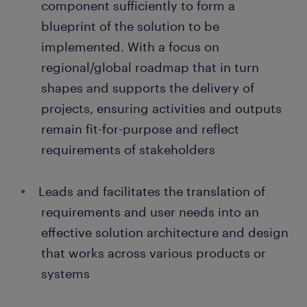
component sufficiently to form a
blueprint of the solution to be
implemented. With a focus on
regional/global roadmap that in turn
shapes and supports the delivery of
projects, ensuring activities and outputs
remain fit-for-purpose and reflect
requirements of stakeholders
Leads and facilitates the translation of
requirements and user needs into an
effective solution architecture and design
that works across various products or
systems