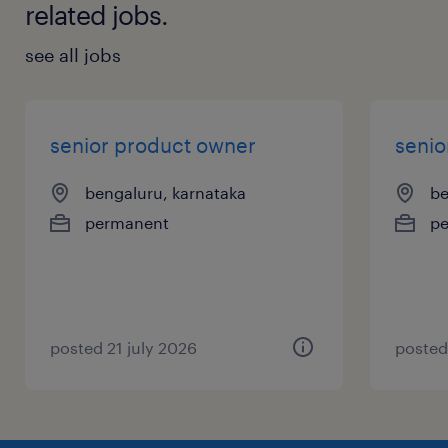
related jobs.
see all jobs
senior product owner
senio
bengaluru, karnataka
be
permanent
p
posted 21 july 2026
posted