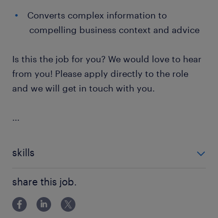
Converts complex information to
compelling business context and advice
Is this the job for you? We would love to hear
from you! Please apply directly to the role
and we will get in touch with you.
...
skills
Change Management
share this job.
Systems Design
System Testing