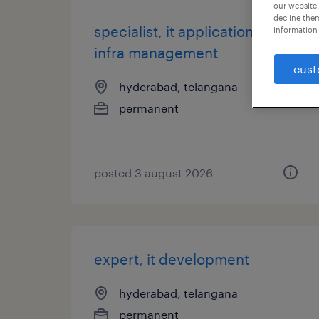
our website.
decline them
specialist, it application and
information 
infra management
cust
hyderabad, telangana
permanent
posted 3 august 2026
expert, it development
hyderabad, telangana
permanent