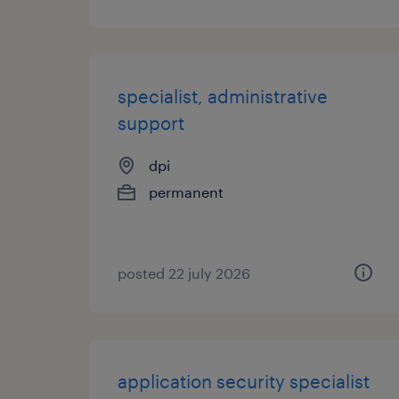
specialist, administrative
support
dpi
permanent
posted 22 july 2026
application security specialist