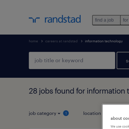
find a job
for
home
careers at randstad
information technology
s
28 jobs found for information
job category
location
job 
1
about co
We use cooki