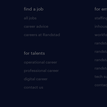
find a job
for e
all jobs
staffin
career advice
inhous
careers at Randstad
workfo
randst
randst
for talents
randst
operational career
randsta
professional career
tech s
digital career
contac
contact us