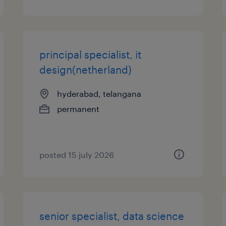
principal specialist, it
design(netherland)
hyderabad, telangana
permanent
posted 15 july 2026
senior specialist, data science