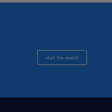
start the search