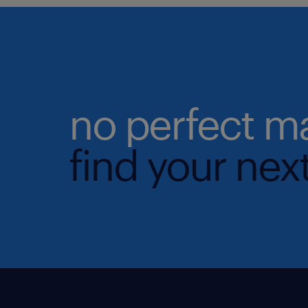
no perfect m
find your next