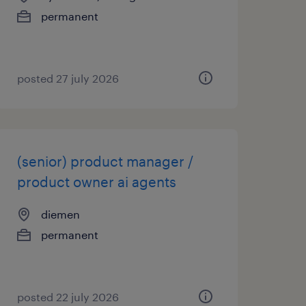
permanent
posted 27 july 2026
(senior) product manager /
product owner ai agents
diemen
permanent
posted 22 july 2026