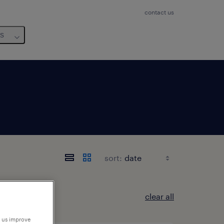
contact us
us
sort:
clear all
p us improve