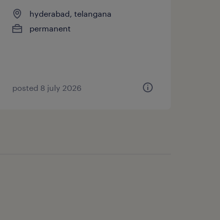
hyderabad, telangana
permanent
posted 8 july 2026