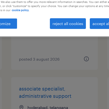
 We also use them to offer you more relevant information in searches. You can either 
, or click "customize" to specify your choice. You can change your options at any tim
expert, it development
is in our
cookie policy.
hyderabad, telangana
omize
reject all cookies
accept al
permanent
posted 3 august 2026
associate specialist,
administrative support
hyderabad, telangana