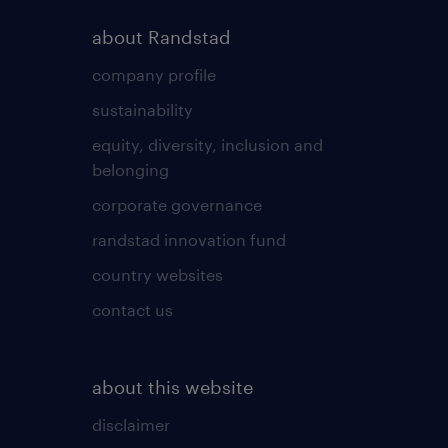
about Randstad
company profile
sustainability
equity, diversity, inclusion and
belonging
corporate governance
randstad innovation fund
country websites
contact us
about this website
disclaimer