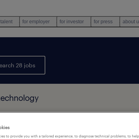
 talent
for employer
for investor
for press
about 
earch 28 jobs
 technology
types
language
company
okies
es to provide you with a tailored experience, to diagnose technical problems, to hel