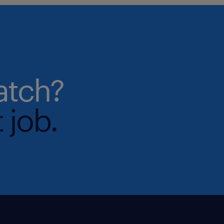
atch?
 job.