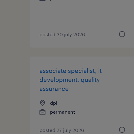
posted 30 july 2026
associate specialist, it
development, quality
assurance
dpi
permanent
posted 27 july 2026