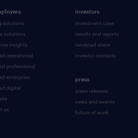
mployers
investors
g solutions
investment case
e solutions
results and reports
rce insights
randstad share
ad operational
investor contacts
ad professional
ad enterprise
press
d digital
press releases
uite
news and events
t us
future of work