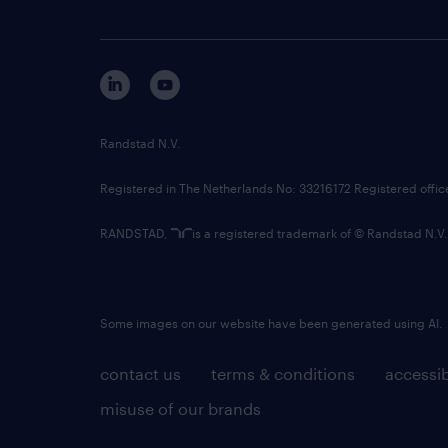
Randstad N.V.
Registered in The Netherlands No: 33216172 Registered offi
RANDSTAD,
is a registered trademark of © Randstad N.V.
Some images on our website have been generated using AI.
contact us
terms & conditions
accessib
misuse of our brands