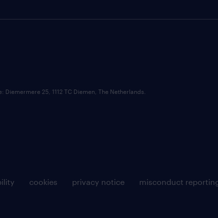
ce: Diemermere 25, 1112 TC Diemen, The Netherlands.
ility
cookies
privacy notice
misconduct reportin