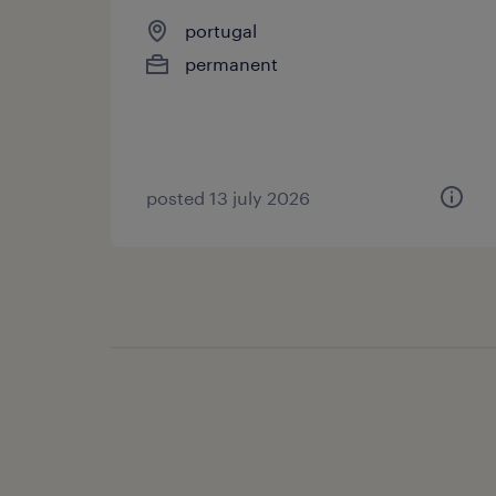
portugal
permanent
posted 13 july 2026