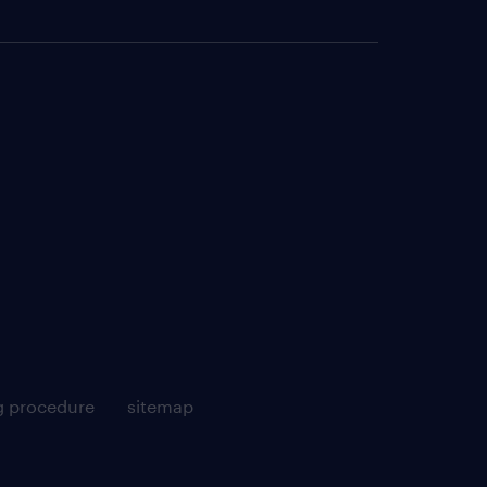
g procedure
sitemap