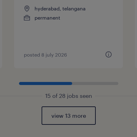
hyderabad, telangana
permanent
posted 8 july 2026
15 of 28 jobs seen
view 13 more