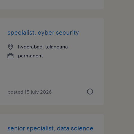
specialist, cyber security
hyderabad, telangana
permanent
posted 15 july 2026
senior specialist, data science