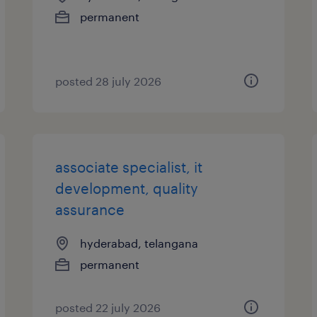
permanent
posted 28 july 2026
associate specialist, it
development, quality
assurance
hyderabad, telangana
permanent
posted 22 july 2026