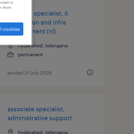
accept or
e. More
principal specialist, it
application and infra
l cookies
management (nl)
hyderabad, telangana
permanent
posted 31 july 2026
associate specialist,
administrative support
hyderabad, telangana