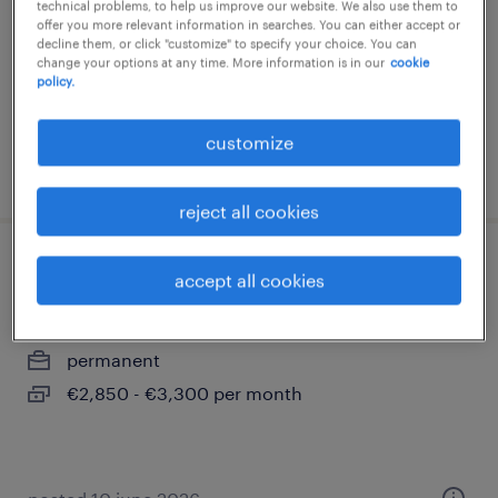
technical problems, to help us improve our website. We also use them to
offer you more relevant information in searches. You can either accept or
permanent
decline them, or click "customize" to specify your choice. You can
€2,850 - €3,300 per month
change your options at any time. More information is in our
cookie
policy.
customize
posted 30 july 2026
reject all cookies
junior accountmanager
accept all cookies
arnhem, gelderland
permanent
€2,850 - €3,300 per month