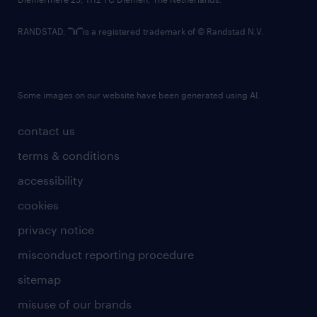
RANDSTAD,
is a registered trademark of © Randstad N.V.
Some images on our website have been generated using AI.
contact us
terms & conditions
accessibility
cookies
privacy notice
misconduct reporting procedure
sitemap
misuse of our brands