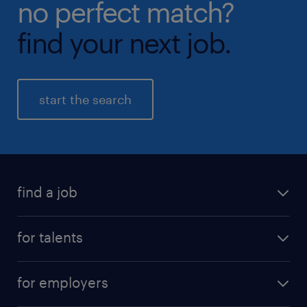
no perfect match?
find your next job.
start the search
find a job
all jobs
for talents
career advice
operational career
careers at Randstad
for employers
professional career