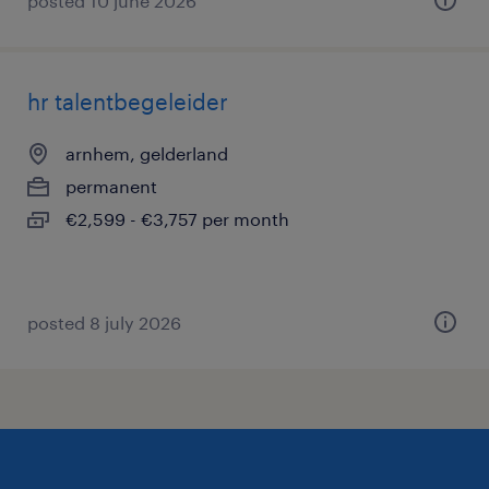
posted 10 june 2026
hr talentbegeleider
arnhem, gelderland
permanent
€2,599 - €3,757 per month
posted 8 july 2026