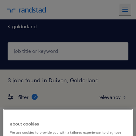
gelderland
3 jobs found in Duiven, Gelderland
filter
2
junior intercedent
about cookies
We use cookies to provide you with a tailored experience, to diagnose
arnhem, gelderland