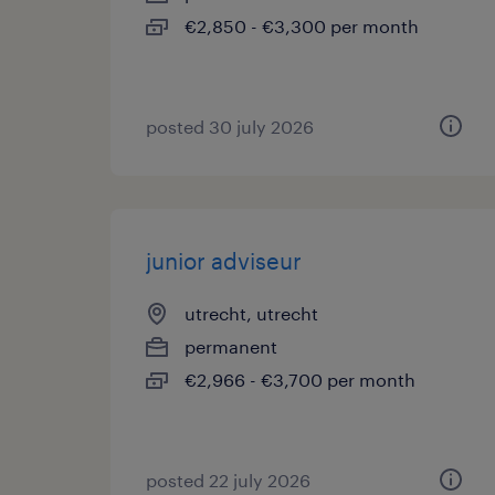
€2,850 - €3,300 per month
posted 30 july 2026
junior adviseur
utrecht, utrecht
permanent
€2,966 - €3,700 per month
posted 22 july 2026