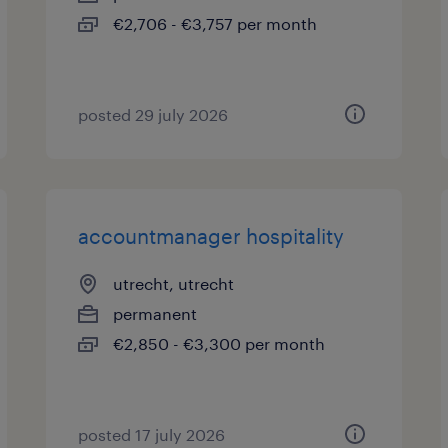
€2,706 - €3,757 per month
posted 29 july 2026
accountmanager hospitality
utrecht, utrecht
permanent
€2,850 - €3,300 per month
posted 17 july 2026