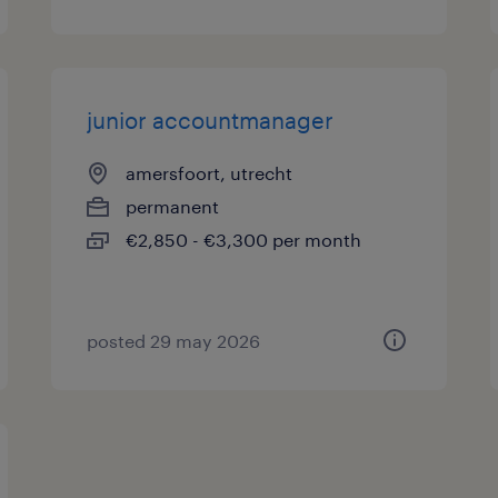
junior accountmanager
amersfoort, utrecht
permanent
€2,850 - €3,300 per month
posted 29 may 2026