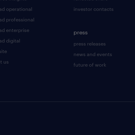
ad operational
investor contacts
ad professional
ad enterprise
press
d digital
press releases
uite
news and events
t us
future of work