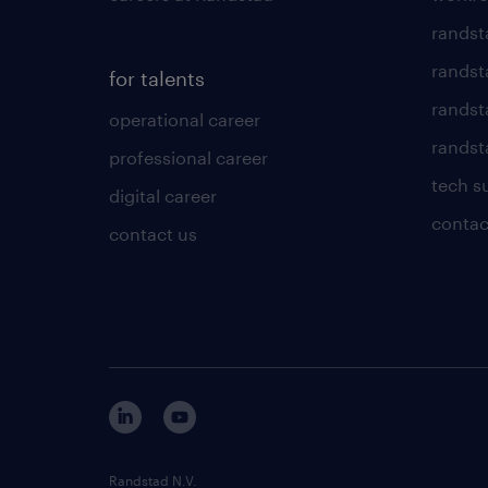
randst
randst
for talents
randst
operational career
randsta
professional career
tech s
digital career
contac
contact us
Randstad N.V.