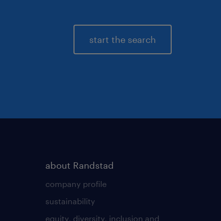
start the search
about Randstad
company profile
sustainability
equity, diversity, inclusion and