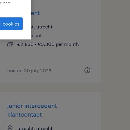
e. More
intercedent
l cookies
utrecht, utrecht
permanent
€2,850 - €3,300 per month
posted 30 july 2026
junior intercedent
klantcontact
utrecht, utrecht