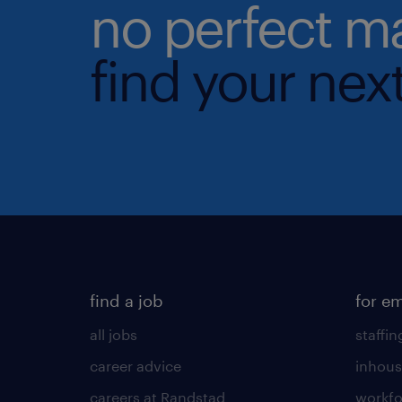
no perfect m
find your next
find a job
for e
all jobs
staffin
career advice
inhous
careers at Randstad
workfo