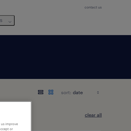
contact us
us
sort:
clear all
p us improve
accept or