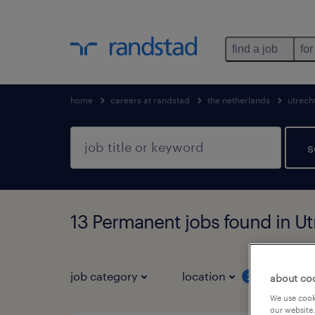
find a job
for
home
careers at randstad
the netherlands
utrech
s
13 Permanent jobs found in Ut
job category
location
job 
2
about co
We use cooki
our website.