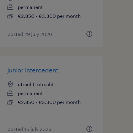
permanent
€2,850 - €3,300 per month
posted 29 july 2026
junior intercedent
utrecht, utrecht
permanent
€2,850 - €3,300 per month
posted 15 july 2026