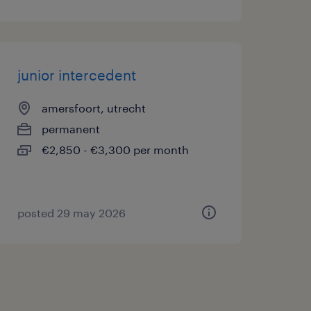
junior intercedent
amersfoort, utrecht
permanent
€2,850 - €3,300 per month
posted 29 may 2026