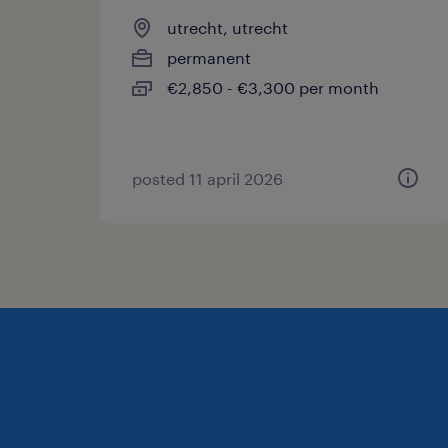
utrecht, utrecht
permanent
€2,850 - €3,300 per month
posted 11 april 2026