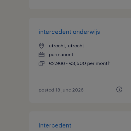
intercedent onderwijs
utrecht, utrecht
permanent
€2,966 - €3,500 per month
posted 18 june 2026
intercedent