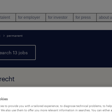
 talent
for employer
for investor
for press
about 
t
permanent
earch 13 jobs
recht
types
language
company
1
okies
es to provide you with a tailored experience, to diagnose technical problems, to hel
 We also use them to offer you more relevant information in searches. You can either 