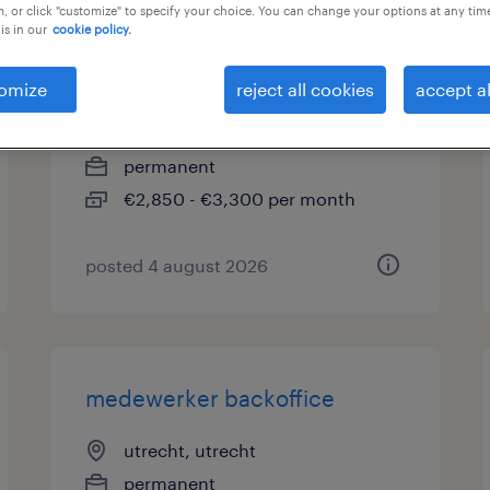
, or click "customize" to specify your choice. You can change your options at any tim
is in our
cookie policy.
vacature performance
specialist
omize
reject all cookies
accept al
utrecht, utrecht
permanent
€2,850 - €3,300 per month
posted 4 august 2026
medewerker backoffice
utrecht, utrecht
permanent