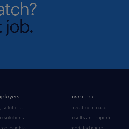
atch?
 job.
mployers
investors
g solutions
investment case
e solutions
results and reports
rce insights
randstad share