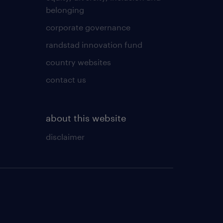
belonging
corporate governance
randstad innovation fund
country websites
contact us
about this website
disclaimer