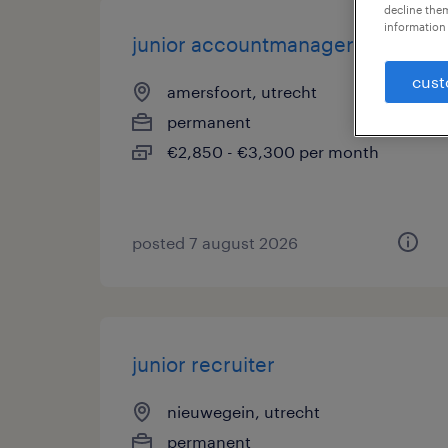
decline them
information 
junior accountmanager
cust
amersfoort, utrecht
permanent
€2,850 - €3,300 per month
posted 7 august 2026
junior recruiter
nieuwegein, utrecht
permanent