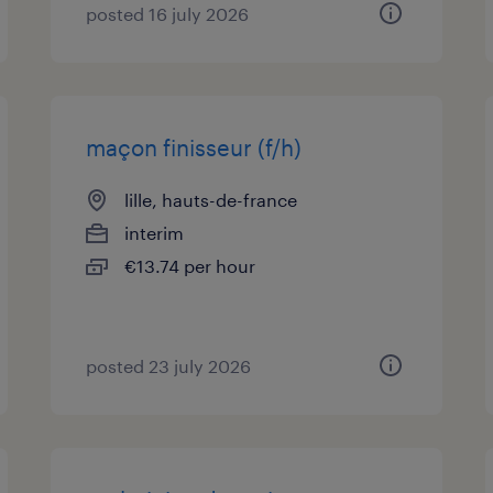
posted 16 july 2026
maçon finisseur (f/h)
lille, hauts-de-france
interim
€13.74 per hour
posted 23 july 2026