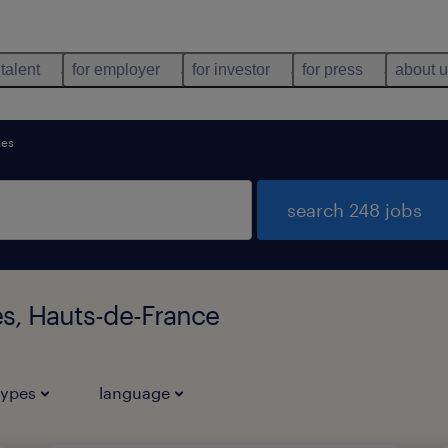
 talent
for employer
for investor
for press
about 
es
search 248 jobs
s, Hauts-de-France
types
language