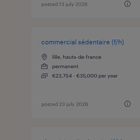
posted 13 july 2026
commercial sédentaire (f/h)
lille, hauts-de-france
permanent
€23,754 - €35,000 per year
posted 23 july 2026