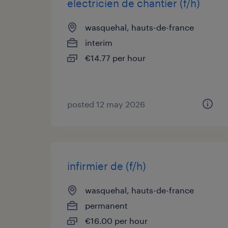
electricien de chantier (f/h)
wasquehal, hauts-de-france
interim
€14.77 per hour
posted 12 may 2026
infirmier de (f/h)
wasquehal, hauts-de-france
permanent
€16.00 per hour