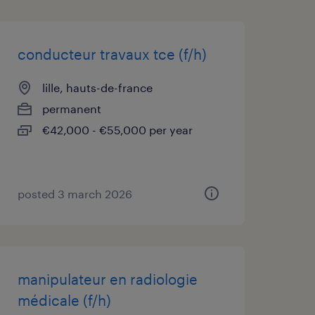
conducteur travaux tce (f/h)
lille, hauts-de-france
permanent
€42,000 - €55,000 per year
posted 3 march 2026
manipulateur en radiologie
médicale (f/h)