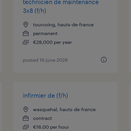
technicien de maintenance
3x8 (f/h)
tourcoing, hauts-de-france
permanent
€28,000 per year
posted 16 june 2026
infirmier de (f/h)
wasquehal, hauts-de-france
contract
€16.00 per hour