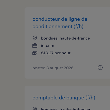
conducteur de ligne de
conditionnement (f/h)
bondues, hauts-de-france
interim
€13.27 per hour
posted 3 august 2026
comptable de banque (f/h)
lezennes, hauts-de-france