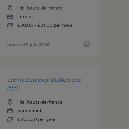
lille, hauts-de-france
interim
€20.00 - €21.00 per hour
posted 16 july 2026
technicien exploitation cvc
(f/h)
lille, hauts-de-france
permanent
€30,000 per year