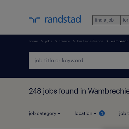
find a job
for
home
jobs
france
hauts-de-france
wambrechi
248 jobs found in Wambrechie
job category
location
job 
3