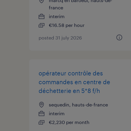
marcq en baroeul, hauts-de-
france
interim
€16.58 per hour
posted 31 july 2026
opérateur contrôle des
commandes en centre de
déchetterie en 5*8 f/h
sequedin, hauts-de-france
interim
€2,230 per month