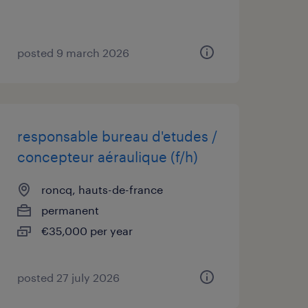
posted 9 march 2026
responsable bureau d'etudes /
concepteur aéraulique (f/h)
roncq, hauts-de-france
permanent
€35,000 per year
posted 27 july 2026