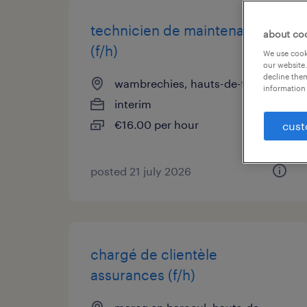
technicien de maintenance
about co
(f/h)
We use cooki
our website.
decline them
wambrechies, hauts-de-france
information 
interim
€16.00 per hour
cust
posted 21 july 2026
chargé de clientèle
assurances (f/h)