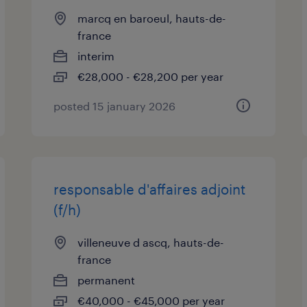
marcq en baroeul, hauts-de-
france
interim
€28,000 - €28,200 per year
posted 15 january 2026
responsable d'affaires adjoint
(f/h)
villeneuve d ascq, hauts-de-
france
permanent
€40,000 - €45,000 per year