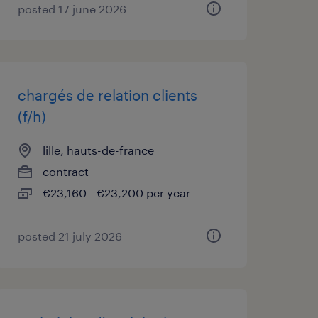
posted 17 june 2026
chargés de relation clients
(f/h)
lille, hauts-de-france
contract
€23,160 - €23,200 per year
posted 21 july 2026