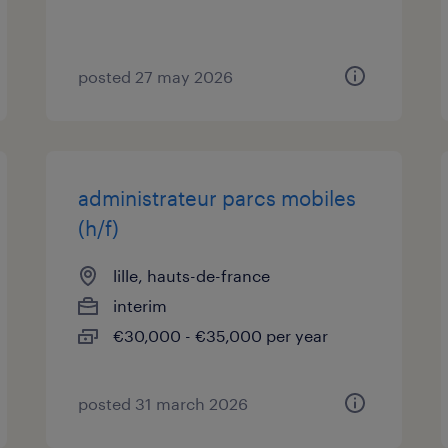
posted 27 may 2026
administrateur parcs mobiles
(h/f)
lille, hauts-de-france
interim
€30,000 - €35,000 per year
posted 31 march 2026