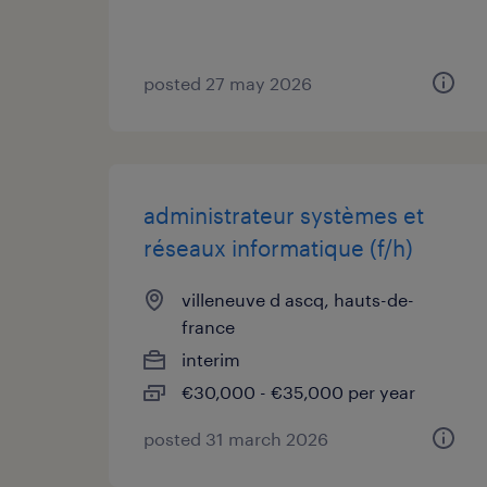
posted 27 may 2026
administrateur systèmes et
réseaux informatique (f/h)
villeneuve d ascq, hauts-de-
france
interim
€30,000 - €35,000 per year
posted 31 march 2026