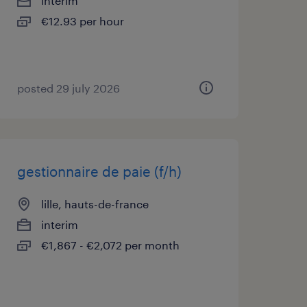
interim
€12.93 per hour
posted 29 july 2026
gestionnaire de paie (f/h)
lille, hauts-de-france
interim
€1,867 - €2,072 per month