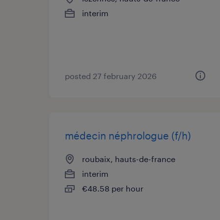
interim
posted 27 february 2026
médecin néphrologue (f/h)
roubaix, hauts-de-france
interim
€48.58 per hour