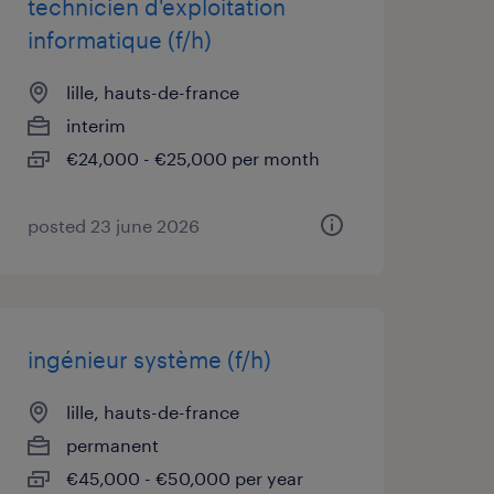
technicien d'exploitation
informatique (f/h)
lille, hauts-de-france
interim
€24,000 - €25,000 per month
posted 23 june 2026
ingénieur système (f/h)
lille, hauts-de-france
permanent
€45,000 - €50,000 per year