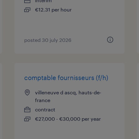
interim
€12.31 per hour
posted 30 july 2026
comptable fournisseurs (f/h)
villeneuve d ascq, hauts-de-
france
contract
€27,000 - €30,000 per year