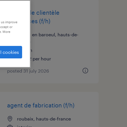
chargé de clientèle
assurances (f/h)
p us improve
accept or
e. More
marcq en baroeul, hauts-de-
france
interim
l cookies
€16.42 per hour
posted 31 july 2026
agent de fabrication (f/h)
roubaix, hauts-de-france