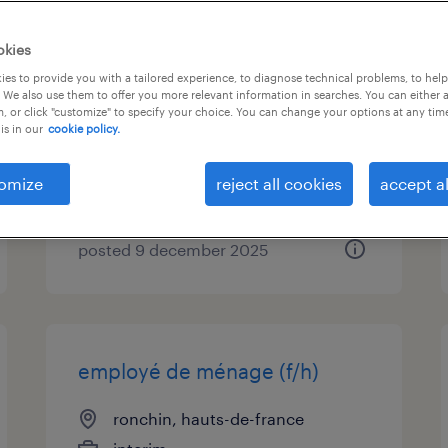
maître d'œuvre bim et
okies
synthèse 2d/3d (f/h)
es to provide you with a tailored experience, to diagnose technical problems, to hel
 We also use them to offer you more relevant information in searches. You can either 
, or click "customize" to specify your choice. You can change your options at any tim
wambrechies, hauts-de-france
is in our
cookie policy.
permanent
€38,000 per year
omize
reject all cookies
accept al
posted 9 december 2025
employé de ménage (f/h)
ronchin, hauts-de-france