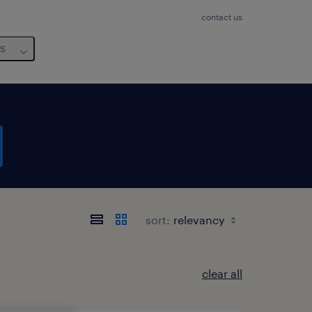
contact us
us
sort:
clear all