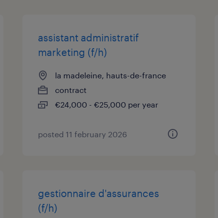
assistant administratif
marketing (f/h)
la madeleine, hauts-de-france
contract
€24,000 - €25,000 per year
posted 11 february 2026
gestionnaire d'assurances
(f/h)