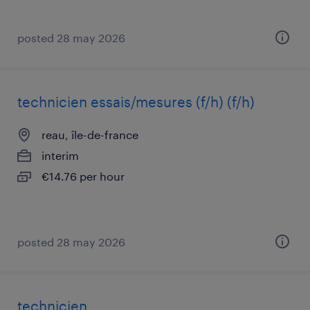
posted 28 may 2026
technicien essais/mesures (f/h) (f/h)
reau, île-de-france
interim
€14.76 per hour
posted 28 may 2026
technicien