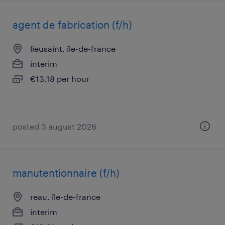
agent de fabrication (f/h)
lieusaint, île-de-france
interim
€13.18 per hour
posted 3 august 2026
manutentionnaire (f/h)
reau, île-de-france
interim