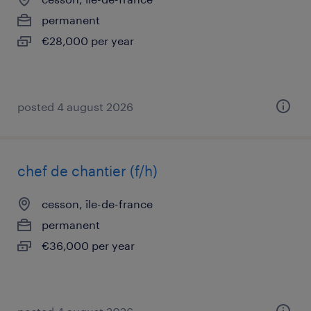
permanent
€28,000 per year
posted 4 august 2026
chef de chantier (f/h)
cesson, île-de-france
permanent
€36,000 per year