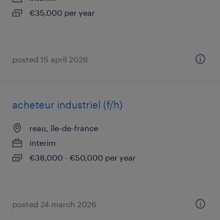
€35,000 per year
posted 15 april 2026
acheteur industriel (f/h)
reau, île-de-france
interim
€38,000 - €50,000 per year
posted 24 march 2026