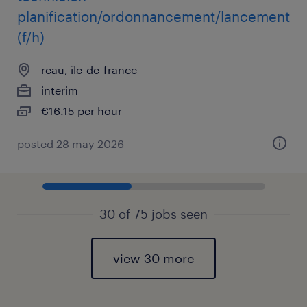
planification/ordonnancement/lancement
(f/h)
reau, île-de-france
interim
€16.15 per hour
posted 28 may 2026
30 of 75 jobs seen
view 30 more