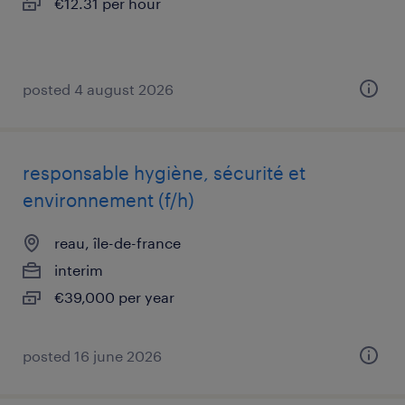
€12.31 per hour
posted 4 august 2026
responsable hygiène, sécurité et
environnement (f/h)
reau, île-de-france
interim
€39,000 per year
posted 16 june 2026