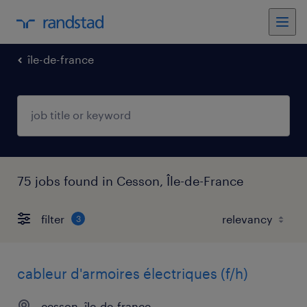
île-de-france
75 jobs found in Cesson, Île-de-France
filter
3
cableur d'armoires électriques (f/h)
cesson, île-de-france