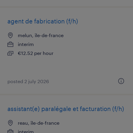
agent de fabrication (f/h)
melun, île-de-france
interim
€12.52 per hour
posted 2 july 2026
assistant(e) paralégale et facturation (f/h)
reau, île-de-france
interim