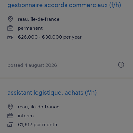
gestionnaire accords commerciaux (f/h)
reau, île-de-france
permanent
€26,000 - €30,000 per year
posted 4 august 2026
assistant logistique, achats (f/h)
reau, île-de-france
interim
€1,917 per month