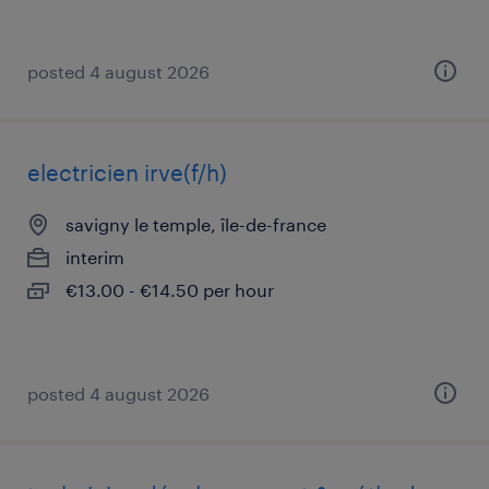
posted 4 august 2026
electricien irve(f/h)
savigny le temple, île-de-france
interim
€13.00 - €14.50 per hour
posted 4 august 2026