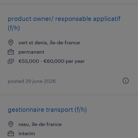
product owner/ responsable applicatif
(f/h)
vert st denis, île-de-france
permanent
€55,000 - €60,000 per year
posted 29 june 2026
gestionnaire transport (f/h)
reau, île-de-france
interim