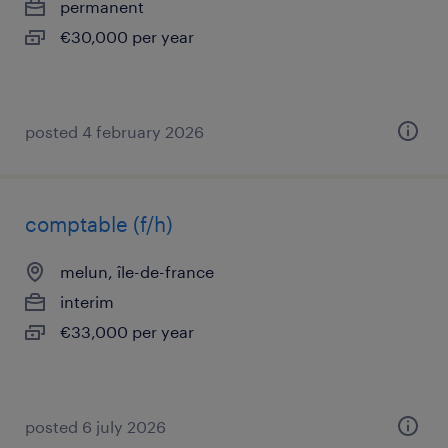
permanent
€30,000 per year
posted 4 february 2026
comptable (f/h)
melun, île-de-france
interim
€33,000 per year
posted 6 july 2026