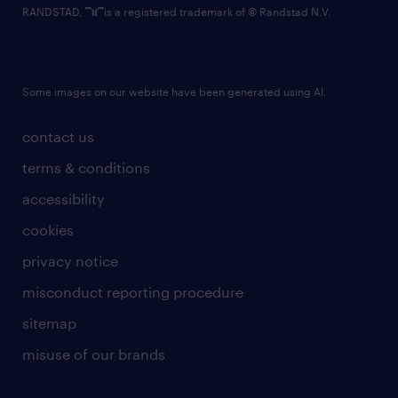
RANDSTAD,
is a registered trademark of © Randstad N.V.
Some images on our website have been generated using AI.
contact us
terms & conditions
accessibility
cookies
privacy notice
misconduct reporting procedure
sitemap
misuse of our brands