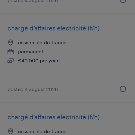
posted 4 august 2026
chargé d’affaires electricité (f/h)
cesson, île-de-france
permanent
€40,000 per year
posted 4 august 2026
chargé d’affaires electricité (f/h)
cesson, île-de-france