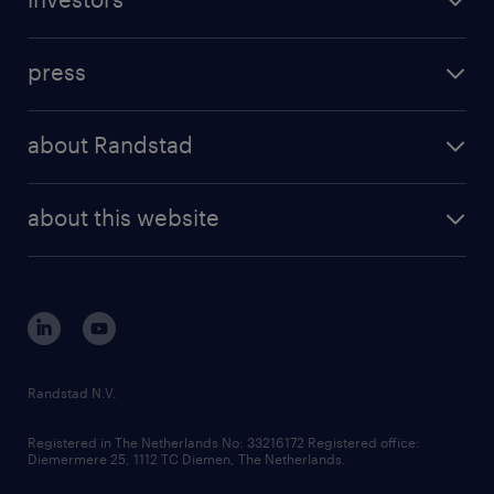
inhouse solutions
contact us
investment case
workforce insights
press
results and reports
randstad operational
press releases
randstad share
randstad professional
about Randstad
news and events
investor contacts
randstad enterprise
company profile
future of work
randstad digital
about this website
sustainability
tech suite
disclaimer
equity, diversity, inclusion and belonging
contact us
corporate governance
randstad innovation fund
country websites
Randstad N.V.
contact us
Registered in The Netherlands No: 33216172 Registered office:
Diemermere 25, 1112 TC Diemen, The Netherlands.