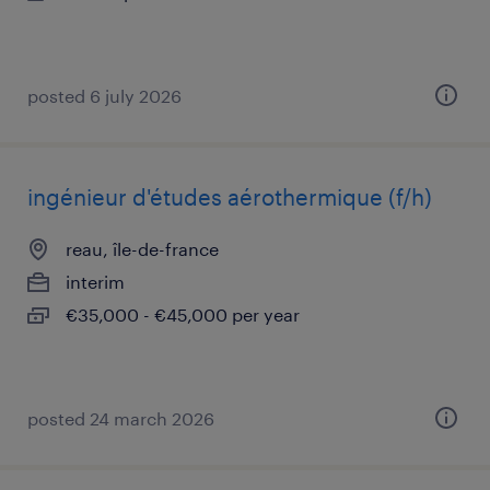
posted 6 july 2026
ingénieur d'études aérothermique (f/h)
reau, île-de-france
interim
€35,000 - €45,000 per year
posted 24 march 2026