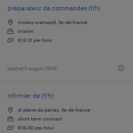
préparateur de commandes (f/h)
moissy cramayel, île-de-france
interim
€12.31 per hour
posted 2 august 2026
infirmier de (f/h)
st pierre du perray, île-de-france
short term contract
€18.00 per hour