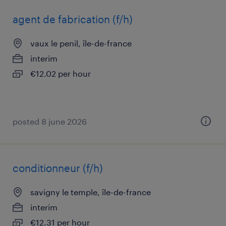
agent de fabrication (f/h)
vaux le penil, île-de-france
interim
€12.02 per hour
posted 8 june 2026
conditionneur (f/h)
savigny le temple, île-de-france
interim
€12.31 per hour