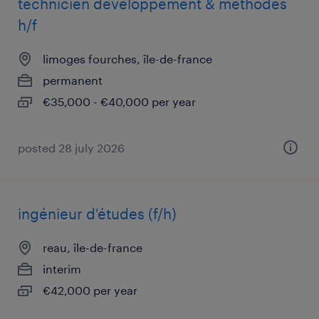
technicien développement & méthodes
h/f
limoges fourches, île-de-france
permanent
€35,000 - €40,000 per year
posted 28 july 2026
ingénieur d'études (f/h)
reau, île-de-france
interim
€42,000 per year